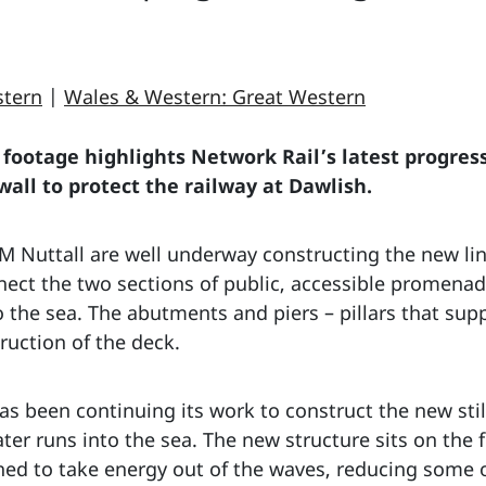
stern
|
Wales & Western: Great Western
footage highlights Network Rail’s latest progress
all to protect the railway at Dawlish.
 Nuttall are well underway constructing the new link
ect the two sections of public, accessible promenade
the sea. The abutments and piers – pillars that supp
ruction of the deck.
s been continuing its work to construct the new sti
r runs into the sea. The new structure sits on the f
ned to take energy out of the waves, reducing some 