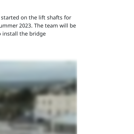
tarted on the lift shafts for
 summer 2023. The team will be
install the bridge