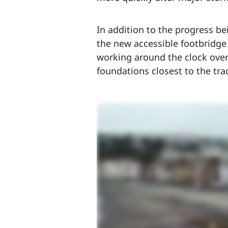
In addition to the progress be
the new accessible footbridge
working around the clock over 
foundations closest to the tra