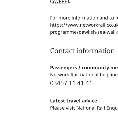
(SWRRP)
.
For more information and to fo
https://www.networkrail.co.uk
programme/dawlish-sea-wall-
Contact information
Passengers / community m
Network Rail national helpline
03457 11 41 41
Latest travel advice
Please
visit National Rail Enqu