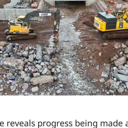
 reveals progress being made a