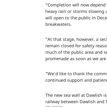
“Completion will now depend o
heavy rain or storms slowing u
will open to the public in De
breakwaters.
“At that stage, however, a se
remain closed for safety reaso
much of the public area and se
promenade as soon as we are a
“We’d like to thank the commu
continued support and patienc
The new sea wall at Dawlish is
railway between Dawlish and