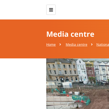
Media centre
Home
Media centre
Nationa