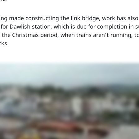
ing made constructing the link bridge, work has also s
 for Dawlish station, which is due for completion in
the Christmas period, when trains aren’t running, to 
cks.