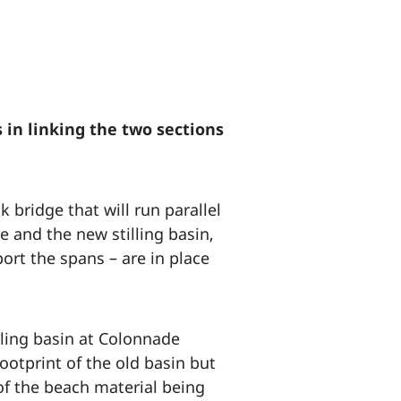
 in linking the two sections
 bridge that will run parallel
 and the new stilling basin,
ort the spans – are in place
lling basin at Colonnade
ootprint of the old basin but
of the beach material being