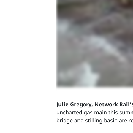
Julie Gregory, Network Rail’
uncharted gas main this summ
bridge and stilling basin are r