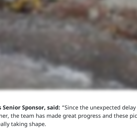
s Senior Sponsor, said:
“Since the unexpected delay 
er, the team has made great progress and these pic
eally taking shape.