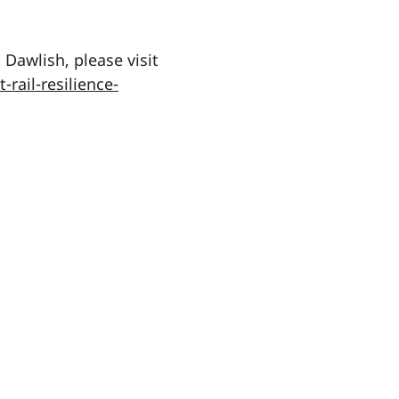
Dawlish, please visit
rail-resilience-