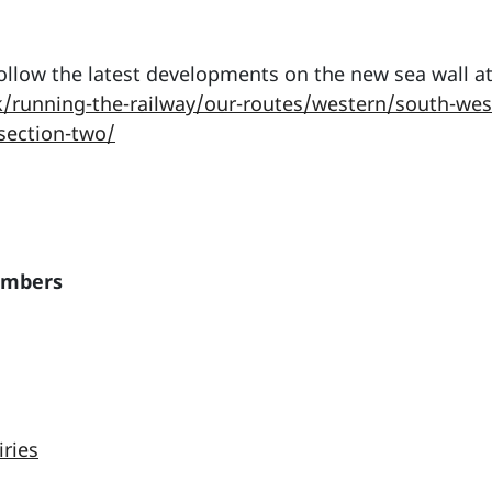
llow the latest developments on the new sea wall at 
/running-the-railway/our-routes/western/south-west-
section-two/
embers
iries