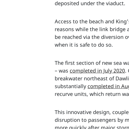
deposited under the viaduct.
Access to the beach and King
reasons while the link bridge 
be reached via the diversion 
when it is safe to do so.
The first section of new sea w
– was
completed in July 2020
.
breakwater northeast of Dawl
substantially
completed in Au
recurve units, which return wa
This innovative design, couple
disruption to passengers by mi
more quickly after major stor