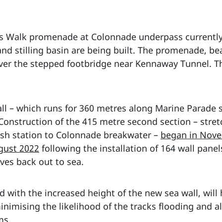
’s Walk promenade at Colonnade underpass currently 
and stilling basin are being built. The promenade, be
over the stepped footbridge near Kennaway Tunnel. T
all – which runs for 360 metres along Marine Parade 
 Construction of the 415 metre second section – str
ish station to Colonnade breakwater –
began in Nov
gust 2022
following the installation of 164 wall pane
ves back out to sea.
d with the increased height of the new sea wall, will
nimising the likelihood of the tracks flooding and a
ms.