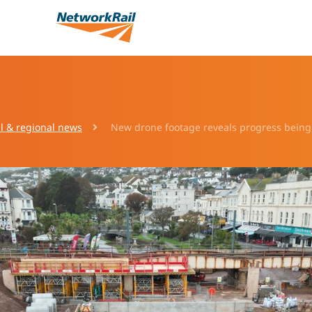
l & regional news
New drone footage reveals progress being