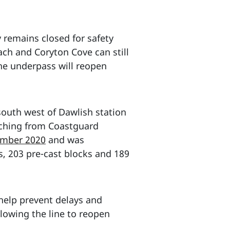
remains closed for safety
ach and Coryton Cove can still
he underpass will reopen
south west of Dawlish station
etching from Coastguard
ember 2020
and was
ls, 203 pre-cast blocks and 189
 help prevent delays and
llowing the line to reopen