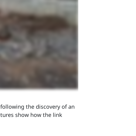
following the discovery of an
tures show how the link