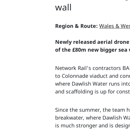
wall
Region & Route:
Wales & We
Newly released aerial drone 
of the £80m new bigger sea w
Network Rail’s contractors BAM
to Colonnade viaduct and conn
where Dawlish Water runs into 
and scaffolding is up for const
Since the summer, the team ha
breakwater, where Dawlish Wate
is much stronger and is desig