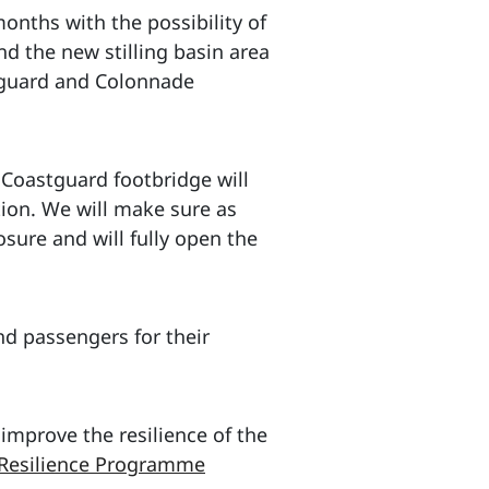
nths with the possibility of
d the new stilling basin area
stguard and Colonnade
 Coastguard footbridge will
tion. We will make sure as
osure and will fully open the
nd passengers for their
 improve the resilience of the
 Resilience Programme