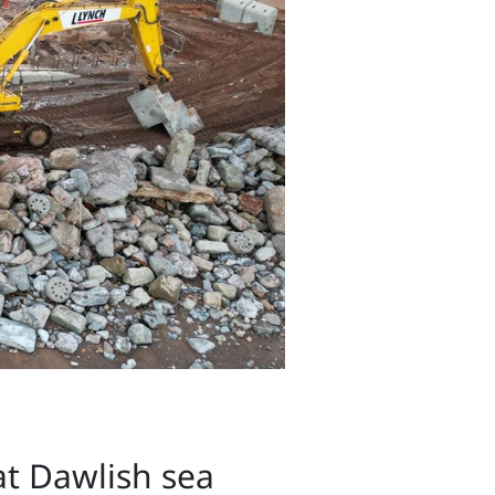
t Dawlish sea