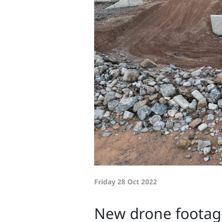
Friday 28 Oct 2022
New drone footage