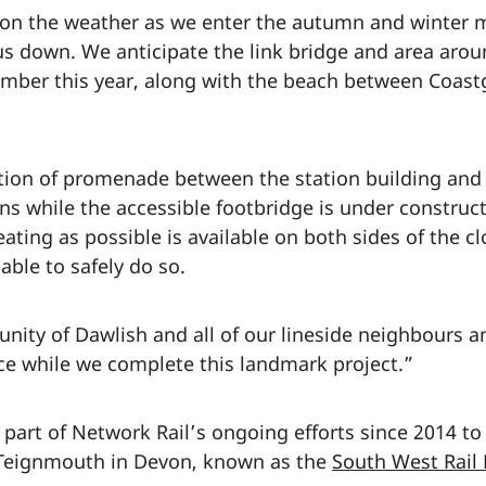
n the weather as we enter the autumn and winter mo
s down. We anticipate the link bridge and area aroun
cember this year, along with the beach between Coa
ction of promenade between the station building and
ns while the accessible footbridge is under construc
ating as possible is available on both sides of the cl
ble to safely do so.
nity of Dawlish and all of our lineside neighbours a
e while we complete this landmark project.”
 part of Network Rail’s ongoing efforts since 2014 to
 Teignmouth in Devon, known as the
South West Rail