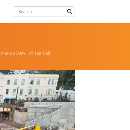
 made at Dawlish sea wall