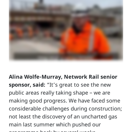
Alina Wolfe-Murray, Network Rail senior
sponsor, said:
“It’s great to see the new
public areas really taking shape – we are
making good progress. We have faced some
considerable challenges during construction;
not least the discovery of an uncharted gas
main last summer which pushed our