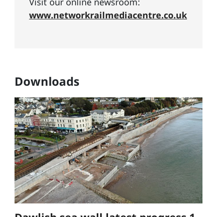
Visit our online newsroom:
www.networkrailmediacentre.co.uk
Downloads
Dawlish sea wall latest progress 1