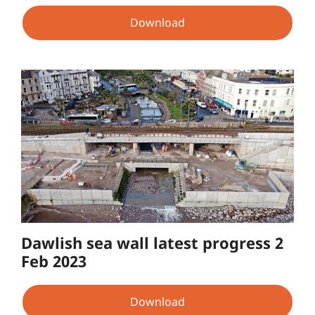
Download
Dawlish sea wall latest progress 2
Feb 2023
Download