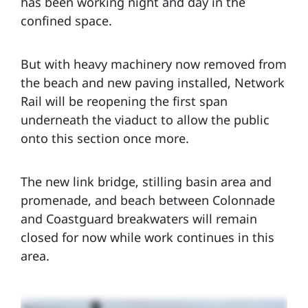
has been working night and day in the
confined space.
But with heavy machinery now removed from
the beach and new paving installed, Network
Rail will be reopening the first span
underneath the viaduct to allow the public
onto this section once more.
The new link bridge, stilling basin area and
promenade, and beach between Colonnade
and Coastguard breakwaters will remain
closed for now while work continues in this
area.