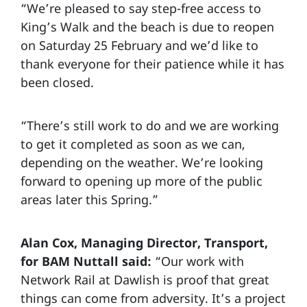
“We’re pleased to say step-free access to
King’s Walk and the beach is due to reopen
on Saturday 25 February and we’d like to
thank everyone for their patience while it has
been closed.
“There’s still work to do and we are working
to get it completed as soon as we can,
depending on the weather. We’re looking
forward to opening up more of the public
areas later this Spring.”
Alan Cox, Managing Director, Transport,
for BAM Nuttall said:
“Our work with
Network Rail at Dawlish is proof that great
things can come from adversity. It’s a project