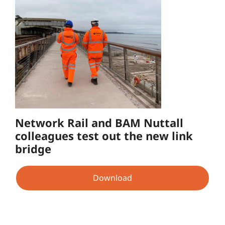
Network Rail and BAM Nuttall
colleagues test out the new link
bridge
Download