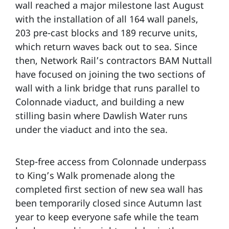
wall reached a major milestone last August
with the installation of all 164 wall panels,
203 pre-cast blocks and 189 recurve units,
which return waves back out to sea. Since
then, Network Rail’s contractors BAM Nuttall
have focused on joining the two sections of
wall with a link bridge that runs parallel to
Colonnade viaduct, and building a new
stilling basin where Dawlish Water runs
under the viaduct and into the sea.
Step-free access from Colonnade underpass
to King’s Walk promenade along the
completed first section of new sea wall has
been temporarily closed since Autumn last
year to keep everyone safe while the team