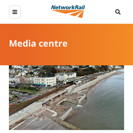
Media centre