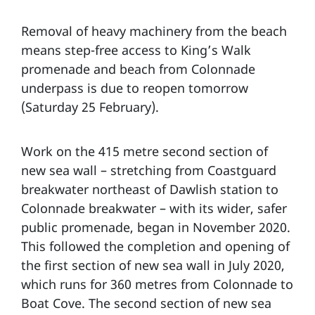
Removal of heavy machinery from the beach
means step-free access to King’s Walk
promenade and beach from Colonnade
underpass is due to reopen tomorrow
(Saturday 25 February).
Work on the 415 metre second section of
new sea wall – stretching from Coastguard
breakwater northeast of Dawlish station to
Colonnade breakwater – with its wider, safer
public promenade, began in November 2020.
This followed the completion and opening of
the first section of new sea wall in July 2020,
which runs for 360 metres from Colonnade to
Boat Cove. The second section of new sea