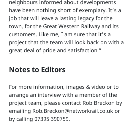
neighbours informed about developments
have been nothing short of exemplary. It’s a
job that will leave a lasting legacy for the
town, for the Great Western Railway and its
customers. Like me, I am sure that it’s a
project that the team will look back on with a
great deal of pride and satisfaction.”
Notes to Editors
For more information, images & video or to
arrange an interview with a member of the
project team, please contact Rob Breckon by
emailing Rob.Breckon@networkrail.co.uk or
by calling 07395 390759.