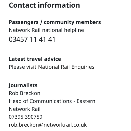
Contact information
Passengers / community members
Network Rail national helpline
03457 11 41 41
Latest travel advice
Please
visit National Rail Enquiries
Journalists
Rob Breckon
Head of Communications - Eastern
Network Rail
07395 390759
rob.breckon@networkrail.co.uk