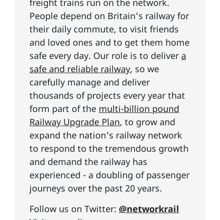
freight trains run on the network.
People depend on Britain's railway for
their daily commute, to visit friends
and loved ones and to get them home
safe every day. Our role is to deliver
a
safe and reliable railway
, so we
carefully manage and deliver
thousands of projects every year that
form part of the
multi-billion pound
Railway Upgrade Plan
, to grow and
expand the nation's railway network
to respond to the tremendous growth
and demand the railway has
experienced - a doubling of passenger
journeys over the past 20 years.
Follow us on Twitter:
@networkrail