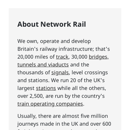
About Network Rail
We own, operate and develop
Britain's railway infrastructure; that's
20,000 miles of
track
, 30,000
bridges,
tunnels and viaducts
and the
thousands of
signals
, level crossings
and stations. We run 20 of the UK's
largest
stations
while all the others,
over 2,500, are run by the country's
train operating companies
.
Usually, there are almost five million
journeys made in the UK and over 600