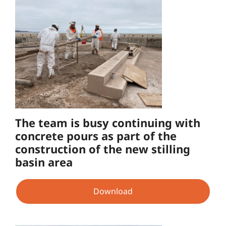
The team is busy continuing with
concrete pours as part of the
construction of the new stilling
basin area
Download