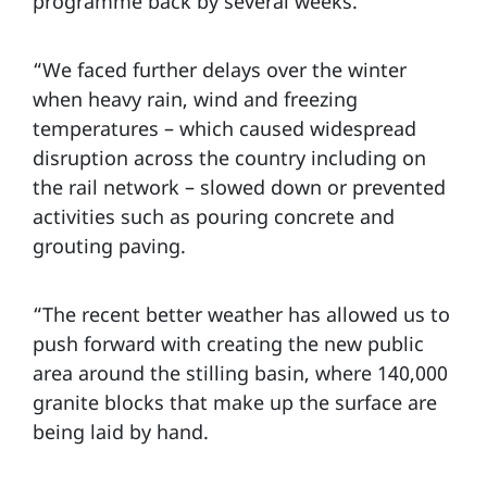
programme back by several weeks.
“We faced further delays over the winter
when heavy rain, wind and freezing
temperatures – which caused widespread
disruption across the country including on
the rail network – slowed down or prevented
activities such as pouring concrete and
grouting paving.
“The recent better weather has allowed us to
push forward with creating the new public
area around the stilling basin, where 140,000
granite blocks that make up the surface are
being laid by hand.