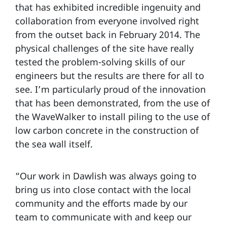
that has exhibited incredible ingenuity and
collaboration from everyone involved right
from the outset back in February 2014. The
physical challenges of the site have really
tested the problem-solving skills of our
engineers but the results are there for all to
see. I’m particularly proud of the innovation
that has been demonstrated, from the use of
the WaveWalker to install piling to the use of
low carbon concrete in the construction of
the sea wall itself.
“Our work in Dawlish was always going to
bring us into close contact with the local
community and the efforts made by our
team to communicate with and keep our