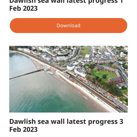
Feb 2023
Download
Dawlish sea wall latest progress 3
Feb 2023