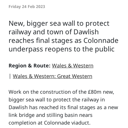
Friday 24 Feb 2023
New, bigger sea wall to protect
railway and town of Dawlish
reaches final stages as Colonnade
underpass reopens to the public
Region & Route:
Wales & Western
|
Wales & Western: Great Western
Work on the construction of the £80m new,
bigger sea wall to protect the railway in
Dawlish has reached its final stages as a new
link bridge and stilling basin nears
completion at Colonnade viaduct.