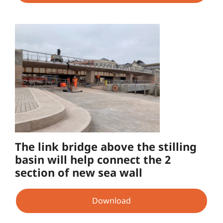
The link bridge above the stilling
basin will help connect the 2
section of new sea wall
Download