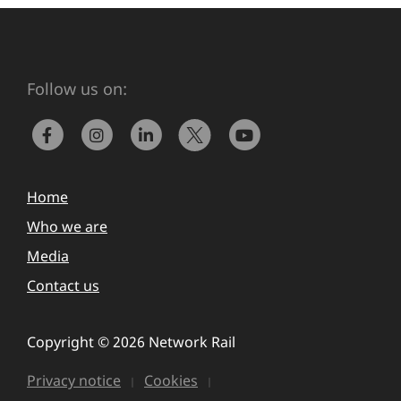
Follow us on:
Home
Who we are
Media
Contact us
Copyright © 2026 Network Rail
Privacy notice
Cookies