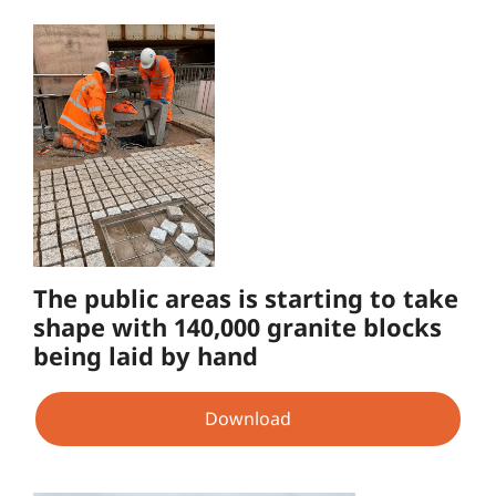
The public areas is starting to take
shape with 140,000 granite blocks
being laid by hand
Download