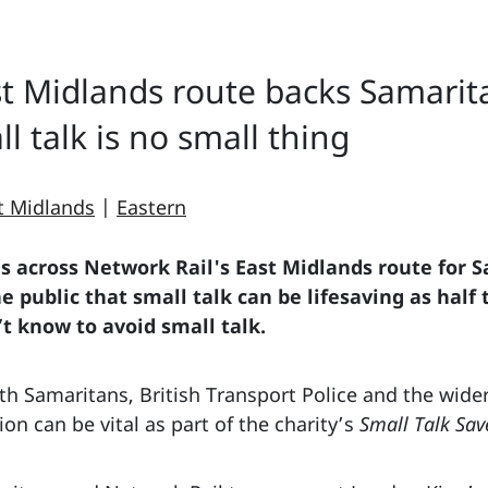
st Midlands route backs Samari
l talk is no small thing
t Midlands
|
Eastern
ns across Network Rail's East Midlands route
for 
 public that small talk can be lifesaving as half
 know to avoid small talk.
h Samaritans, British Transport Police and the wider 
on can be vital as part of the charity’s
Small Talk Sav