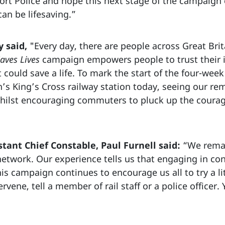
ort Police and hope this next stage of the campaign
can be lifesaving.”
 said,
"Every day, there are people across Great Brit
aves Lives
campaign empowers people to trust their i
t could save a life. To mark the start of the four-we
’s King’s Cross railway station today, seeing our re
ilst encouraging commuters to pluck up the courage
stant Chief Constable, Paul Furnell said:
“We remai
etwork. Our experience tells us that engaging in con
is campaign continues to encourage us all to try a lit
ervene, tell a member of rail staff or a police officer.