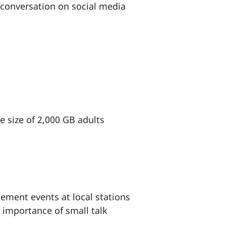
 conversation on social media
 size of 2,000 GB adults
ement events at local stations
 importance of small talk