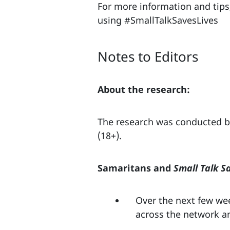
For more information and tips,
using #SmallTalkSavesLives
Notes to Editors
About the research:
The research was conducted by
(18+).
Samaritans and
Small Talk S
Over the next few wee
across the network a