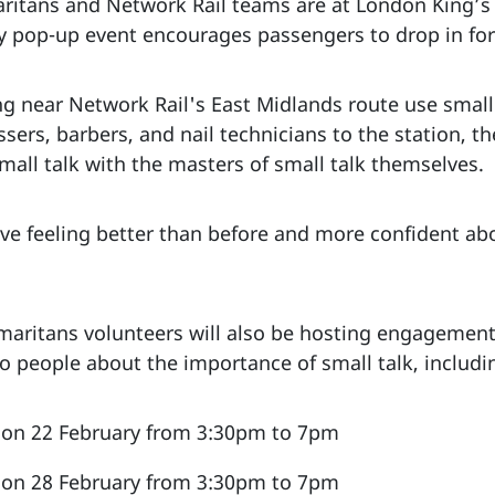
ritans and Network Rail teams are at London King’s 
ay pop-up event encourages passengers to drop in for
ng near Network Rail's East Midlands route use small
sers, barbers, and nail technicians to the station, th
small talk with the masters of small talk themselves.
eave feeling better than before and more confident ab
ritans volunteers will also be hosting engagement 
o people about the importance of small talk, includi
n on 22 February from 3:30pm to 7pm
n on 28 February from 3:30pm to 7pm