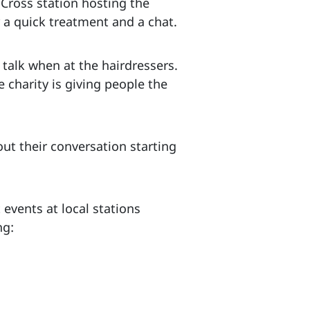
Cross station hosting the
 a quick treatment and a chat.
 talk when at the hairdressers.
e charity is giving people the
out their conversation starting
events at local stations
ng: