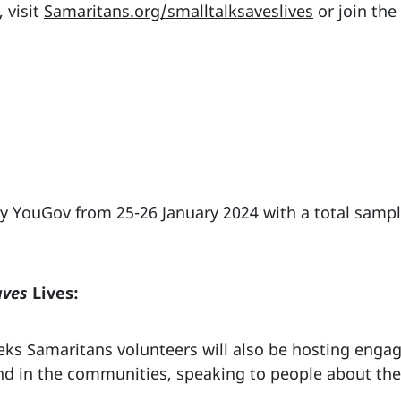
 visit
Samaritans.org/smalltalksaveslives
or join the
 YouGov from 25-26 January 2024 with a total sample
aves
Lives:
ks Samaritans volunteers will also be hosting engag
nd in the communities, speaking to people about the