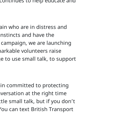
 continues to help educate and
ain who are in distress and
nstincts and have the
ek campaign, we are launching
markable volunteers raise
 to use small talk, to support
n committed to protecting
versation at the right time
tle small talk, but if you don’t
 You can text British Transport