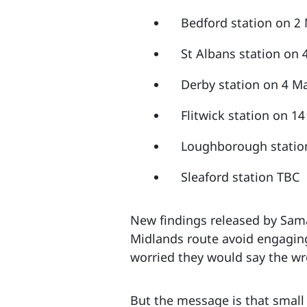
Bedford station on 
St Albans station on
Derby station on 4 M
Flitwick station on 
Loughborough statio
Sleaford station TBC
New findings released by Samar
Midlands route avoid engaging
worried they would say the w
But the message is that small 