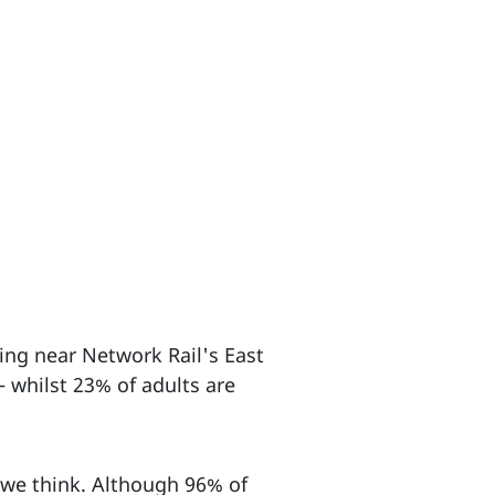
ving near Network Rail's East
 whilst 23% of adults are
n we think. Although 96% of