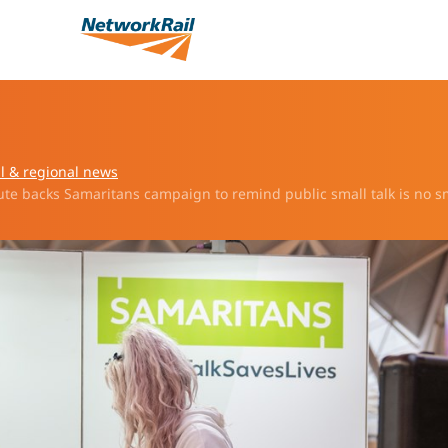
l & regional news
te backs Samaritans campaign to remind public small talk is no s