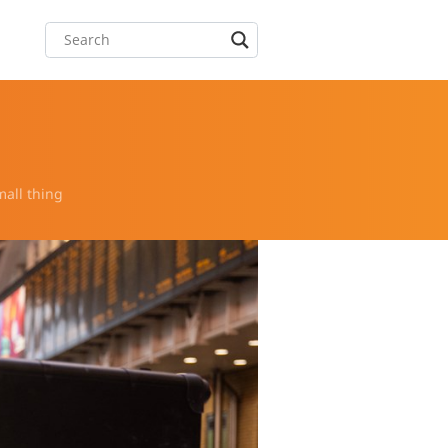
mall thing