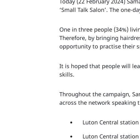
Today (22 February 2024) Sama
‘Small Talk Salon’. The one-d
One in three people (34%) livi
Therefore, by bringing hairdres
opportunity to practise their 
It is hoped that people will l
skills.
Throughout the campaign, Sama
across the network speaking t
Luton Central statio
Luton Central statio