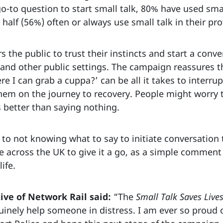
o-to question to start small talk, 80% have used small
half (56%) often or always use small talk in their pro
the public to trust their instincts and start a conv
 and other public settings. The campaign reassures the
e I can grab a cuppa?’ can be all it takes to interru
hem on the journey to recovery. People might worry t
 better than saying nothing.
to not knowing what to say to initiate conversation 
le across the UK to give it a go, as a simple commen
life.
ive of Network Rail said:
“The
Small Talk Saves Live
uinely help someone in distress. I am ever so proud o