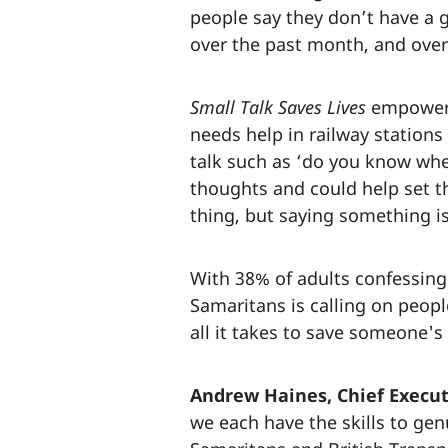
people say they don’t have a g
over the past month, and over 
Small Talk Saves Lives
empowers 
needs help in railway stations
talk such as ‘do you know wher
thoughts and could help set t
thing, but saying something is
With 38% of adults confessing 
Samaritans is calling on peop
all it takes to save someone's 
Andrew Haines, Chief Execut
we each have the skills to gen