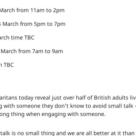
2 March from 11am to 2pm
 4 March from 5pm to 7pm
arch time TBC
14 March from 7am to 9am
n TBC
itans today reveal just over half of British adults li
 with someone they don’t know to avoid small talk –
rong thing when engaging with someone.
talk is no small thing and we are all better at it tha