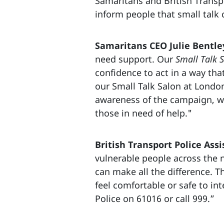
Samaritans and British Transp
inform people that small talk 
Samaritans CEO Julie Bentley
need support. Our
Small Talk S
confidence to act in a way tha
our Small Talk Salon at London
awareness of the campaign, wh
those in need of help."
British Transport Police Assi
vulnerable people across the n
can make all the difference. Th
feel comfortable or safe to int
Police on 61016 or call 999.”