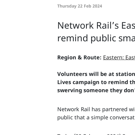
Thursday 22 Feb 2024
Network Rail’s Ea
remind public smal
Region & Route:
Eastern: Eas
Volunteers will be at statio
Lives campaign to remind the
swerving someone they don’t
Network Rail has partnered wit
public that a simple conversati