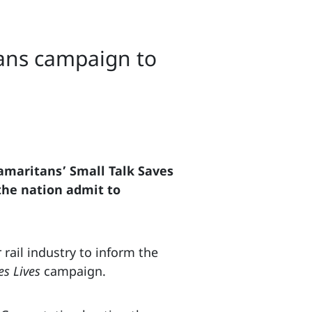
tans campaign to
Samaritans’ Small Talk Saves
 the nation admit to
rail industry to inform the
es Lives
campaign.