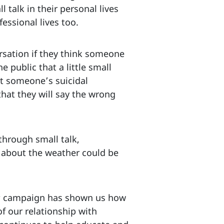
 talk in their personal lives
fessional lives too.
ersation if they think someone
 public that a little small
pt someone’s suicidal
hat they will say the wrong
through small talk,
t about the weather could be
s
campaign has shown us how
f our relationship with