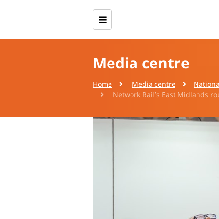
Media centre
Home
Media centre
Nationa
Network Rail’s East Midlands rou