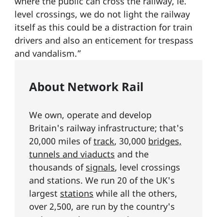
where the public can cross the railway, ie.
level crossings, we do not light the railway
itself as this could be a distraction for train
drivers and also an enticement for trespass
and vandalism.”
About Network Rail
We own, operate and develop
Britain's railway infrastructure; that's
20,000 miles of
track
, 30,000
bridges,
tunnels and viaducts
and the
thousands of
signals
, level crossings
and stations. We run 20 of the UK's
largest
stations
while all the others,
over 2,500, are run by the country's