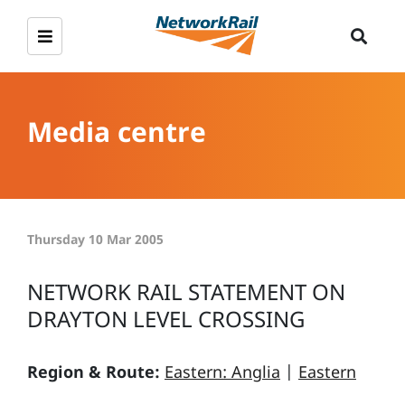
Media centre
Thursday 10 Mar 2005
NETWORK RAIL STATEMENT ON
DRAYTON LEVEL CROSSING
Region & Route:
Eastern: Anglia
|
Eastern