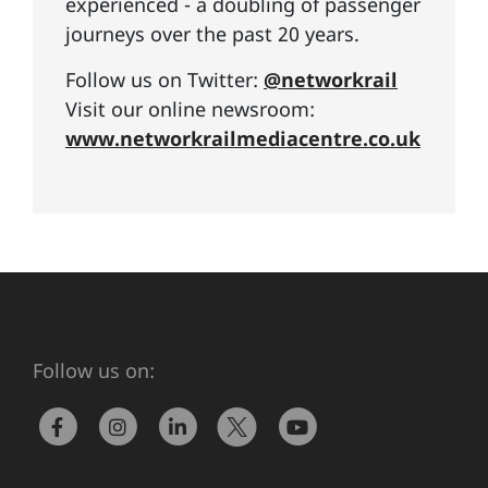
experienced - a doubling of passenger
journeys over the past 20 years.
Follow us on Twitter:
@networkrail
Visit our online newsroom:
www.networkrailmediacentre.co.uk
Follow us on: