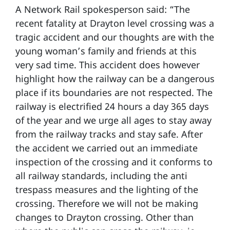
A Network Rail spokesperson said: “The
recent fatality at Drayton level crossing was a
tragic accident and our thoughts are with the
young woman’s family and friends at this
very sad time. This accident does however
highlight how the railway can be a dangerous
place if its boundaries are not respected. The
railway is electrified 24 hours a day 365 days
of the year and we urge all ages to stay away
from the railway tracks and stay safe. After
the accident we carried out an immediate
inspection of the crossing and it conforms to
all railway standards, including the anti
trespass measures and the lighting of the
crossing. Therefore we will not be making
changes to Drayton crossing. Other than