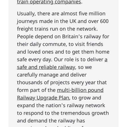
train operating companies
.
Usually, there are almost five million
journeys made in the UK and over 600
freight trains run on the network.
People depend on Britain's railway for
their daily commute, to visit friends
and loved ones and to get them home
safe every day. Our role is to deliver
a
safe and reliable railway
, so we
carefully manage and deliver
thousands of projects every year that
form part of the
multi-billion pound
Railway Upgrade Plan
, to grow and
expand the nation's railway network
to respond to the tremendous growth
and demand the railway has