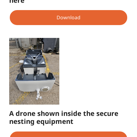
Download
A drone shown inside the secure
nesting equipment