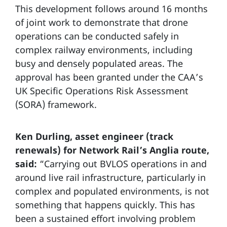
This development follows around 16 months
of joint work to demonstrate that drone
operations can be conducted safely in
complex railway environments, including
busy and densely populated areas. The
approval has been granted under the CAA’s
UK Specific Operations Risk Assessment
(SORA) framework.
Ken Durling, asset engineer (track
renewals) for Network Rail’s Anglia route,
said:
“Carrying out BVLOS operations in and
around live rail infrastructure, particularly in
complex and populated environments, is not
something that happens quickly. This has
been a sustained effort involving problem