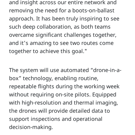
and insight across our entire network and
removing the need for a boots-on-ballast
approach. It has been truly inspiring to see
such deep collaboration, as both teams
overcame significant challenges together,
and it’s amazing to see two routes come
together to achieve this goal."
The system will use automated “drone-in-a-
box” technology, enabling routine,
repeatable flights during the working week
without requiring on-site pilots. Equipped
with high-resolution and thermal imaging,
the drones will provide detailed data to
support inspections and operational
decision-making.