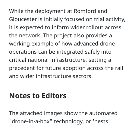
While the deployment at Romford and
Gloucester is initially focused on trial activity,
it is expected to inform wider rollout across
the network. The project also provides a
working example of how advanced drone
operations can be integrated safely into
critical national infrastructure, setting a
precedent for future adoption across the rail
and wider infrastructure sectors.
Notes to Editors
The attached images show the automated
"drone-in-a-box" technology, or 'nests'.