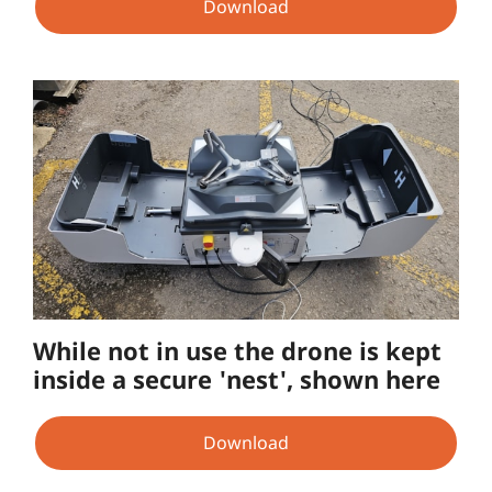
Download
While not in use the drone is kept
inside a secure 'nest', shown here
Download