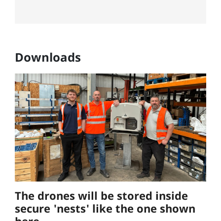
Downloads
The drones will be stored inside
secure 'nests' like the one shown
here