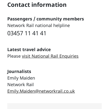
Contact information
Passengers / community members
Network Rail national helpline
03457 11 41 41
Latest travel advice
Please
visit National Rail Enquiries
Journalists
Emily Maiden
Network Rail
Emily.Maiden@networkrail.co.uk