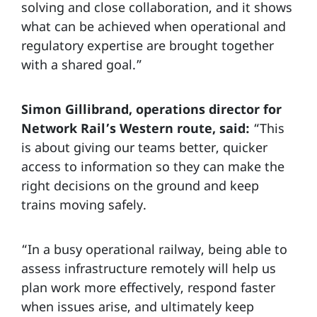
solving and close collaboration, and it shows
what can be achieved when operational and
regulatory expertise are brought together
with a shared goal.”
Simon Gillibrand, operations director for
Network Rail’s Western route, said:
“This
is about giving our teams better, quicker
access to information so they can make the
right decisions on the ground and keep
trains moving safely.
“In a busy operational railway, being able to
assess infrastructure remotely will help us
plan work more effectively, respond faster
when issues arise, and ultimately keep