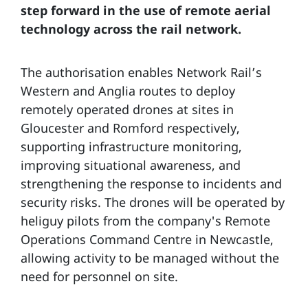
step forward in the use of remote aerial
technology across the rail network.
The authorisation enables Network Rail’s
Western and Anglia routes to deploy
remotely operated drones at sites in
Gloucester and Romford respectively,
supporting infrastructure monitoring,
improving situational awareness, and
strengthening the response to incidents and
security risks. The drones will be operated by
heliguy pilots from the company's Remote
Operations Command Centre in Newcastle,
allowing activity to be managed without the
need for personnel on site.