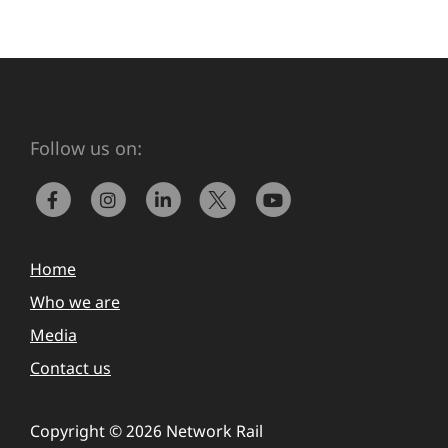
Follow us on:
Home
Who we are
Media
Contact us
Copyright © 2026 Network Rail