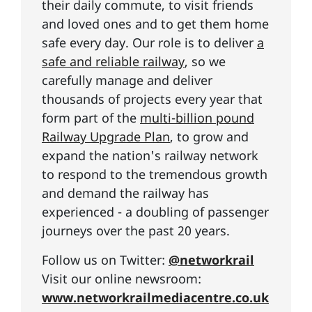
their daily commute, to visit friends
and loved ones and to get them home
safe every day. Our role is to deliver
a
safe and reliable railway
, so we
carefully manage and deliver
thousands of projects every year that
form part of the
multi-billion pound
Railway Upgrade Plan
, to grow and
expand the nation's railway network
to respond to the tremendous growth
and demand the railway has
experienced - a doubling of passenger
journeys over the past 20 years.
Follow us on Twitter:
@networkrail
Visit our online newsroom:
www.networkrailmediacentre.co.uk