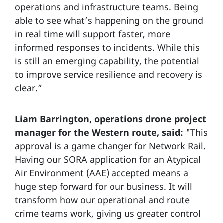
operations and infrastructure teams. Being
able to see what’s happening on the ground
in real time will support faster, more
informed responses to incidents. While this
is still an emerging capability, the potential
to improve service resilience and recovery is
clear.”
Liam Barrington, operations drone project
manager for the Western route, said:
"This
approval is a game changer for Network Rail.
Having our SORA application for an Atypical
Air Environment (AAE) accepted means a
huge step forward for our business. It will
transform how our operational and route
crime teams work, giving us greater control