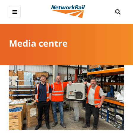
Media centre