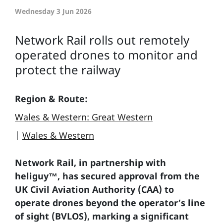
Wednesday 3 Jun 2026
Network Rail rolls out remotely
operated drones to monitor and
protect the railway
Region & Route:
Wales & Western: Great Western
|
Wales & Western
Network Rail, in partnership with
heliguy™, has secured approval from the
UK Civil Aviation Authority (CAA) to
operate drones beyond the operator’s line
of sight (BVLOS), marking a significant