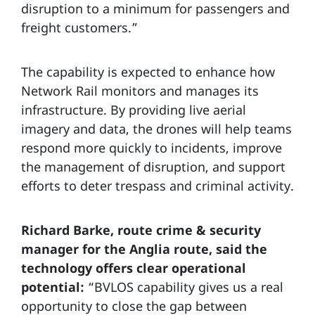
disruption to a minimum for passengers and
freight customers.”
The capability is expected to enhance how
Network Rail monitors and manages its
infrastructure. By providing live aerial
imagery and data, the drones will help teams
respond more quickly to incidents, improve
the management of disruption, and support
efforts to deter trespass and criminal activity.
Richard Barke, route crime & security
manager for the Anglia route, said the
technology offers clear operational
potential:
“BVLOS capability gives us a real
opportunity to close the gap between