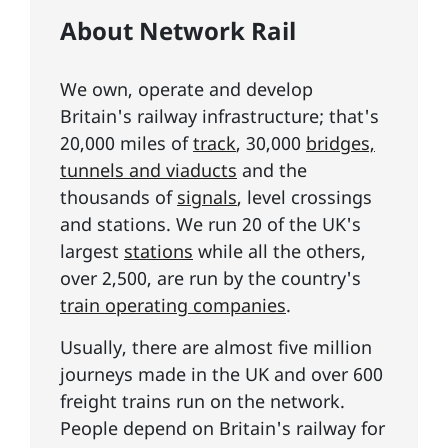
About Network Rail
We own, operate and develop
Britain's railway infrastructure; that's
20,000 miles of
track
, 30,000
bridges,
tunnels and viaducts
and the
thousands of
signals
, level crossings
and stations. We run 20 of the UK's
largest
stations
while all the others,
over 2,500, are run by the country's
train operating companies
.
Usually, there are almost five million
journeys made in the UK and over 600
freight trains run on the network.
People depend on Britain's railway for