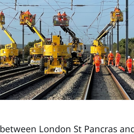
between London St Pancras and