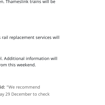
n. Thameslink trains will be
 rail replacement services will
. Additional information will
from this weekend.
id:
“We recommend
day 29 December to check