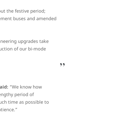
t the festive period;
lacement buses and amended
gineering upgrades take
duction of our bi-mode
aid:
“We know how
engthy period of
ch time as possible to
atience.”