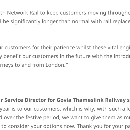
ith Network Rail to keep customers moving throughou
l be significantly longer than normal with rail rep
r customers for their patience whilst these vital en
ly benefit our customers in the future with the intro
ourneys to and from London.”
 Service Director for Govia Thameslink Railway s
year is to our customers, which is why, with such a l
over the festive period, we want to give them as mu
tal to consider your options now. Thank you for your p