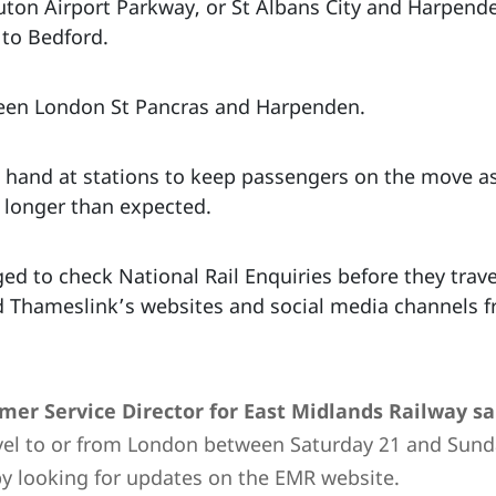
uton Airport Parkway, or St Albans City and Harpende
 to Bedford.
tween London St Pancras and Harpenden.
on hand at stations to keep passengers on the move as
e longer than expected.
 to check National Rail Enquiries before they travel
d Thameslink’s websites and social media channels 
omer Service Director for East Midlands Railway
sa
vel to or from London between Saturday 21 and Sun
by looking for updates on the EMR website.