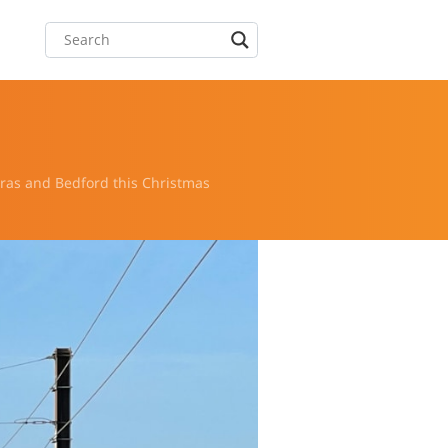
as and Bedford this Christmas