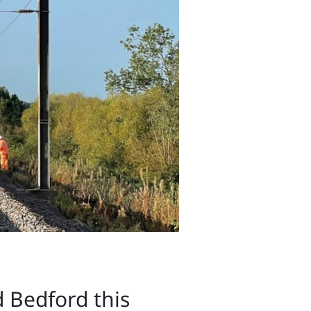
 Bedford this