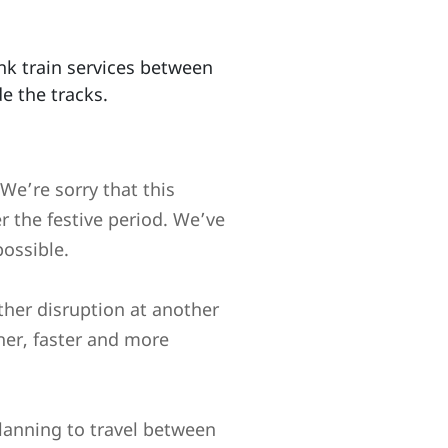
nk train services between
e the tracks.
We’re sorry that this
r the festive period. We’ve
ossible.
ther disruption at another
her, faster and more
lanning to travel between