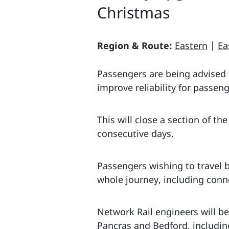
Christmas
Region & Route:
Eastern
|
Ea
Passengers are being advised t
improve reliability for passeng
This will close a section of 
consecutive days.
Passengers wishing to travel 
whole journey, including conn
Network Rail engineers will b
Pancras and Bedford, includin