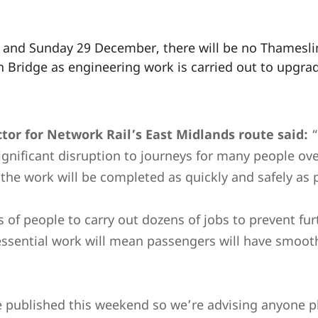
7 and Sunday 29 December, there will be no Thamesli
Bridge as engineering work is carried out to upgrad
tor for Network Rail’s East Midlands route said:
“
ignificant disruption to journeys for many people ove
he work will be completed as quickly and safely as p
of people to carry out dozens of jobs to prevent fur
essential work will mean passengers will have smoot
be published this weekend so we’re advising anyone p