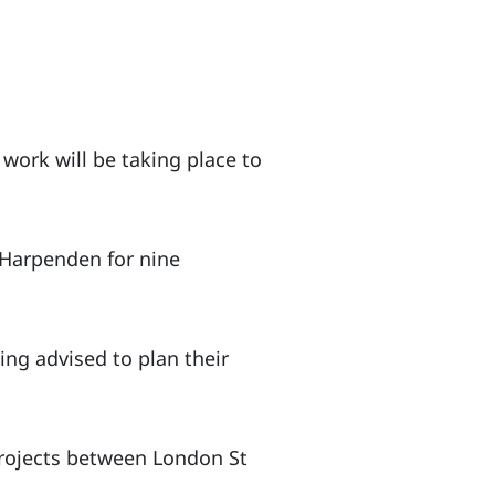
 work will be taking place to
 Harpenden for nine
ng advised to plan their
projects between London St