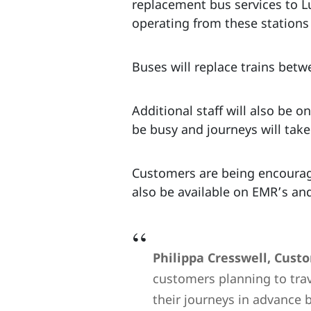
replacement bus services to L
operating from these stations
Buses will replace trains be
Additional staff will also be 
be busy and journeys will tak
Customers are being encouraged
also be available on EMR’s an
Philippa Cresswell, Cust
customers planning to tra
their journeys in advance 