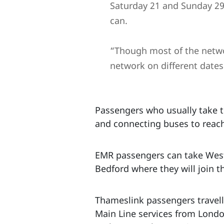
Saturday 21 and Sunday 29
can.
“Though most of the networ
network on different dates
Passengers who usually take t
and connecting buses to reach
EMR passengers can take West
Bedford where they will join t
Thameslink passengers travell
Main Line services from London