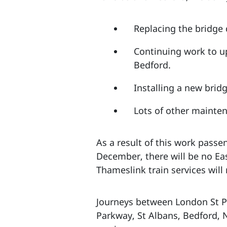
Replacing the bridge 
Continuing work to u
Bedford.
Installing a new brid
Lots of other mainten
As a result of this work pass
December, there will be no Ea
Thameslink train services wil
Journeys between London St Pa
Parkway, St Albans, Bedford, 