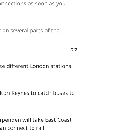
onnections as soon as you
on several parts of the
se different London stations
ton Keynes to catch buses to
rpenden will take East Coast
an connect to rail