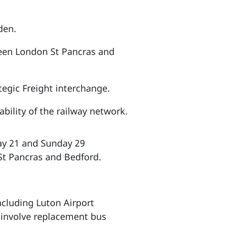
den.
ween London St Pancras and
tegic Freight interchange.
bility of the railway network.
day 21 and Sunday 29
St Pancras and Bedford.
cluding Luton Airport
 involve replacement bus