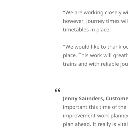
“We are working closely w
however, journey times wil
timetables in place.
“We would like to thank ou
place. This work will great
trains and with reliable j
Jenny Saunders, Customer
important this time of the 
improvement work planned 
plan ahead. It really is vi