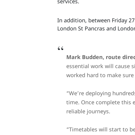
services.
In addition, between Friday 2
London St Pancras and London 
Mark Budden, route direc
essential work will cause s
worked hard to make sure t
“We’re deploying hundreds 
time. Once complete this 
reliable journeys.
“Timetables will start to 