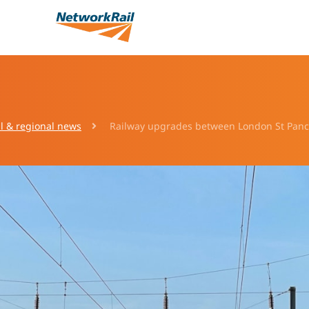
l & regional news
Railway upgrades between London St Pancr