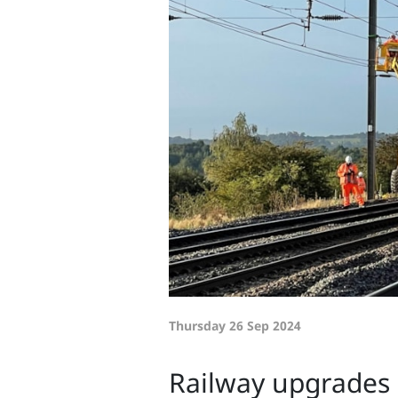
Thursday 26 Sep 2024
Railway upgrades 