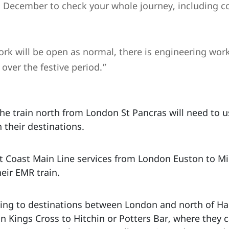
 December to check your whole journey, including c
k will be open as normal, there is engineering work 
 over the festive period.”
he train north from London St Pancras will need to u
 their destinations.
 Coast Main Line services from London Euston to Mil
heir EMR train.
ing to destinations between London and north of Ha
 Kings Cross to Hitchin or Potters Bar, where they c