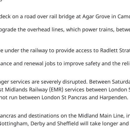
deck on a road over rail bridge at Agar Grove in Cam
pgrade the overhead lines, which power trains, bet
ge under the railway to provide access to Radlett Stra
ance and renewal jobs to improve safety and the relia
enger services are severely disrupted. Between Satur
st Midlands Railway (EMR) services between London 
l not run between London St Pancras and Harpenden.
ncras and destinations on the Midland Main Line, in
Nottingham, Derby and Sheffield will take longer and