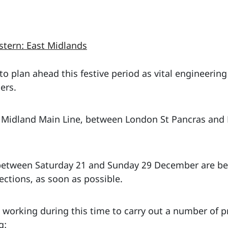
stern: East Midlands
o plan ahead this festive period as vital engineering
ers.
the Midland Main Line, between London St Pancras and
between Saturday 21 and Sunday 29 December are bei
ections, as soon as possible.
e working during this time to carry out a number of 
g: