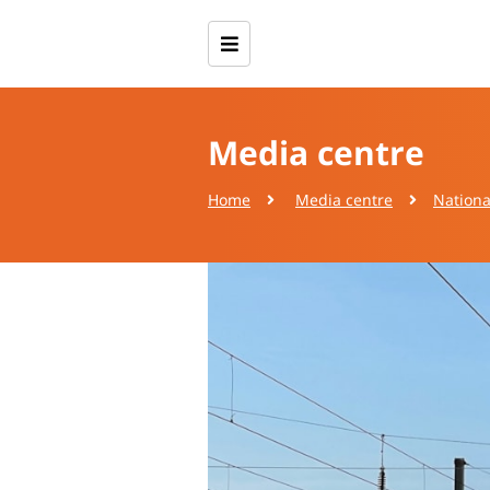
Media centre
Home
Media centre
Nationa