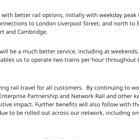
with better rail options, initially with weekday peak
onnections to London Liverpool Street, and north to B
ort and Cambridge.
ll be a much better service, including at weekends, 
enables us to operate two trains per hour throughout
 rail travel for all customers. By continuing to wor
 Enterprise Partnership and Network Rail and other k
tive impact. Further benefits will also follow with th
 due to be rolled out across our network, including o