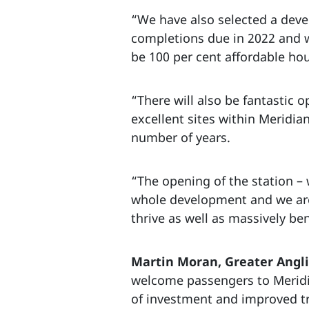
“We have also selected a devel
completions due in 2022 and w
be 100 per cent affordable ho
“There will also be fantastic 
excellent sites within Meridia
number of years.
“The opening of the station –
whole development and we are v
thrive as well as massively be
Martin Moran, Greater Angli
welcome passengers to Meridian
of investment and improved tr