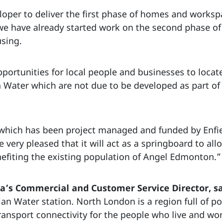
oper to deliver the first phase of homes and workspa
e have already started work on the second phase of
using.
opportunities for local people and businesses to locat
n Water which are not due to be developed as part of
 which has been project managed and funded by Enfi
ery pleased that it will act as a springboard to allo
nefiting the existing population of Angel Edmonton.”
a’s Commercial and Customer Service Director, s
 Water station. North London is a region full of pot
ansport connectivity for the people who live and wor