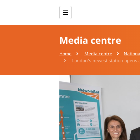
Media centre
Home
Media centre
Nationa
London’s newest station opens a