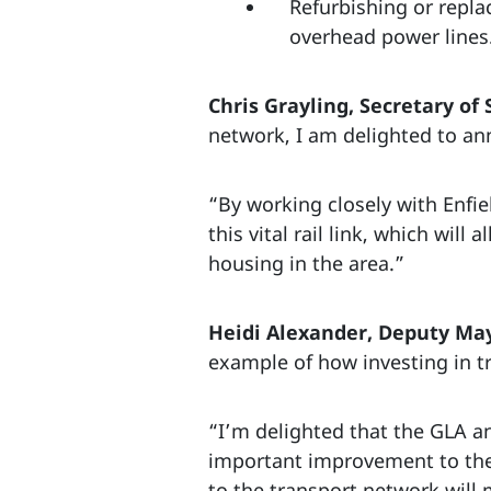
Refurbishing or replac
overhead power lines
Chris Grayling, Secretary of 
network, I am delighted to an
“By working closely with Enfi
this vital rail link, which wil
housing in the area.”
Heidi Alexander, Deputy May
example of how investing in t
“I’m delighted that the GLA a
important improvement to the
to the transport network will 