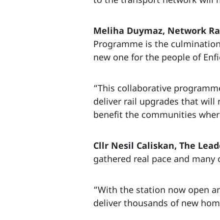
Meliha Duymaz, Network Rail
Programme is the culmination 
new one for the people of Enfi
“This collaborative programme
deliver rail upgrades that wil
benefit the communities where
Cllr Nesil Caliskan, The Lead
gathered real pace and many o
“With the station now open an
deliver thousands of new home