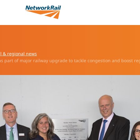
l & regional news
s part of major railway upgrade to tackle congestion and boost re