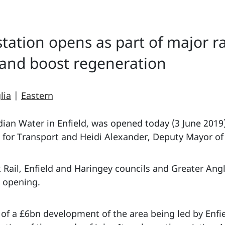
tation opens as part of major r
 and boost regeneration
lia
|
Eastern
ian Water in Enfield, was opened today (3 June 2019
e for Transport and Heidi Alexander, Deputy Mayor of
Rail, Enfield and Haringey councils and Greater Ang
l opening.
 of a £6bn development of the area being led by Enfie