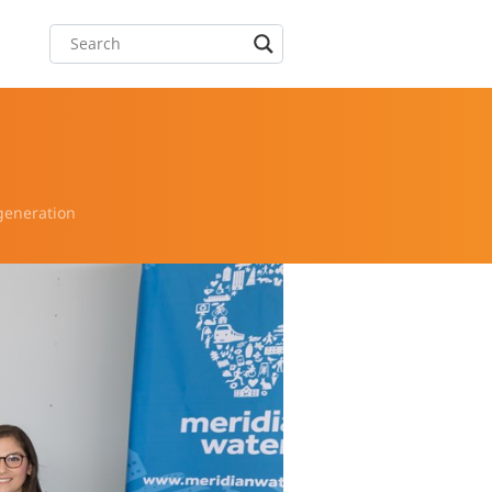
generation