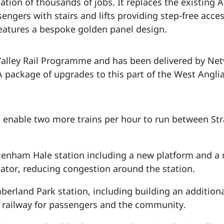
tion of thousands of jobs. It replaces the existing 
sengers with stairs and lifts providing step-free acce
eatures a bespoke golden panel design.
 Valley Rail Programme and has been delivered by Netw
 A package of upgrades to this part of the West Anglia
o enable two more trains per hour to run between St
enham Hale station including a new platform and a 
alator, reducing congestion around the station.
erland Park station, including building an addition
e railway for passengers and the community.