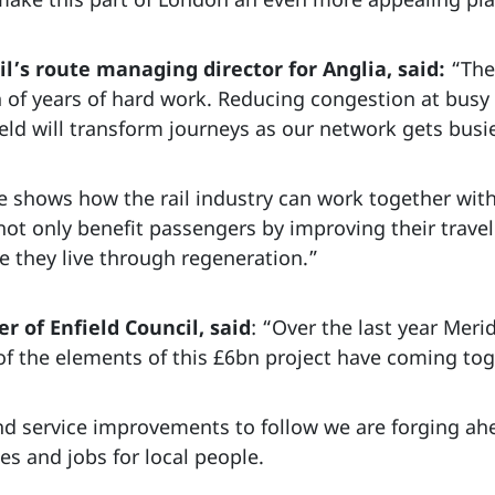
’s route managing director for Anglia, said:
“The
of years of hard work. Reducing congestion at busy 
eld will transform journeys as our network gets busie
 shows how the rail industry can work together with
l not only benefit passengers by improving their trave
 they live through regeneration.”
er of Enfield Council, said
: “Over the last year Meri
f the elements of this £6bn project have coming tog
d service improvements to follow we are forging ah
s and jobs for local people.