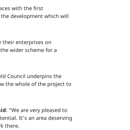
ces with the first
 the development which will
e their enterprises on
 the wider scheme for a
eld Council underpins the
w the whole of the project to
aid
: “We are very pleased to
ential. It’s an area deserving
k there.