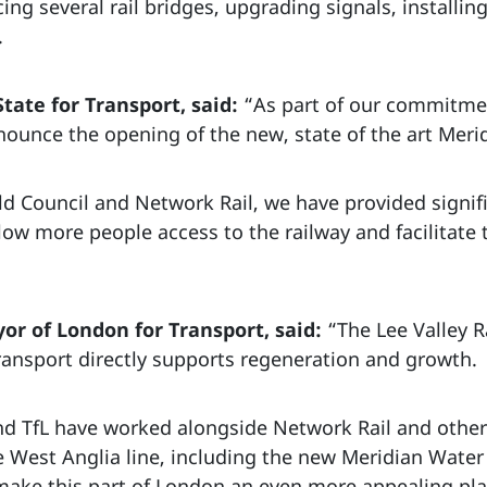
ing several rail bridges, upgrading signals, installi
.
State for Transport, said:
“As part of our commitmen
nounce the opening of the new, state of the art Meri
eld Council and Network Rail, we have provided signi
l allow more people access to the railway and facilitate
or of London for Transport, said:
“The Lee Valley R
ransport directly supports regeneration and growth.
nd TfL have worked alongside Network Rail and other 
 West Anglia line, including the new Meridian Wate
make this part of London an even more appealing place