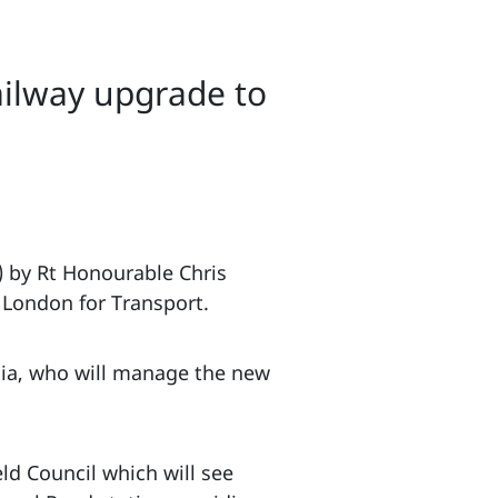
ailway upgrade to
) by Rt Honourable Chris
 London for Transport.
lia, who will manage the new
ld Council which will see