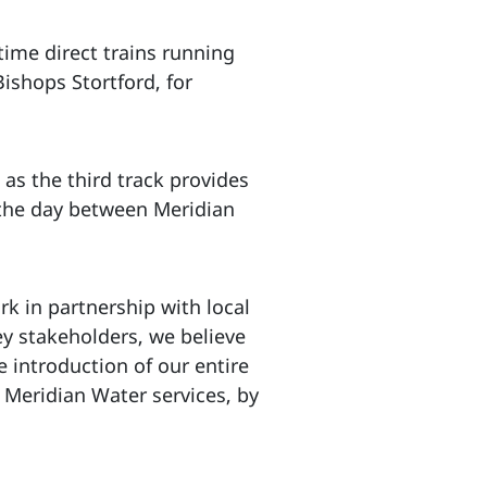
 time direct trains running
ishops Stortford, for
as the third track provides
 the day between Meridian
k in partnership with local
ey stakeholders, we believe
e introduction of our entire
n Meridian Water services, by