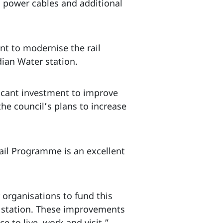
ng power cables and additional
t to modernise the rail
dian Water station.
ficant investment to improve
 the council’s plans to increase
ail Programme is an excellent
organisations to fund this
r station. These improvements
 to live, work and visit.”