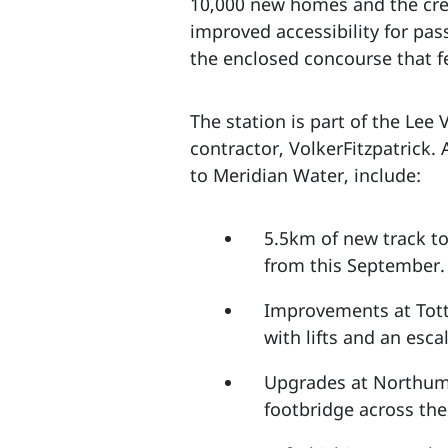
10,000 new homes and the crea
improved accessibility for pas
the enclosed concourse that f
The station is part of the Lee
contractor, VolkerFitzpatrick.
to Meridian Water, include:
5.5km of new track t
from this September.
Improvements at Tott
with lifts and an esc
Upgrades at Northumb
footbridge across th