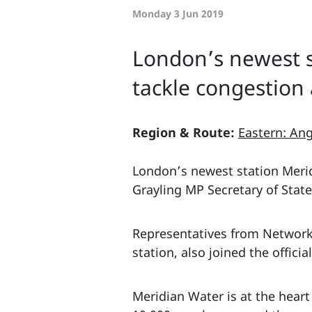
Monday 3 Jun 2019
London’s newest s
tackle congestion
Region & Route:
Eastern: Ang
London’s newest station Merid
Grayling MP Secretary of Stat
Representatives from Network 
station, also joined the officia
Meridian Water is at the heart