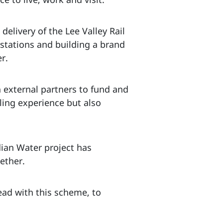
 delivery of the Lee Valley Rail
stations and building a brand
r.
 external partners to fund and
lling experience but also
dian Water project has
ether.
ead with this scheme, to