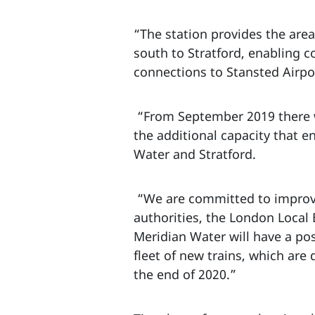
“The station provides the area 
south to Stratford, enabling c
connections to Stansted Airp
“From September 2019 there wi
the additional capacity that 
Water and Stratford.
“We are committed to improving
authorities, the London Local
Meridian Water will have a posi
fleet of new trains, which are
the end of 2020.”