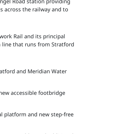
Angel Road station providing
ss across the railway and to
ork Rail and its principal
 line that runs from Stratford
ratford and Meridian Water
new accessible footbridge
al platform and new step-free