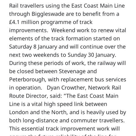
Rail travellers using the East Coast Main Line
through Biggleswade are to benefit from a
£4.1 million programme of track
improvements. Weekend work to renew vital
elements of the track formation started on
Saturday 8 January and will continue over the
next two weekends to Sunday 30 January.
During these periods of work, the railway will
be closed between Stevenage and
Peterborough, with replacement bus services
in operation. Dyan Crowther, Network Rail
Route Director, said: “The East Coast Main
Line is a vital high speed link between
London and the North, and is heavily used by
both long-distance and commuter travellers.
This essential track improvement work will