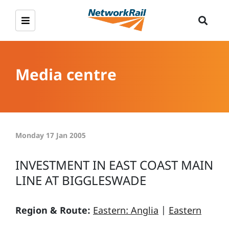
Media centre
Monday 17 Jan 2005
INVESTMENT IN EAST COAST MAIN
LINE AT BIGGLESWADE
Region & Route:
Eastern: Anglia
|
Eastern