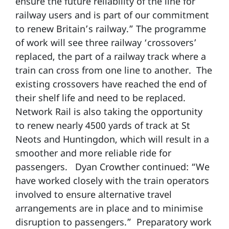
ensure the future reliability of the line for
railway users and is part of our commitment
to renew Britain’s railway.” The programme
of work will see three railway ‘crossovers’
replaced, the part of a railway track where a
train can cross from one line to another. The
existing crossovers have reached the end of
their shelf life and need to be replaced.
Network Rail is also taking the opportunity
to renew nearly 4500 yards of track at St
Neots and Huntingdon, which will result in a
smoother and more reliable ride for
passengers. Dyan Crowther continued: “We
have worked closely with the train operators
involved to ensure alternative travel
arrangements are in place and to minimise
disruption to passengers.” Preparatory work