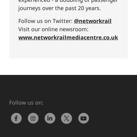
journeys over the past 20 years.
Follow us on Twitter:
@networkrail
Visit our online newsroom:
www.networkrailmediacentre.co.uk
Follow us on: