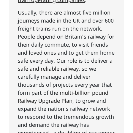
train operating companies
.
Usually, there are almost five million
journeys made in the UK and over 600
freight trains run on the network.
People depend on Britain's railway for
their daily commute, to visit friends
and loved ones and to get them home
safe every day. Our role is to deliver
a
safe and reliable railway
, so we
carefully manage and deliver
thousands of projects every year that
form part of the
multi-billion pound
Railway Upgrade Plan
, to grow and
expand the nation's railway network
to respond to the tremendous growth
and demand the railway has
experienced - a doubling of passenger