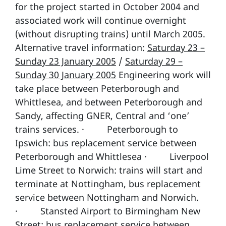
for the project started in October 2004 and
associated work will continue overnight
(without disrupting trains) until March 2005.
Alternative travel information:
Saturday 23 –
Sunday 23 January 2005
/
Saturday 29 –
Sunday 30 January 2005
Engineering work will
take place between Peterborough and
Whittlesea, and between Peterborough and
Sandy, affecting GNER, Central and ‘one’
trains services. · Peterborough to
Ipswich: bus replacement service between
Peterborough and Whittlesea · Liverpool
Lime Street to Norwich: trains will start and
terminate at Nottingham, bus replacement
service between Nottingham and Norwich.
· Stansted Airport to Birmingham New
Street: bus replacement service between