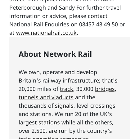
Peterborough and Sandy For further travel
information or advice, please contact
National Rail Enquiries on 08457 48 49 50 or
at
www.nationalrail.co.uk
.
About Network Rail
We own, operate and develop
Britain's railway infrastructure; that's
20,000 miles of
track
, 30,000
bridges,
tunnels and viaducts
and the
thousands of
signals
, level crossings
and stations. We run 20 of the UK's
largest
stations
while all the others,
over 2,500, are run by the country's