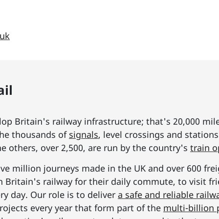
.uk
il
p Britain's railway infrastructure; that's 20,000 mil
he thousands of
signals
, level crossings and station
he others, over 2,500, are run by the country's
train 
ive million journeys made in the UK and over 600 frei
Britain's railway for their daily commute, to visit f
y day. Our role is to deliver
a safe and reliable railw
rojects every year that form part of the
multi-billio