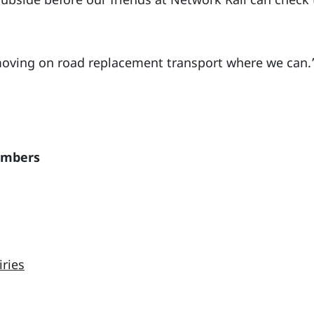
moving on road replacement transport where we can.
embers
iries