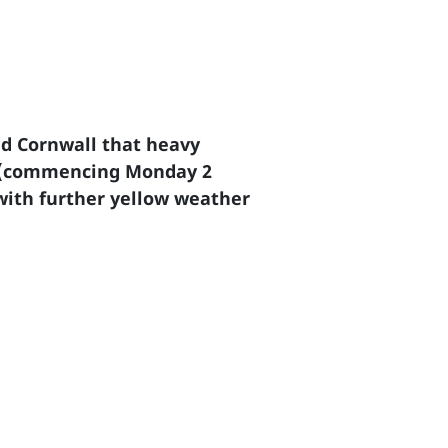
d Cornwall that heavy
eek (commencing Monday 2
with further yellow weather