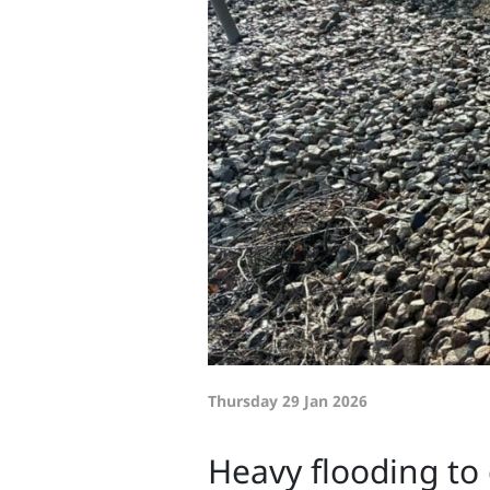
Thursday 29 Jan 2026
Heavy flooding to 