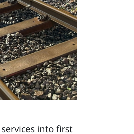
ervices into first