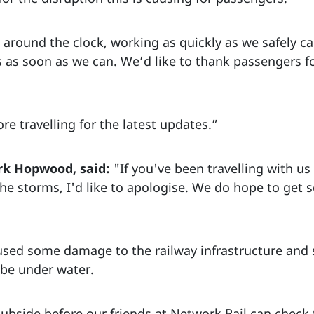
around the clock, working as quickly as we safely c
 as soon as we can. We’d like to thank passengers fo
re travelling for the latest updates.”
rk Hopwood, said:
"If you've been travelling with us
he storms, I'd like to apologise. We do hope to get 
sed some damage to the railway infrastructure and 
o be under water.
subside before our friends at Network Rail can check