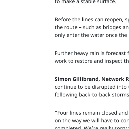
to make a stable surface.
Before the lines can reopen, s
the route – such as bridges a
only enter the water once the 
Further heavy rain is forecast
work to restore and inspect t
Simon Gillibrand, Network Ra
continue to be disrupted into 
following back-to-back storms
“Four lines remain closed and 
on the way we will have to con
completed. We’re really sorry 