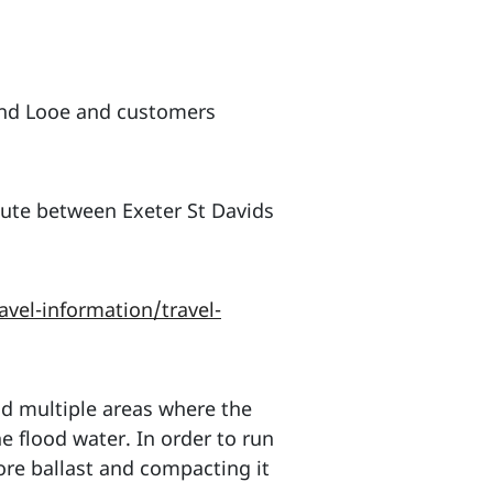
and Looe and customers
ute between Exeter St Davids
vel-information/travel-
d multiple areas where the
e flood water. In order to run
more ballast and compacting it