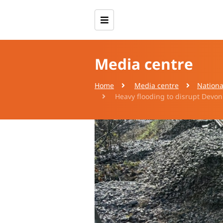
Media centre
Home
Media centre
Nationa
Heavy flooding to disrupt Devon 