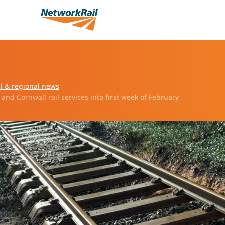
l & regional news
and Cornwall rail services into first week of February