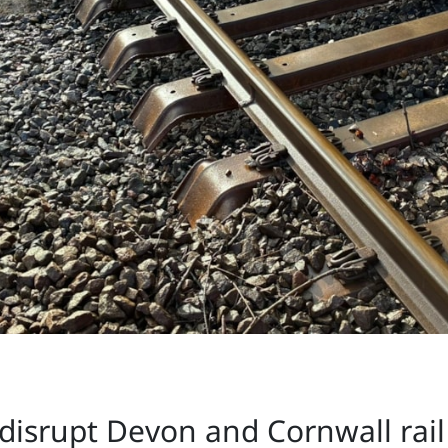
disrupt Devon and Cornwall rail s