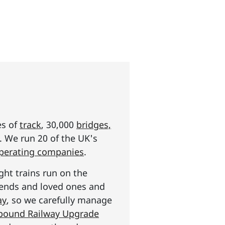
es of
track
, 30,000
bridges,
s. We run 20 of the UK's
operating companies
.
ght trains run on the
riends and loved ones and
ay
, so we carefully manage
n pound Railway Upgrade