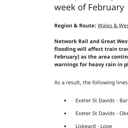
week of February
Region & Route:
Wales & Wes
Network Rail and Great West
flooding will affect train t
February) as the area conti
warnings for heavy rain in p
As a result, the following line
Exeter St Davids - Ba
Exeter St Davids - Ok
Liskeard - Looe