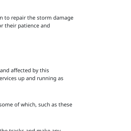
an to repair the storm damage
r their patience and
 and affected by this
services up and running as
some of which, such as these
 the tracks and make any