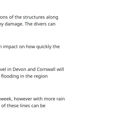
ions of the structures along
any damage. The divers can
an impact on how quickly the
vel in Devon and Cornwall will
 flooding in the region
t week, however with more rain
 of these lines can be