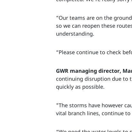
“Our teams are on the ground 
so we can reopen these routes
understanding.
“Please continue to check befo
GWR managing director, Ma
continuing disruption due to t
quickly as possible.
"The storms have however cau
vital branch lines, continue t
“We need the water levels to 