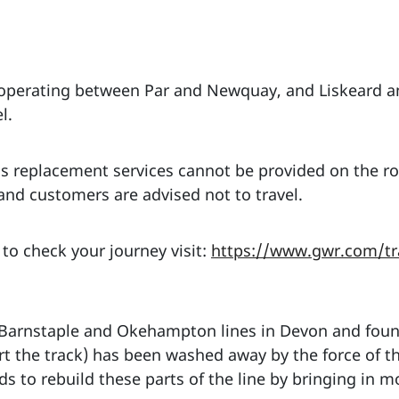
 operating between Par and Newquay, and Liskeard 
l.
s replacement services cannot be provided on the ro
d customers are advised not to travel.
 to check your journey visit:
https://www.gwr.com/tra
 Barnstaple and Okehampton lines in Devon and foun
rt the track) has been washed away by the force of th
ds to rebuild these parts of the line by bringing in 