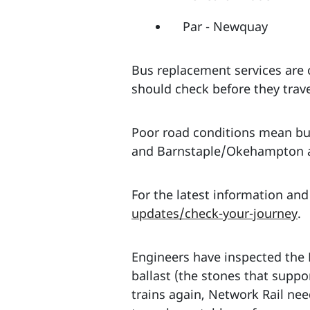
Par - Newquay
Bus replacement services are
should check before they trave
Poor road conditions mean bu
and Barnstaple/Okehampton an
For the latest information and
updates/check-your-journey
.
Engineers have inspected the
ballast (the stones that suppo
trains again, Network Rail nee