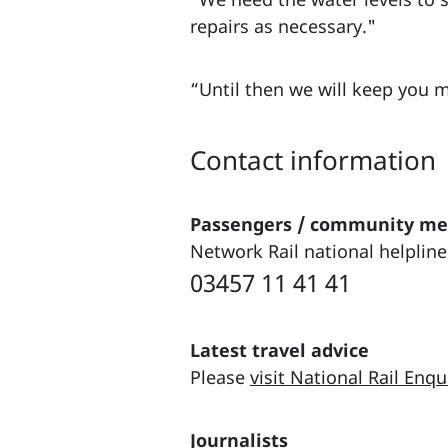
repairs as necessary."
“Until then we will keep you 
Contact information
Passengers / community m
Network Rail national helpline
03457 11 41 41
Latest travel advice
Please
visit National Rail Enqu
Journalists