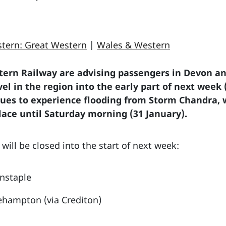
tern: Great Western
|
Wales & Western
ern Railway are advising passengers in Devon an
ravel in the region into the early part of next w
nues to experience flooding from Storm Chandra, 
lace until Saturday morning (31 January).
s will be closed into the start of next week:
rnstaple
ehampton (via Crediton)