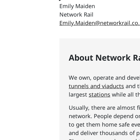
Emily Maiden
Network Rail
Emily.Maiden@networkrail.co
About Network Ra
We own, operate and develo
tunnels and viaducts
and t
largest
stations
while all t
Usually, there are almost f
network. People depend on 
to get them home safe ever
and deliver thousands of p