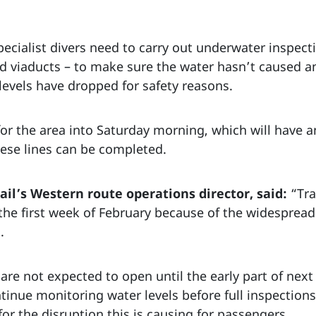
pecialist divers need to carry out underwater inspect
nd viaducts – to make sure the water hasn’t caused 
levels have dropped for safety reasons.
 for the area into Saturday morning, which will have 
hese lines can be completed.
il’s Western route operations director, said:
“Tra
the first week of February because of the widespread
.
are not expected to open until the early part of nex
tinue monitoring water levels before full inspections
for the disruption this is causing for passengers.