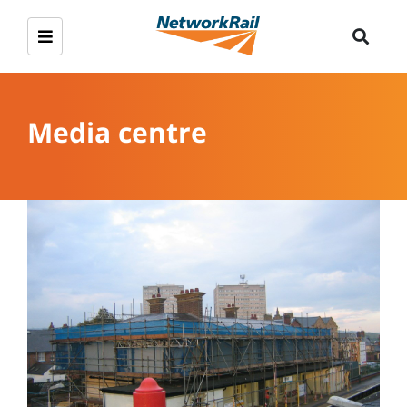
Media centre