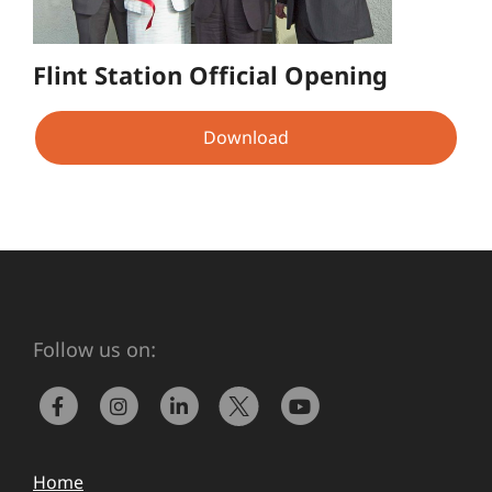
Flint Station Official Opening
Download
Follow us on:
Home