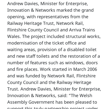
Andrew Davies, Minister for Enterprise,
Innovation & Networks marked the grand
opening, with representatives from the
Railway Heritage Trust, Network Rail,
Flintshire County Council and Arriva Trains
Wales. The project included structural works,
modernisation of the ticket office and
waiting areas, provision of a disabled toilet
and new staff toilets and the restoration of a
number of features such as windows, doors
and fire places. Work started in March 2006
and was funded by Network Rail, Flintshire
County Council and the Railway Heritage
Trust. Andrew Davies, Minister for Enterprise,
Innovation & Networks, said: “The Welsh
Assembly Government has been pleased to
support this truly partnership project under