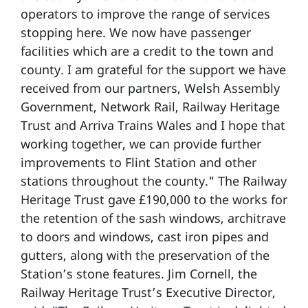
operators to improve the range of services
stopping here. We now have passenger
facilities which are a credit to the town and
county. I am grateful for the support we have
received from our partners, Welsh Assembly
Government, Network Rail, Railway Heritage
Trust and Arriva Trains Wales and I hope that
working together, we can provide further
improvements to Flint Station and other
stations throughout the county." The Railway
Heritage Trust gave £190,000 to the works for
the retention of the sash windows, architrave
to doors and windows, cast iron pipes and
gutters, along with the preservation of the
Station’s stone features. Jim Cornell, the
Railway Heritage Trust’s Executive Director,