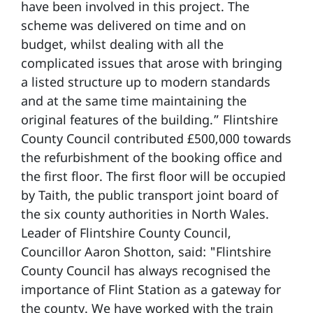
have been involved in this project. The
scheme was delivered on time and on
budget, whilst dealing with all the
complicated issues that arose with bringing
a listed structure up to modern standards
and at the same time maintaining the
original features of the building.” Flintshire
County Council contributed £500,000 towards
the refurbishment of the booking office and
the first floor. The first floor will be occupied
by Taith, the public transport joint board of
the six county authorities in North Wales.
Leader of Flintshire County Council,
Councillor Aaron Shotton, said: "Flintshire
County Council has always recognised the
importance of Flint Station as a gateway for
the county. We have worked with the train