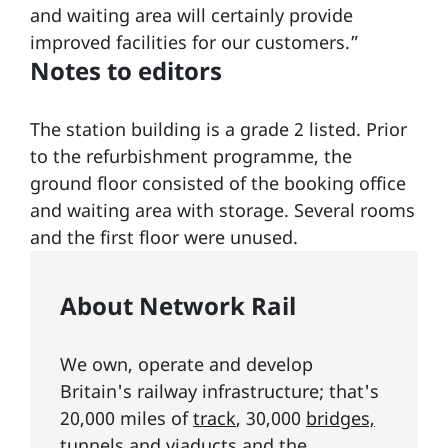
and waiting area will certainly provide
improved facilities for our customers.”
Notes to editors
The station building is a grade 2 listed. Prior
to the refurbishment programme, the
ground floor consisted of the booking office
and waiting area with storage. Several rooms
and the first floor were unused.
About Network Rail
We own, operate and develop
Britain's railway infrastructure; that's
20,000 miles of
track
, 30,000
bridges,
tunnels and viaducts
and the