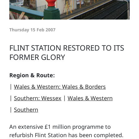
Thursday 15 Feb 2007
FLINT STATION RESTORED TO ITS
FORMER GLORY
Region & Route:
|
Wales & Western: Wales & Borders
|
Southern: Wessex
|
Wales & Western
|
Southern
An extensive £1 million programme to
refurbish Flint Station has been completed.