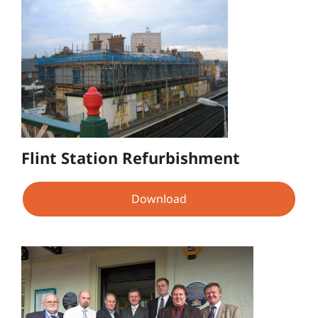
Flint Station Refurbishment
Download