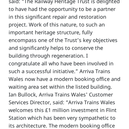
said: “The Railway Heritage Trust is delighted
to have had the opportunity to be a partner
in this significant repair and restoration
project. Work of this nature, to such an
important heritage structure, fully
encompass one of the Trust’s key objectives
and significantly helps to conserve the
building through regeneration. I
congratulate all who have been involved in
such a successful initiative.” Arriva Trains
Wales now have a modern booking office and
waiting area set within the listed building.
Ian Bullock, Arriva Trains Wales' Customer
Services Director, said: “Arriva Trains Wales
welcomes this £1 million investment in Flint
Station which has been very sympathetic to
its architecture. The modern booking office