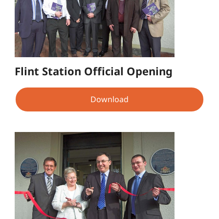
Flint Station Official Opening
Download