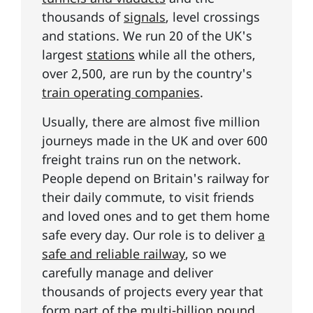
thousands of
signals
, level crossings
and stations. We run 20 of the UK's
largest
stations
while all the others,
over 2,500, are run by the country's
train operating companies
.
Usually, there are almost five million
journeys made in the UK and over 600
freight trains run on the network.
People depend on Britain's railway for
their daily commute, to visit friends
and loved ones and to get them home
safe every day. Our role is to deliver
a
safe and reliable railway
, so we
carefully manage and deliver
thousands of projects every year that
form part of the
multi-billion pound