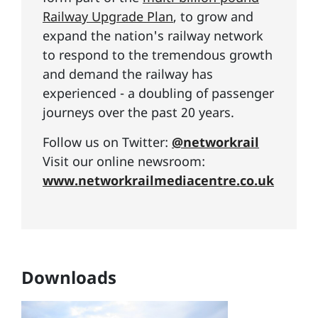
Railway Upgrade Plan
, to grow and
expand the nation's railway network
to respond to the tremendous growth
and demand the railway has
experienced - a doubling of passenger
journeys over the past 20 years.
Follow us on Twitter:
@networkrail
Visit our online newsroom:
www.networkrailmediacentre.co.uk
Downloads