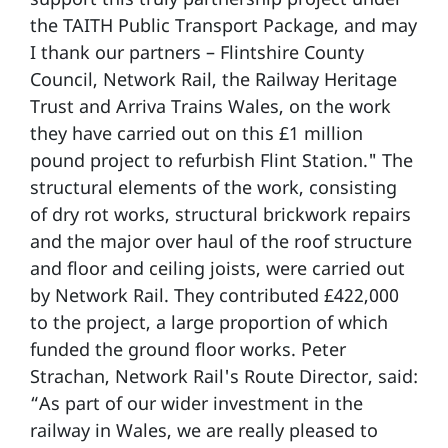
the TAITH Public Transport Package, and may
I thank our partners – Flintshire County
Council, Network Rail, the Railway Heritage
Trust and Arriva Trains Wales, on the work
they have carried out on this £1 million
pound project to refurbish Flint Station." The
structural elements of the work, consisting
of dry rot works, structural brickwork repairs
and the major over haul of the roof structure
and floor and ceiling joists, were carried out
by Network Rail. They contributed £422,000
to the project, a large proportion of which
funded the ground floor works. Peter
Strachan, Network Rail's Route Director, said:
“As part of our wider investment in the
railway in Wales, we are really pleased to