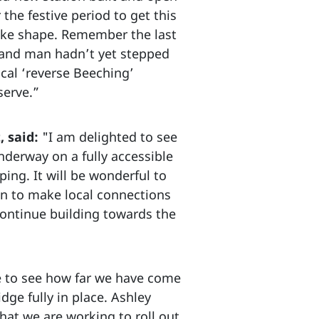
he festive period to get this
 take shape. Remember the last
d, and man hadn’t yet stepped
cal ‘reverse Beeching’
serve.”
, said:
"I am delighted to see
nderway on a fully accessible
ing. It will be wonderful to
on to make local connections
 continue building towards the
le to see how far we have come
idge fully in place. Ashley
at we are working to roll out