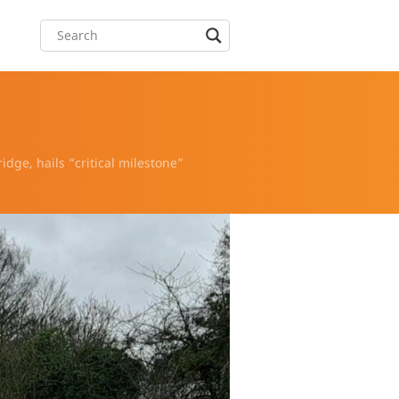
idge, hails “critical milestone”