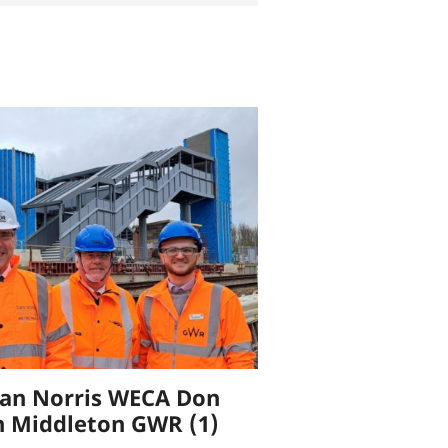
an Norris WECA Don
h Middleton GWR (1)