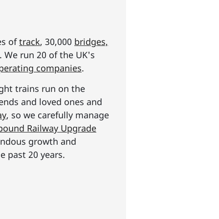
es of
track
, 30,000
bridges,
s. We run 20 of the UK's
operating companies
.
ght trains run on the
riends and loved ones and
ay
, so we carefully manage
n pound Railway Upgrade
mendous growth and
e past 20 years.