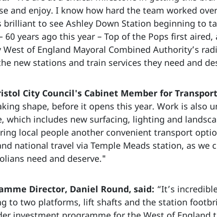
se and enjoy. I know how hard the team worked over t
y is brilliant to see Ashley Down Station beginning to
– 60 years ago this year – Top of the Pops first aire
 West of England Mayoral Combined Authority’s radi
he new stations and train services they need and de
istol City Council's Cabinet Member for Transport
king shape, before it opens this year. Work is also u
e, which includes new surfacing, lighting and landscap
ering local people another convenient transport opti
 and national travel via Temple Meads station, as we
tolians need and deserve."
amme Director, Daniel Round, said:
“It’s incredib
ng to two platforms, lift shafts and the station footbr
ider investment programme for the West of England th