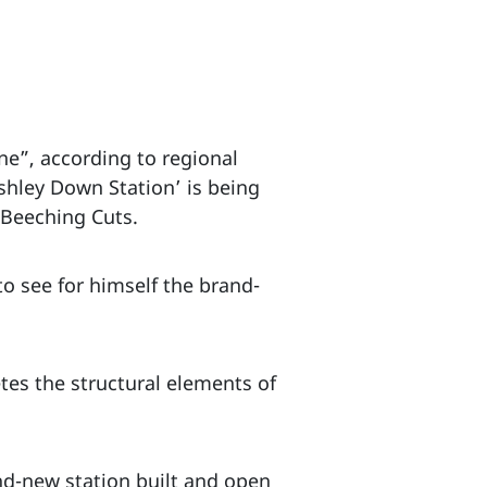
one”, according to regional
hley Down Station’ is being
e Beeching Cuts.
to see for himself the brand-
etes the structural elements of
and-new station built and open