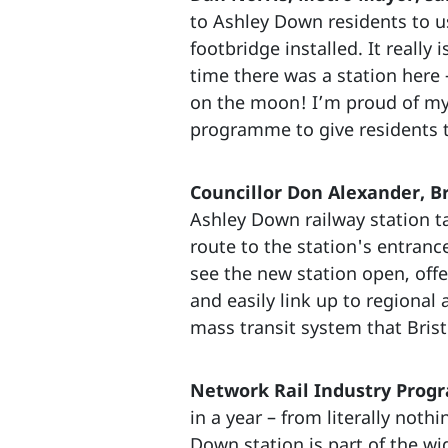
to Ashley Down residents to u
footbridge installed. It reall
time there was a station here 
on the moon! I’m proud of my
programme to give residents t
Councillor Don Alexander, Br
Ashley Down railway station ta
route to the station's entranc
see the new station open, off
and easily link up to regional
mass transit system that Bris
Network Rail Industry Progr
in a year – from literally nothi
Down station is part of the w