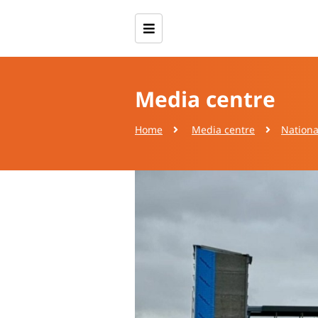
Media centre
Home
Media centre
Nationa