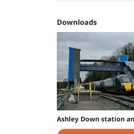
Downloads
Ashley Down station an