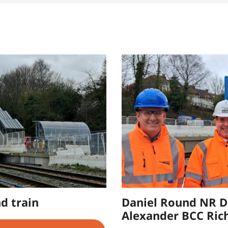
d train
Daniel Round NR D
Alexander BCC Ric