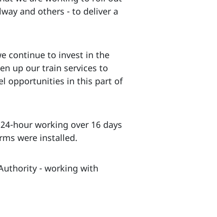
lway and others - to deliver a
e continue to invest in the
en up our train services to
l opportunities in this part of
f 24-hour working over 16 days
rms were installed.
Authority - working with