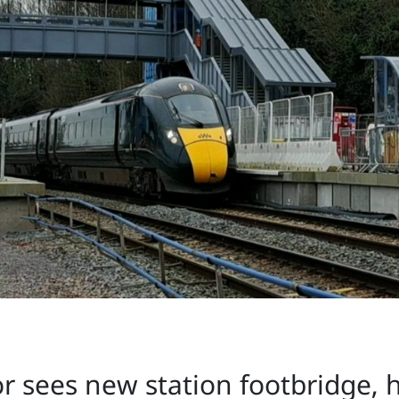
r sees new station footbridge, ha