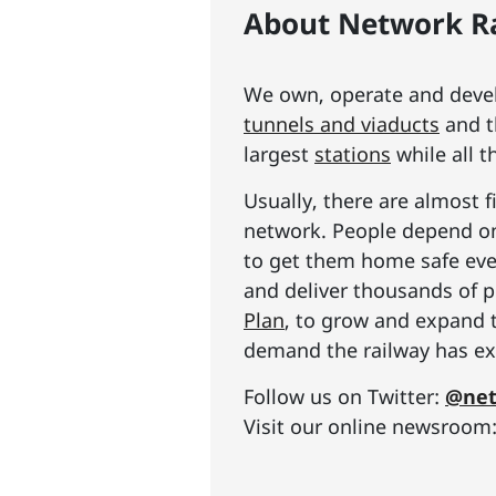
About Network Ra
We own, operate and develo
tunnels and viaducts
and t
largest
stations
while all t
Usually, there are almost f
network. People depend on 
to get them home safe ever
and deliver thousands of p
Plan
, to grow and expand 
demand the railway has exp
Follow us on Twitter:
@net
Visit our online newsroom