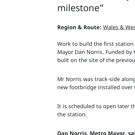
milestone”
Region & Route:
Wales & Wes
Work to build the first station
Mayor Dan Norris. Funded by 
built on the site of the previ
Mr Norris was track-side along
new footbridge installed over
It is scheduled to open later t
the station.
Dan Norris, Metro Mayor, sa