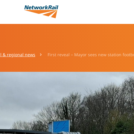
l & regional news
First reveal – Mayor sees new station footbr