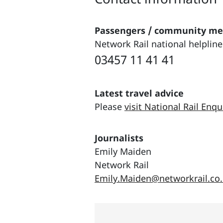
Passengers / community m
Network Rail national helpline
03457 11 41 41
Latest travel advice
Please
visit National Rail Enqu
Journalists
Emily Maiden
Network Rail
Emily.Maiden@networkrail.co