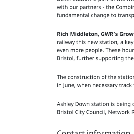
with our partners - the Combin
fundamental change to transpor
Rich Middleton, GWR’s Growt
railway this new station, a ke
even more people. These hourly
Bristol, further supporting th
The construction of the stati
in June, when necessary track
Ashley Down station is being 
Bristol City Council, Network 
Contact information