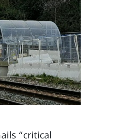
ils “critical