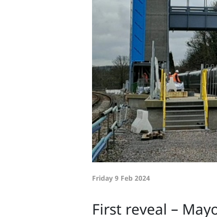
Friday 9 Feb 2024
First reveal – Mayo