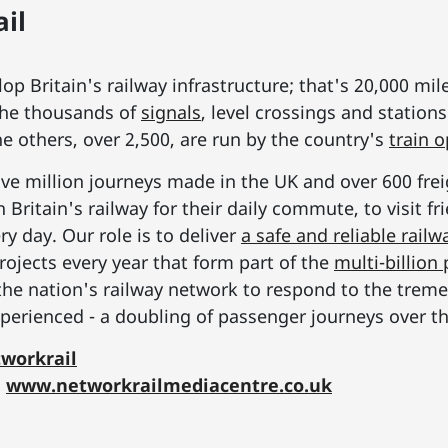
il
p Britain's railway infrastructure; that's 20,000 mil
he thousands of
signals
, level crossings and station
he others, over 2,500, are run by the country's
train 
ive million journeys made in the UK and over 600 frei
Britain's railway for their daily commute, to visit f
y day. Our role is to deliver
a safe and reliable railw
rojects every year that form part of the
multi-billio
the nation's railway network to respond to the tre
erienced - a doubling of passenger journeys over th
workrail
:
www.networkrailmediacentre.co.uk