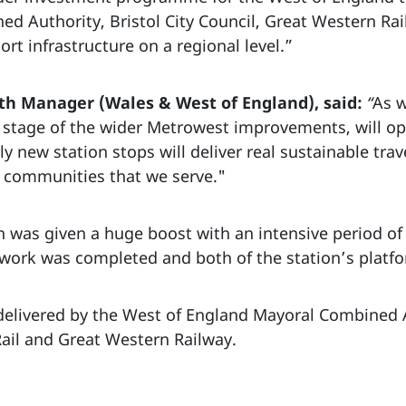
ed Authority, Bristol City Council, Great Western Rai
t infrastructure on a regional level.”
h Manager (Wales & West of England), said:
“
As w
y stage of the wider Metrowest improvements, will op
 new station stops will deliver real sustainable trave
e communities that we serve."
on was given a huge boost with an intensive period o
 work was completed and both of the station’s platfo
delivered by the West of England Mayoral Combined 
Rail and Great Western Railway.