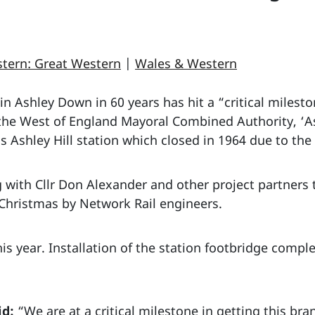
tern: Great Western
|
Wales & Western
 in Ashley Down in 60 years has hit a “critical milest
the West of England Mayoral Combined Authority, ‘As
ous Ashley Hill station which closed in 1964 due to th
 with Cllr Don Alexander and other project partners 
 Christmas by Network Rail engineers.
his year. Installation of the station footbridge compl
id:
“We are at a critical milestone in getting this br