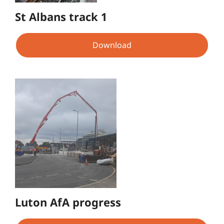
St Albans track 1
Download
Luton AfA progress