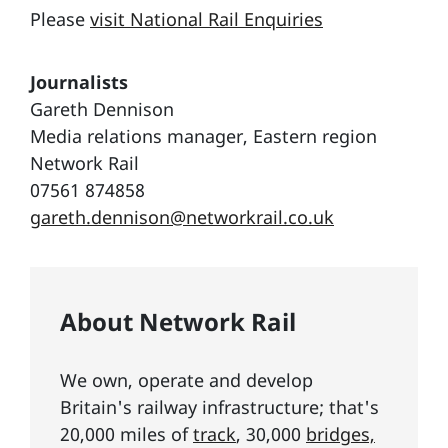
Please
visit National Rail Enquiries
Journalists
Gareth Dennison
Media relations manager, Eastern region
Network Rail
07561 874858
gareth.dennison@networkrail.co.uk
About Network Rail
We own, operate and develop
Britain's railway infrastructure; that's
20,000 miles of
track
, 30,000
bridges,