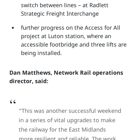
switch between lines – at Radlett
Strategic Freight Interchange
further progress on the Access for All
project at Luton station, where an
accessible footbridge and three lifts are
being installed.
Dan Matthews, Network Rail operations
director, said:
“This was another successful weekend
in a series of vital upgrades to make
the railway for the East Midlands
more resilient and reliable. The work