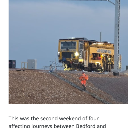
This was the second weekend of four
affecting journeys between Bedford and