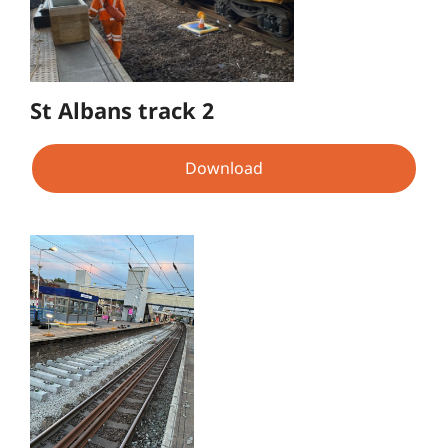
St Albans track 2
Download