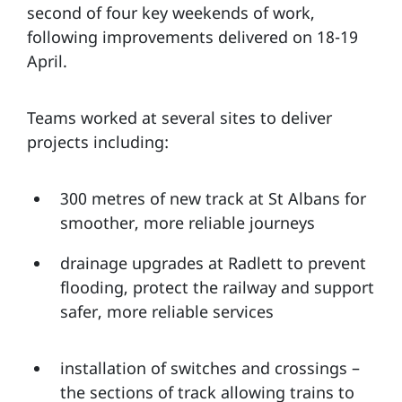
second of four key weekends of work,
following improvements delivered on 18-19
April.
Teams worked at several sites to deliver
projects including:
300 metres of new track at St Albans for
smoother, more reliable journeys
drainage upgrades at Radlett to prevent
flooding, protect the railway and support
safer, more reliable services
installation of switches and crossings –
the sections of track allowing trains to