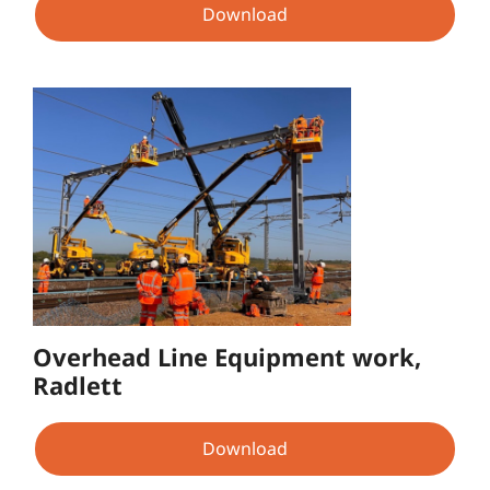
Download
Overhead Line Equipment work,
Radlett
Download