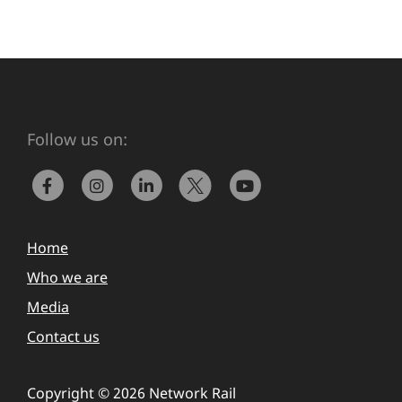
Follow us on:
Home
Who we are
Media
Contact us
Copyright © 2026 Network Rail