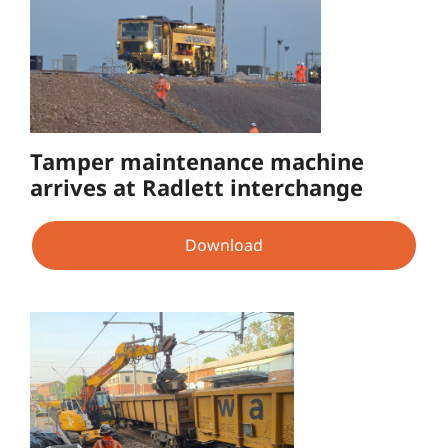
Tamper maintenance machine
arrives at Radlett interchange
Download