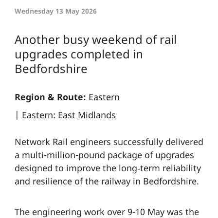
Wednesday 13 May 2026
Another busy weekend of rail
upgrades completed in
Bedfordshire
Region & Route:
Eastern
|
Eastern: East Midlands
Network Rail engineers successfully delivered
a multi-million-pound package of upgrades
designed to improve the long‑term reliability
and resilience of the railway in Bedfordshire.
The engineering work over 9-10 May was the