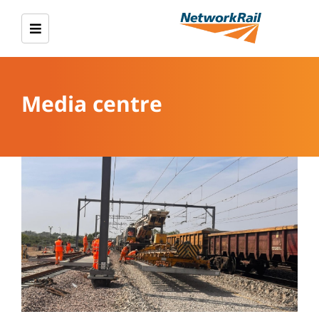
Media centre