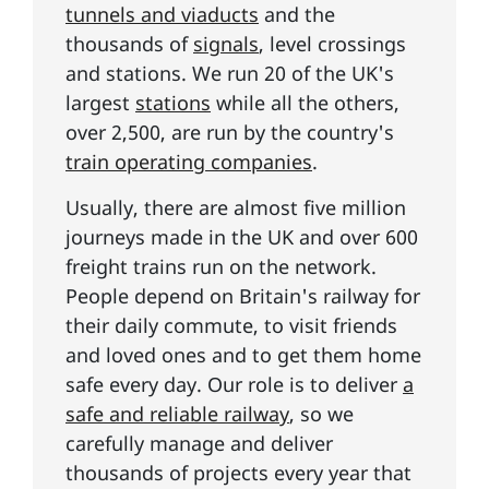
tunnels and viaducts
and the
thousands of
signals
, level crossings
and stations. We run 20 of the UK's
largest
stations
while all the others,
over 2,500, are run by the country's
train operating companies
.
Usually, there are almost five million
journeys made in the UK and over 600
freight trains run on the network.
People depend on Britain's railway for
their daily commute, to visit friends
and loved ones and to get them home
safe every day. Our role is to deliver
a
safe and reliable railway
, so we
carefully manage and deliver
thousands of projects every year that