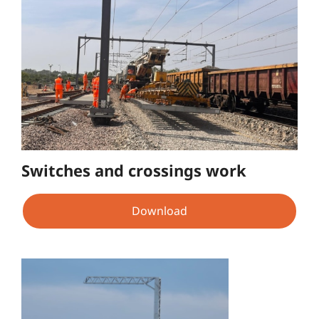
Switches and crossings work
Download