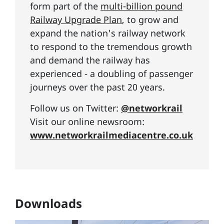
form part of the
multi-billion pound
Railway Upgrade Plan
, to grow and
expand the nation's railway network
to respond to the tremendous growth
and demand the railway has
experienced - a doubling of passenger
journeys over the past 20 years.
Follow us on Twitter:
@networkrail
Visit our online newsroom:
www.networkrailmediacentre.co.uk
Downloads