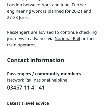
London between April and June. Further
engineering work is planned for 20-21 and
27-28 June.
Passengers are advised to continue checking
journeys in advance via
National Rail
or their
train operator.
Contact information
Passengers / community members
Network Rail national helpline
03457 11 41 41
Latest travel advice