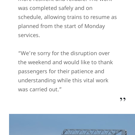
was completed safely and on
schedule, allowing trains to resume as
planned from the start of Monday
services.
“We’re sorry for the disruption over
the weekend and would like to thank
passengers for their patience and
understanding while this vital work
was carried out.”