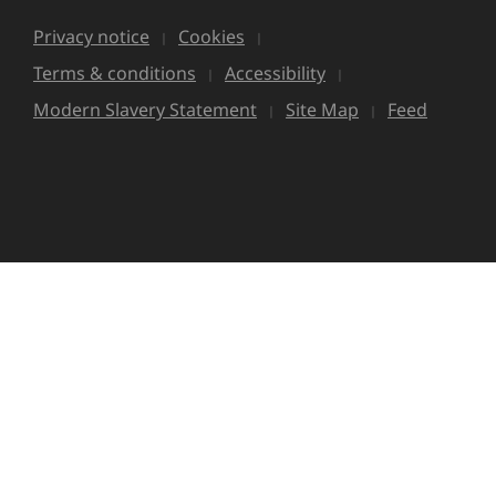
Privacy notice
Cookies
Terms & conditions
Accessibility
Modern Slavery Statement
Site Map
Feed