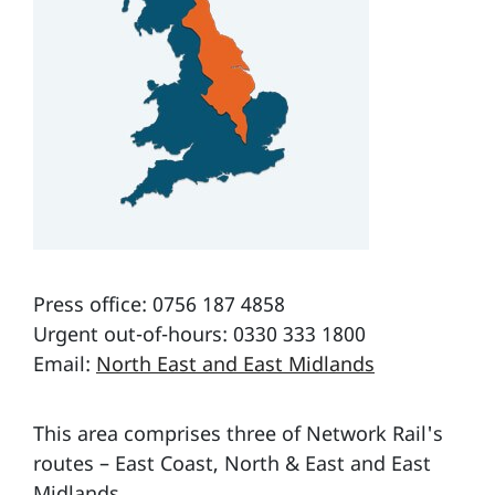
Press office: 0756 187 4858
Urgent out-of-hours: 0330 333 1800
Email:
North East and East Midlands
This area comprises three of Network Rail's
routes – East Coast, North & East and East
Midlands.