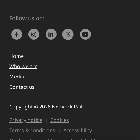
Follow us on:
Home
Who we are
Media
Contact us
Copyright © 2026 Network Rail
Privacy notice
Cookies
Terms & conditions
Accessibility