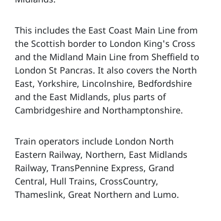
This includes the East Coast Main Line from
the Scottish border to London King's Cross
and the Midland Main Line from Sheffield to
London St Pancras. It also covers the North
East, Yorkshire, Lincolnshire, Bedfordshire
and the East Midlands, plus parts of
Cambridgeshire and Northamptonshire.
Train operators include London North
Eastern Railway, Northern, East Midlands
Railway, TransPennine Express, Grand
Central, Hull Trains, CrossCountry,
Thameslink, Great Northern and Lumo.