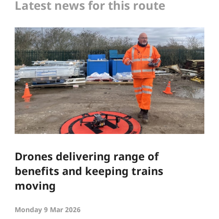
Latest news for this route
Drones delivering range of
benefits and keeping trains
moving
Monday 9 Mar 2026