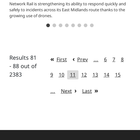
Network Rail is strengthening its ability to respond quickly and
safely to incidents across its East Midlands route thanks to the
growing use of drones.
Results 81
First
Prev
…
6
7
8
- 88 out of
2383
9
10
11
12
13
14
15
…
Next
Last