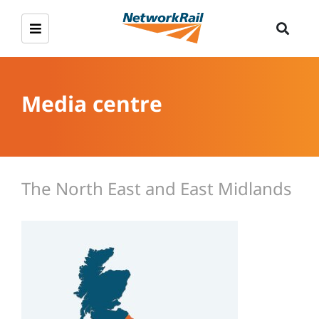
Media centre
The North East and East Midlands