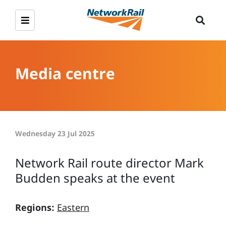
Media centre
Wednesday 23 Jul 2025
Network Rail route director Mark
Budden speaks at the event
Regions:
Eastern