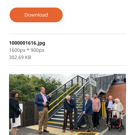
Download
1000001616.jpg
1600px * 900px
302.69 KB