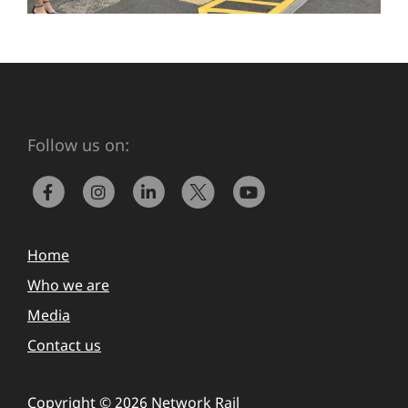
Follow us on:
Home
Who we are
Media
Contact us
Copyright © 2026 Network Rail