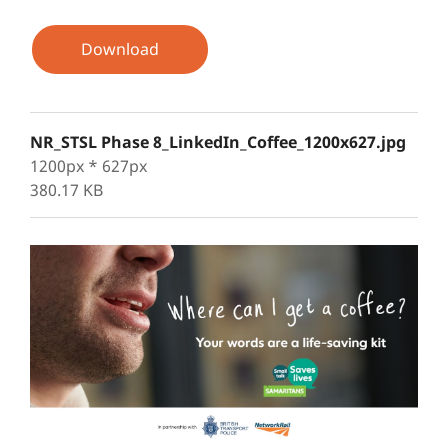
Download
NR_STSL Phase 8_LinkedIn_Coffee_1200x627.jpg
1200px * 627px
380.17 KB