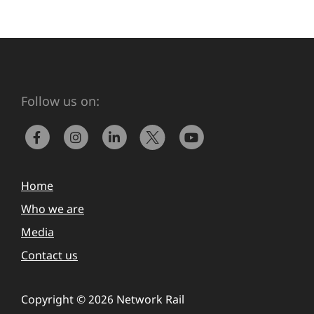
Follow us on:
Home
Who we are
Media
Contact us
Copyright © 2026 Network Rail