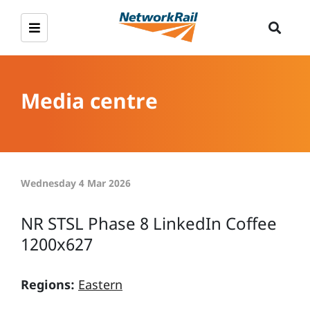
Media centre
Wednesday 4 Mar 2026
NR STSL Phase 8 LinkedIn Coffee
1200x627
Regions:
Eastern