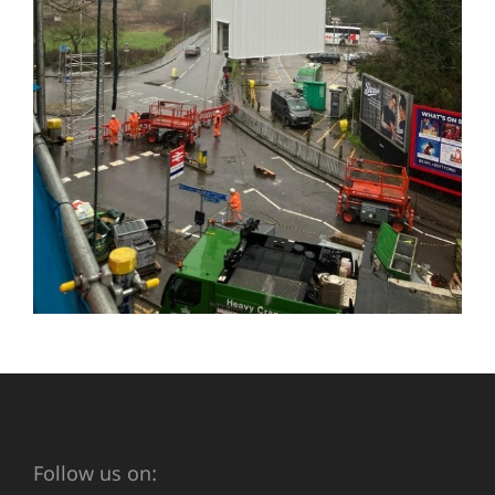
Follow us on: