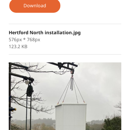
Download
Hertford North installation.jpg
576px * 768px
123.2 KB