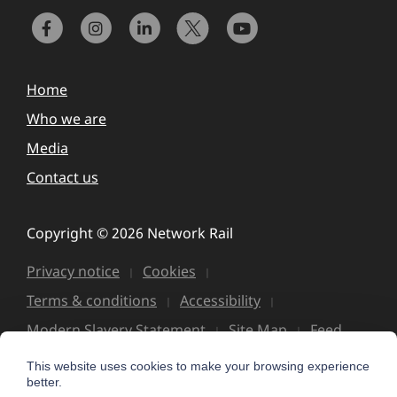
Home
Who we are
Media
Contact us
Copyright © 2026 Network Rail
Privacy notice
Cookies
Terms & conditions
Accessibility
Modern Slavery Statement
Site Map
Feed
This website uses cookies to make your browsing experience
better.