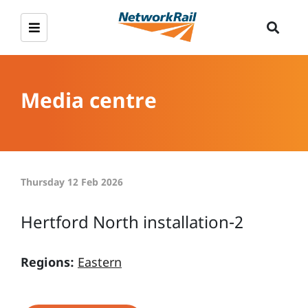
Media centre
Thursday 12 Feb 2026
Hertford North installation-2
Regions:
Eastern