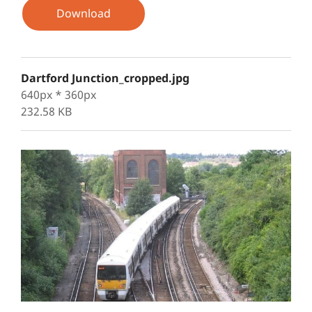
Download
Dartford Junction_cropped.jpg
640px * 360px
232.58 KB