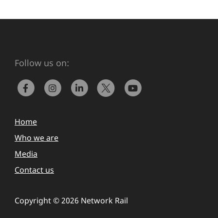
Follow us on:
Home
Who we are
Media
Contact us
Copyright © 2026 Network Rail