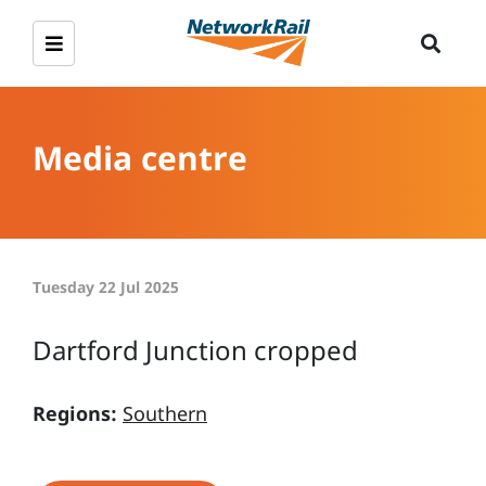
Media centre
Tuesday 22 Jul 2025
Dartford Junction cropped
Regions:
Southern