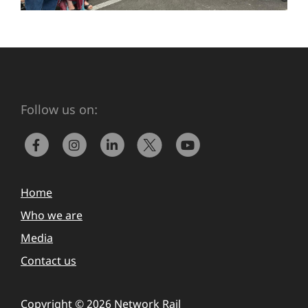
Follow us on:
Home
Who we are
Media
Contact us
Copyright © 2026 Network Rail