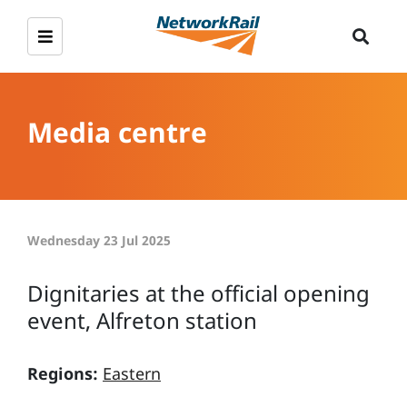
Media centre
Wednesday 23 Jul 2025
Dignitaries at the official opening
event, Alfreton station
Regions:
Eastern