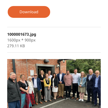
Download
1000001673.jpg
1600px * 900px
279.11 KB