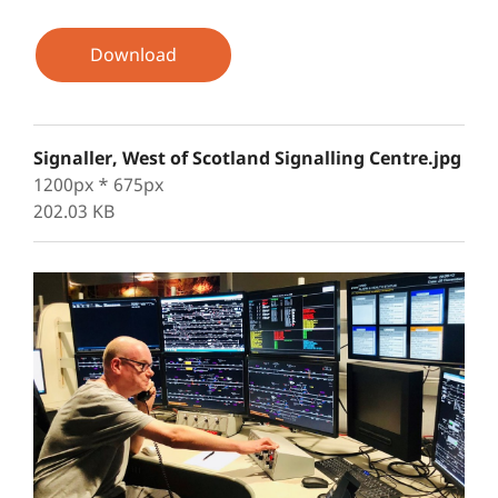
Download
Signaller, West of Scotland Signalling Centre.jpg
1200px * 675px
202.03 KB