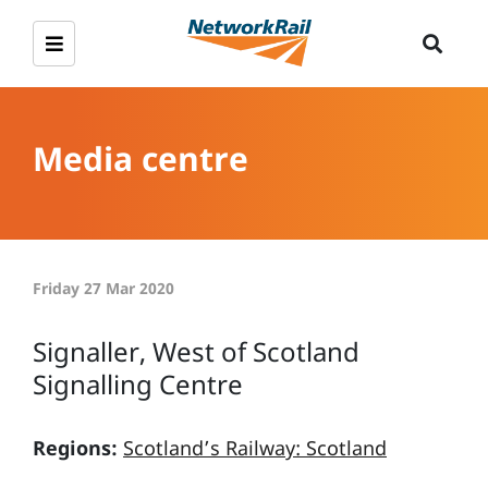
Media centre
Friday 27 Mar 2020
Signaller, West of Scotland
Signalling Centre
Regions:
Scotland’s Railway: Scotland