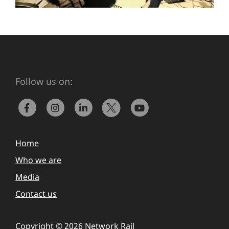
Follow us on:
Home
Who we are
Media
Contact us
Copyright © 2026 Network Rail