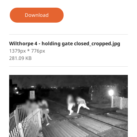
Download
Wilthorpe 4 - holding gate closed_cropped.jpg
1379px * 776px
281.09 KB