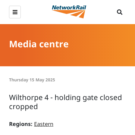
Media centre
Thursday 15 May 2025
Wilthorpe 4 - holding gate closed
cropped
Regions:
Eastern