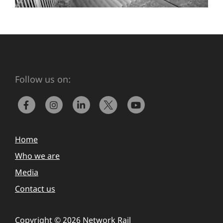
Follow us on:
Home
Who we are
Media
Contact us
Copyright © 2026 Network Rail