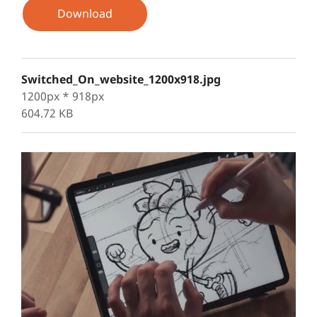
Download
Switched_On_website_1200x918.jpg
1200px * 918px
604.72 KB