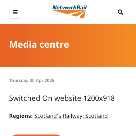
Media centre
Thursday 30 Apr 2026
Switched On website 1200x918
Regions:
Scotland’s Railway: Scotland