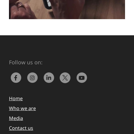
Follow us on:
Home
Who we are
Media
Contact us