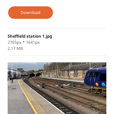
Download
Sheffield station 1.jpg
2765px * 1641px
2.17 MB