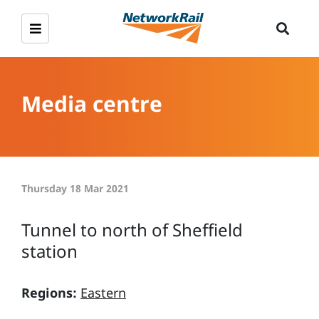
Media centre
Thursday 18 Mar 2021
Tunnel to north of Sheffield
station
Regions:
Eastern