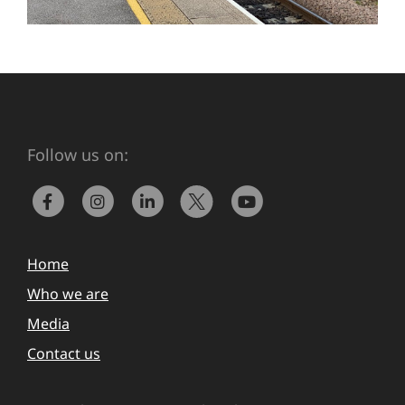
Follow us on:
Home
Who we are
Media
Contact us