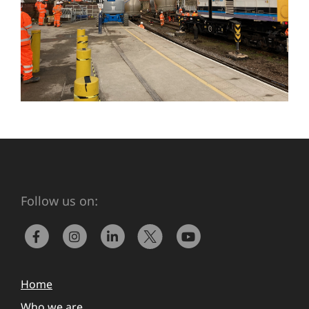
Follow us on:
Home
Who we are