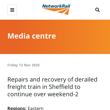
Media centre
Friday 13 Nov 2020
Repairs and recovery of derailed
freight train in Sheffield to
continue over weekend-2
Regions:
Eastern