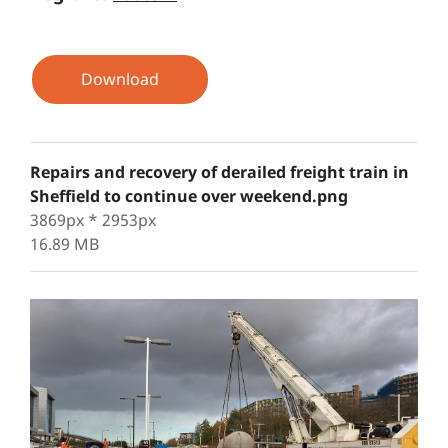
Download
Repairs and recovery of derailed freight train in
Sheffield to continue over weekend.png
3869px * 2953px
16.89 MB