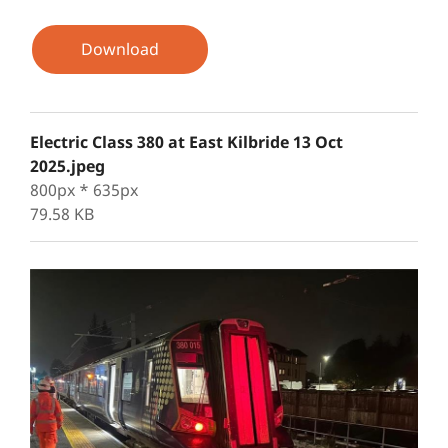
Download
Electric Class 380 at East Kilbride 13 Oct
2025.jpeg
800px * 635px
79.58 KB