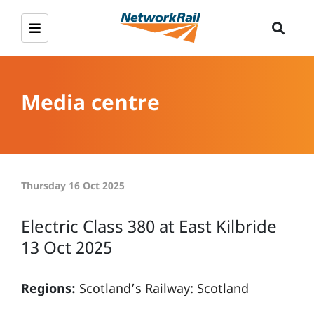
Media centre
Thursday 16 Oct 2025
Electric Class 380 at East Kilbride
13 Oct 2025
Regions:
Scotland’s Railway: Scotland