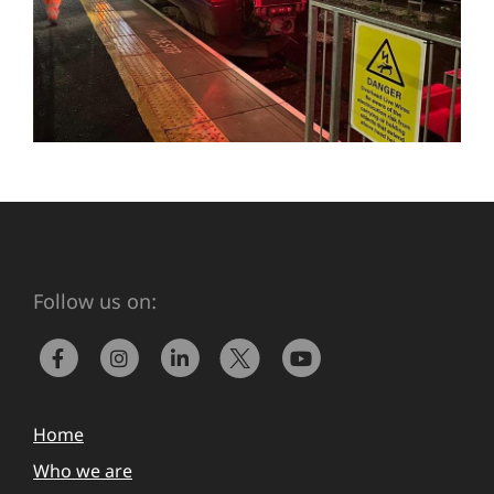
Follow us on:
Home
Who we are