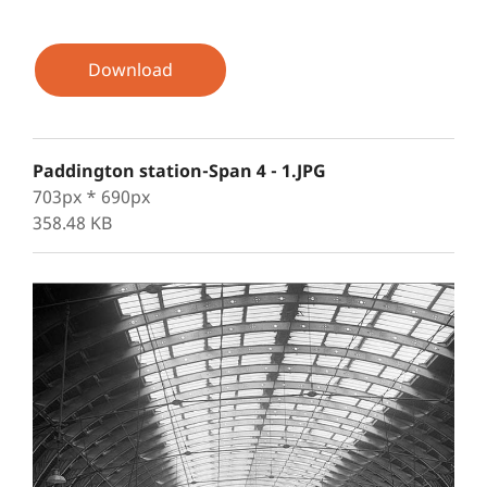
Download
Paddington station-Span 4 - 1.JPG
703px * 690px
358.48 KB