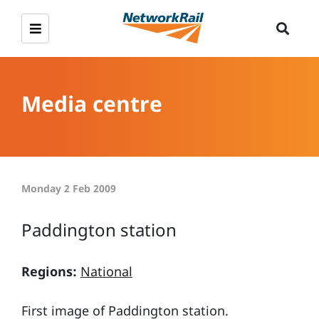
Media centre
Monday 2 Feb 2009
Paddington station
Regions:
National
First image of Paddington station.