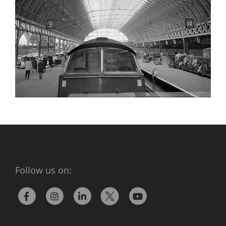
Follow us on: