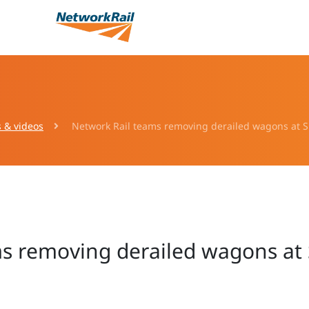
s & videos
Network Rail teams removing derailed wagons at Sh
s removing derailed wagons at S