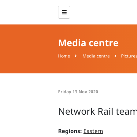
Media centre
Home
Media centre
Picture
Friday 13 Nov 2020
Network Rail team
Regions:
Eastern