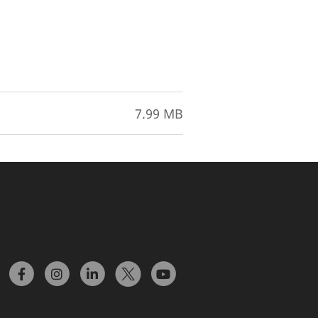
7.99 MB