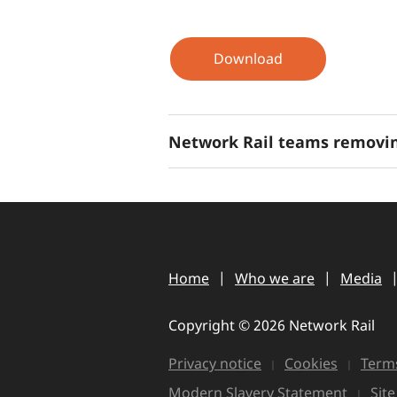
Download
Network Rail teams removin
Home
Who we are
Media
Copyright © 2026 Network Rail
Privacy notice
Cookies
Terms
Modern Slavery Statement
Sit