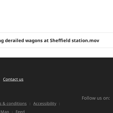
g derailed wagons at Sheffield station.mov
Contact us
Follow us on:
 & conditions
Accessibility
e Map
Feed