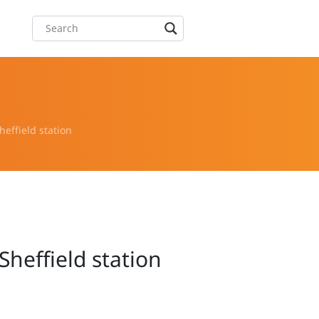
effield station
heffield station