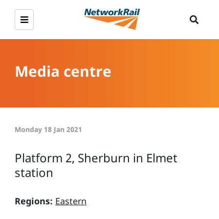
Media centre
Monday 18 Jan 2021
Platform 2, Sherburn in Elmet
station
Regions:
Eastern