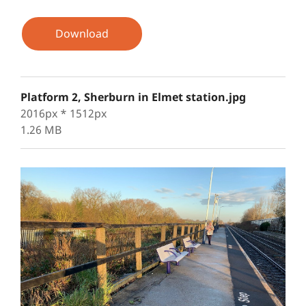
Download
Platform 2, Sherburn in Elmet station.jpg
2016px * 1512px
1.26 MB