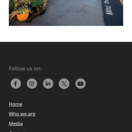
Follow us on:
Home
Who we are
Media