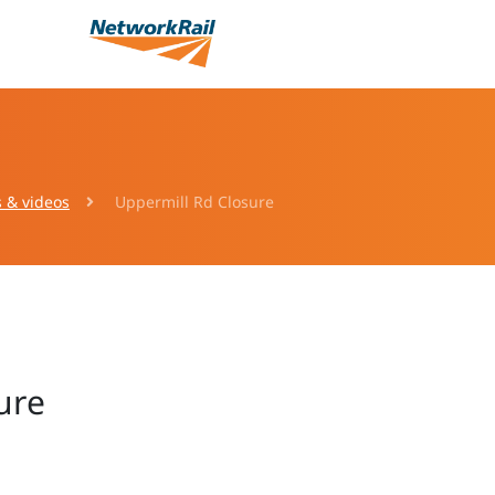
s & videos
Uppermill Rd Closure
ure