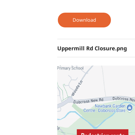
Download
Uppermill Rd Closure.png