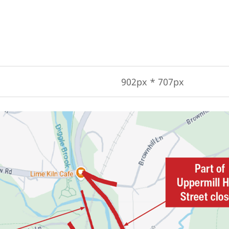
902px * 707px