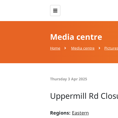
Media centre
Home
Media centre
Picture
Thursday 3 Apr 2025
Uppermill Rd Clos
Regions:
Eastern