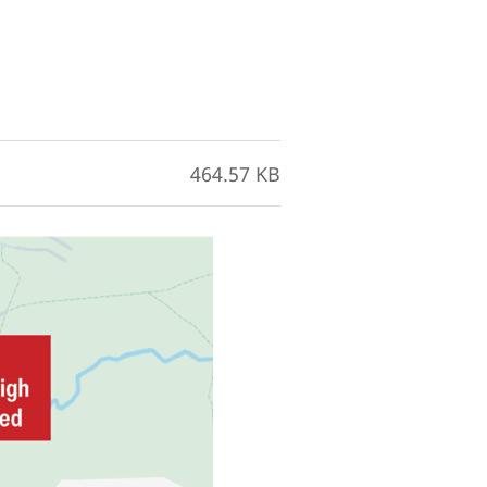
464.57 KB