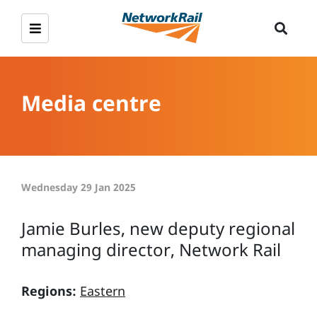
Media centre
Wednesday 29 Jan 2025
Jamie Burles, new deputy regional
managing director, Network Rail
Regions:
Eastern