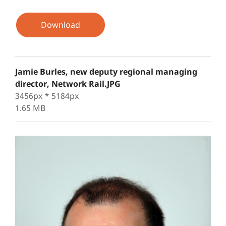
Download
Jamie Burles, new deputy regional managing
director, Network Rail.JPG
3456px * 5184px
1.65 MB