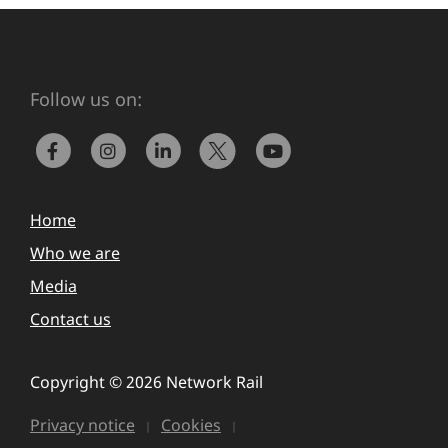
Follow us on:
Home
Who we are
Media
Contact us
Copyright © 2026 Network Rail
Privacy notice
Cookies