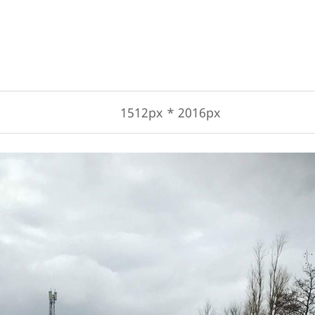
1512px * 2016px