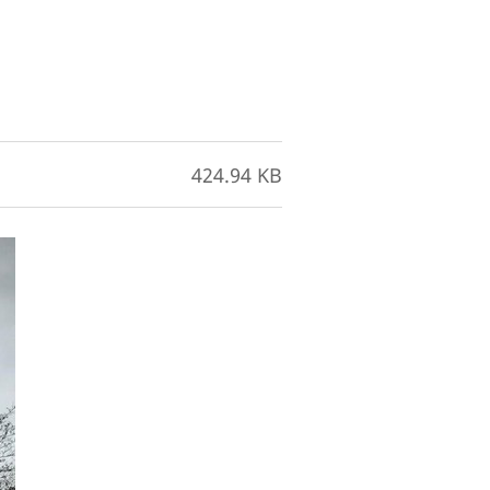
424.94 KB