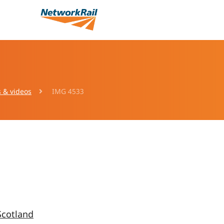
s & videos
IMG 4533
Scotland