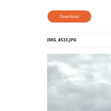
Download
IMG_4533.JPG