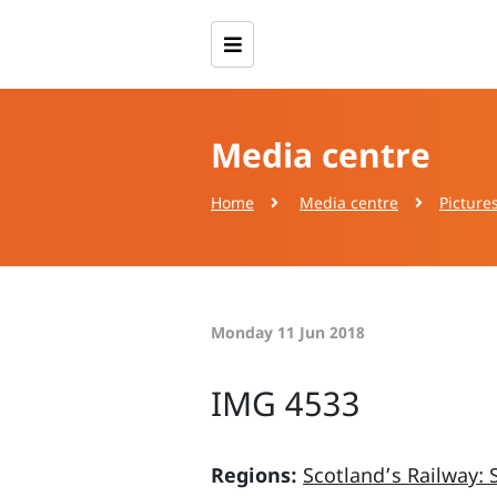
Media centre
Home
Media centre
Picture
Monday 11 Jun 2018
IMG 4533
Regions:
Scotland’s Railway: 