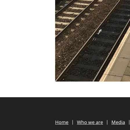
Home
Who we are
Media