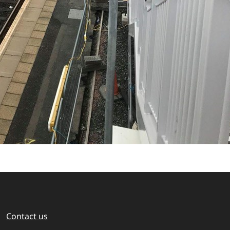
Contact us