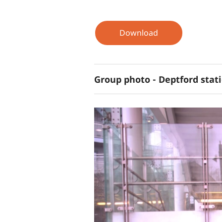
Download
Group photo - Deptford stati