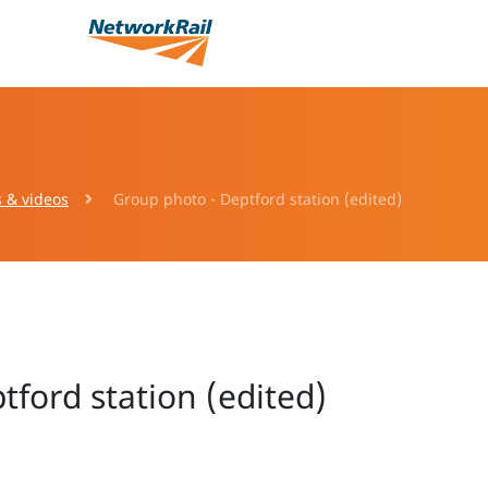
s & videos
Group photo - Deptford station (edited)
ford station (edited)