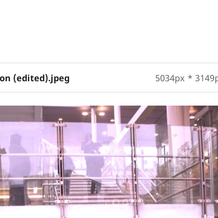
on (edited).jpeg
5034px * 3149