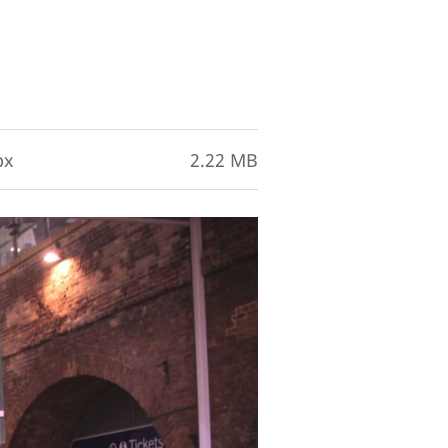
px
2.22 MB