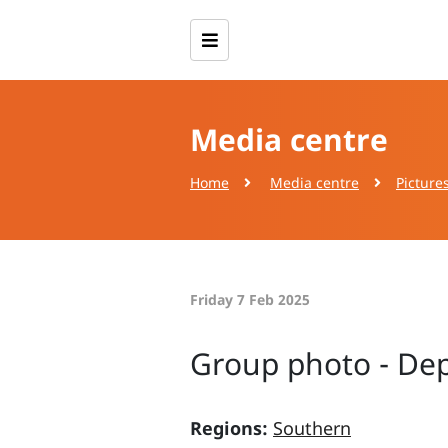
Media centre
Home
Media centre
Picture
Friday 7 Feb 2025
Group photo - Dept
Regions:
Southern