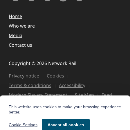
Home
Who we are
Media
Contact us
Copyright © 2026 Network Rail
Privacy notice
Cookies
Terms & conditions
Accessibility
Modern Slavery Statement
Site Map
Feed
This website uses cookies to make your browsing experience
better.
Cookie Settings
Accept all cookies