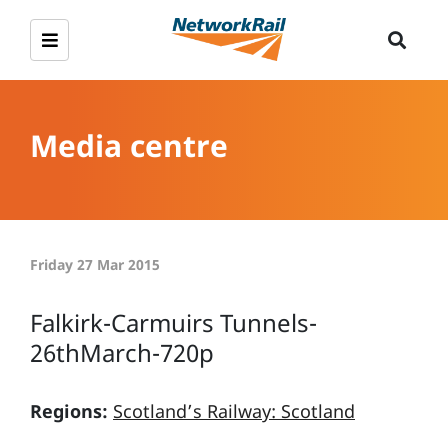
Media centre
Friday 27 Mar 2015
Falkirk-Carmuirs Tunnels-
26thMarch-720p
Regions:
Scotland’s Railway: Scotland