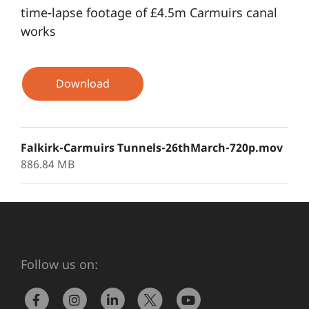
time-lapse footage of £4.5m Carmuirs canal
works
Download
Falkirk-Carmuirs Tunnels-26thMarch-720p.mov
886.84 MB
Follow us on: