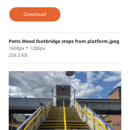
Download
Petts Wood footbridge steps from platform.jpeg
1600px * 1200px
256.3 KB