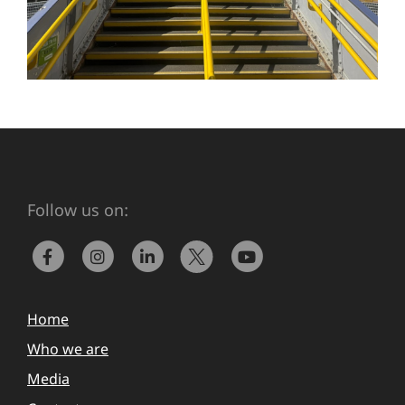
Follow us on:
Home
Who we are
Media