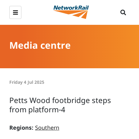
Media centre
Friday 4 Jul 2025
Petts Wood footbridge steps
from platform-4
Regions:
Southern