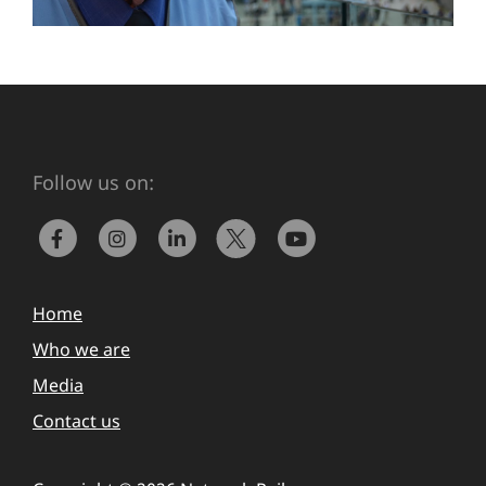
Follow us on:
Home
Who we are
Media
Contact us