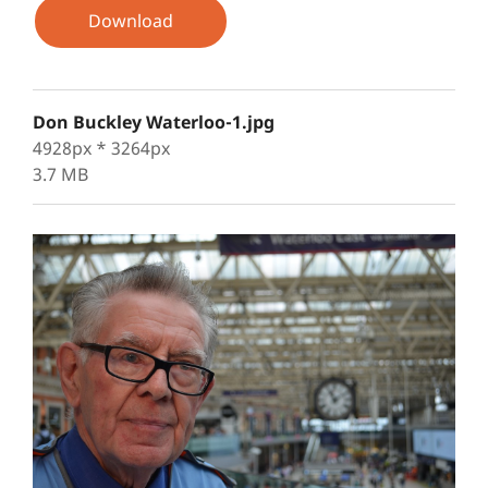
Download
Don Buckley Waterloo-1.jpg
4928px * 3264px
3.7 MB