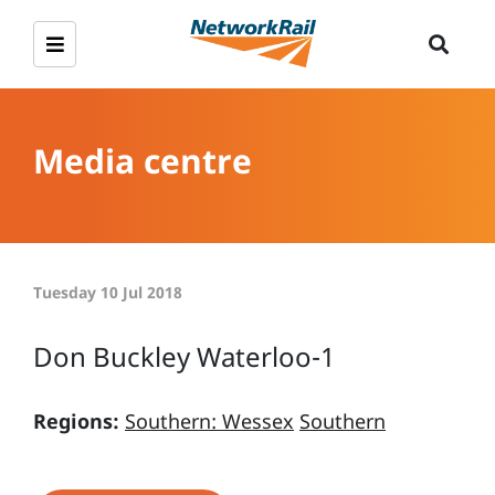
Media centre
Tuesday 10 Jul 2018
Don Buckley Waterloo-1
Regions:
Southern: Wessex
Southern