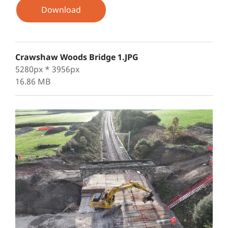
Download
Crawshaw Woods Bridge 1.JPG
5280px * 3956px
16.86 MB