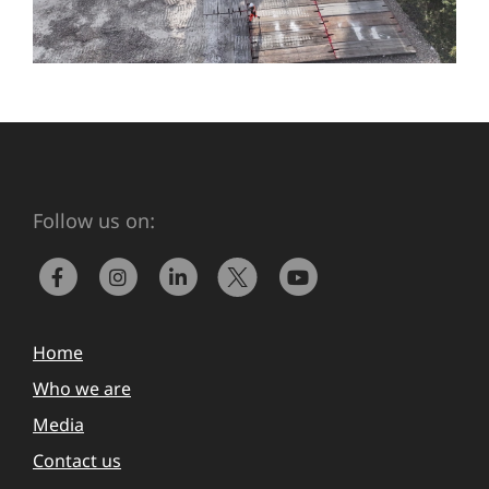
Follow us on:
Home
Who we are
Media
Contact us