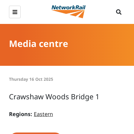
Media centre
Thursday 16 Oct 2025
Crawshaw Woods Bridge 1
Regions:
Eastern