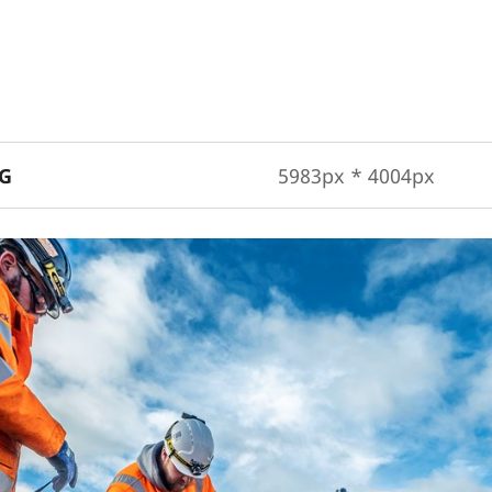
PG
5983px * 4004px