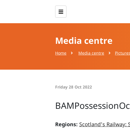
Media centre
Home
Media centre
Picture
Friday 28 Oct 2022
BAMPossessionOct
Regions:
Scotland’s Railway: 