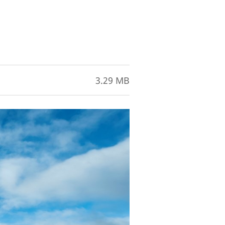
3.29 MB