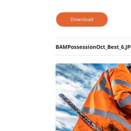
Download
BAMPossessionOct_Best_6.J