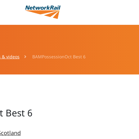
s & videos
BAMPossessionOct Best 6
 Best 6
Scotland