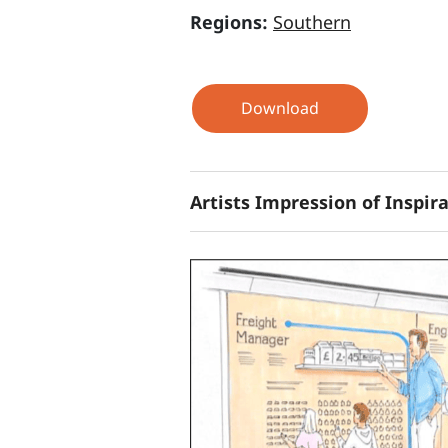
Regions:
Southern
Download
Artists Impression of Inspir