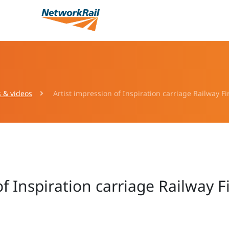
s & videos
Artist impression of Inspiration carriage Railway Fi
of Inspiration carriage Railway F