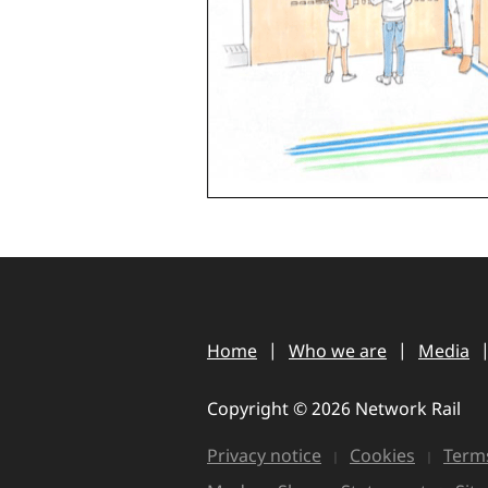
Home
Who we are
Media
Copyright © 2026 Network Rail
Privacy notice
Cookies
Terms