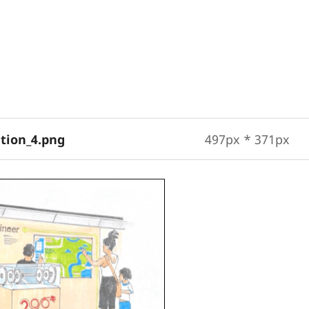
ation_4.png
497px * 371px