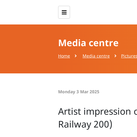
Media centre
Home
Media centre
Picture
Monday 3 Mar 2025
Artist impression 
Railway 200)