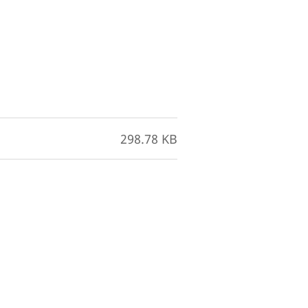
298.78 KB