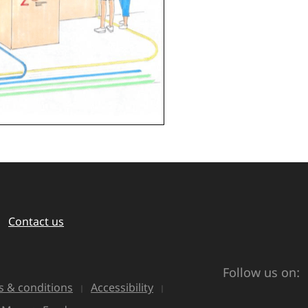
Contact us
Follow us on:
 & conditions
Accessibility