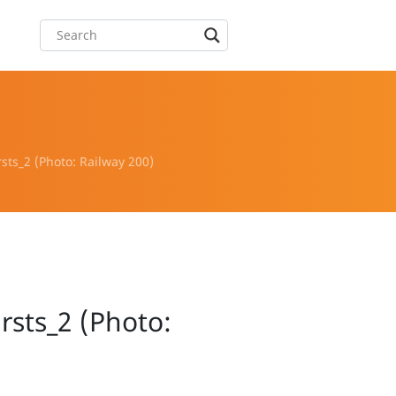
rsts_2 (Photo: Railway 200)
irsts_2 (Photo: