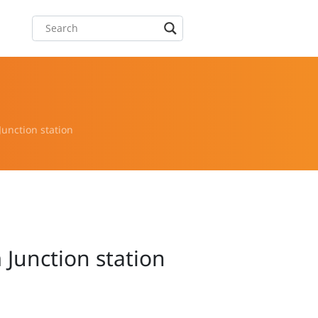
unction station
 Junction station