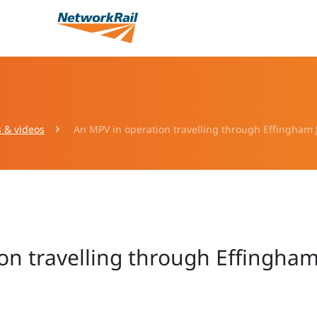
s & videos
An MPV in operation travelling through Effingham J
on travelling through Effingham