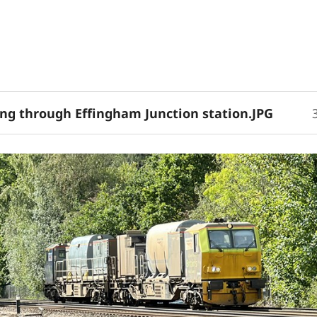
ing through Effingham Junction station.JPG