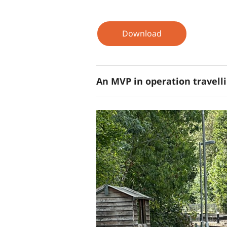
Download
An MVP in operation travell