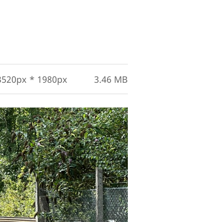
3520px * 1980px
3.46 MB