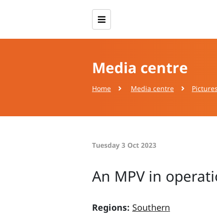
Media centre
Home
Media centre
Picture
Tuesday 3 Oct 2023
An MPV in operati
Regions:
Southern