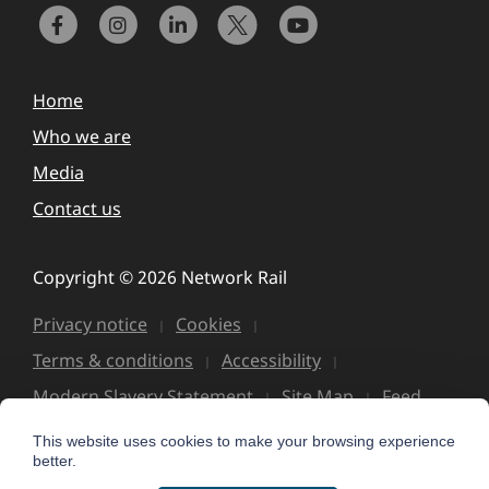
Home
Who we are
Media
Contact us
Copyright © 2026 Network Rail
Privacy notice
Cookies
Terms & conditions
Accessibility
Modern Slavery Statement
Site Map
Feed
This website uses cookies to make your browsing experience
better.