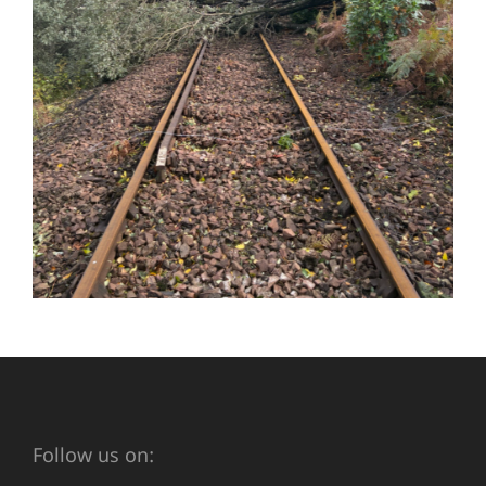
Follow us on: