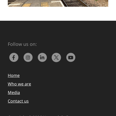
Follow us on:
Home
Who we are
Media
Contact us