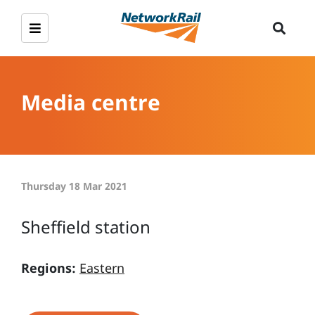
Media centre
Thursday 18 Mar 2021
Sheffield station
Regions:
Eastern