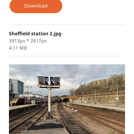
Download
Sheffield station 2.jpg
3913px * 2617px
4.11 MB