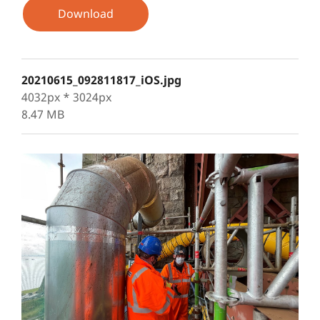
Download
20210615_092811817_iOS.jpg
4032px * 3024px
8.47 MB