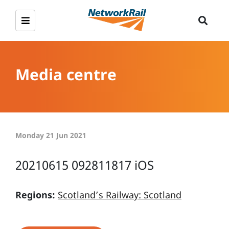
Media centre
Monday 21 Jun 2021
20210615 092811817 iOS
Regions:
Scotland’s Railway: Scotland