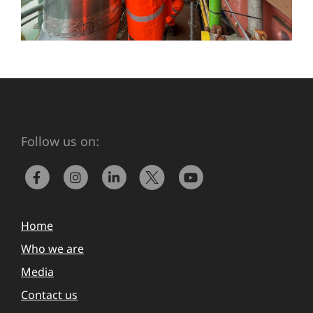
Follow us on:
Home
Who we are
Media
Contact us