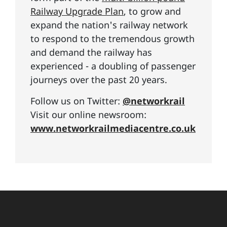
Railway Upgrade Plan
, to grow and
expand the nation's railway network
to respond to the tremendous growth
and demand the railway has
experienced - a doubling of passenger
journeys over the past 20 years.
Follow us on Twitter:
@networkrail
Visit our online newsroom:
www.networkrailmediacentre.co.uk