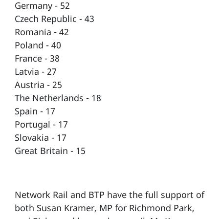
Germany - 52
Czech Republic - 43
Romania - 42
Poland - 40
France - 38
Latvia - 27
Austria - 25
The Netherlands - 18
Spain - 17
Portugal - 17
Slovakia - 17
Great Britain - 15
Network Rail and BTP have the full support of
both Susan Kramer, MP for Richmond Park,