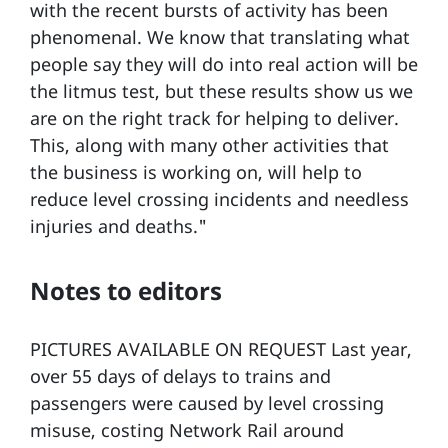
with the recent bursts of activity has been
phenomenal. We know that translating what
people say they will do into real action will be
the litmus test, but these results show us we
are on the right track for helping to deliver.
This, along with many other activities that
the business is working on, will help to
reduce level crossing incidents and needless
injuries and deaths."
Notes to editors
PICTURES AVAILABLE ON REQUEST Last year,
over 55 days of delays to trains and
passengers were caused by level crossing
misuse, costing Network Rail around