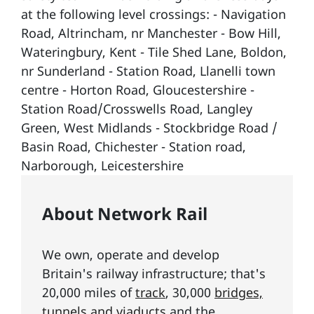
at the following level crossings: - Navigation
Road, Altrincham, nr Manchester - Bow Hill,
Wateringbury, Kent - Tile Shed Lane, Boldon,
nr Sunderland - Station Road, Llanelli town
centre - Horton Road, Gloucestershire -
Station Road/Crosswells Road, Langley
Green, West Midlands - Stockbridge Road /
Basin Road, Chichester - Station road,
Narborough, Leicestershire
About Network Rail
We own, operate and develop
Britain's railway infrastructure; that's
20,000 miles of
track
, 30,000
bridges,
tunnels and viaducts
and the