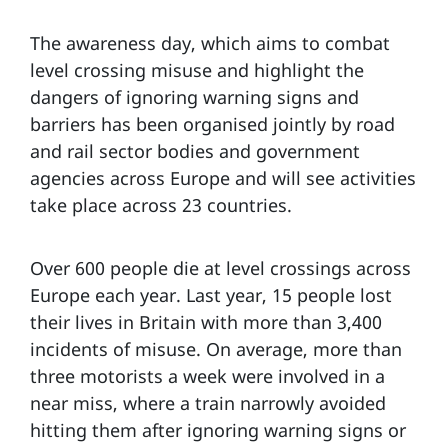
The awareness day, which aims to combat
level crossing misuse and highlight the
dangers of ignoring warning signs and
barriers has been organised jointly by road
and rail sector bodies and government
agencies across Europe and will see activities
take place across 23 countries.
Over 600 people die at level crossings across
Europe each year. Last year, 15 people lost
their lives in Britain with more than 3,400
incidents of misuse. On average, more than
three motorists a week were involved in a
near miss, where a train narrowly avoided
hitting them after ignoring warning signs or