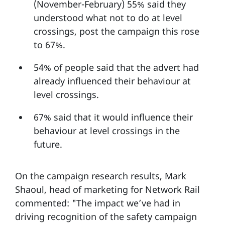
(November-February) 55% said they
understood what not to do at level
crossings, post the campaign this rose
to 67%.
54% of people said that the advert had
already influenced their behaviour at
level crossings.
67% said that it would influence their
behaviour at level crossings in the
future.
On the campaign research results, Mark
Shaoul, head of marketing for Network Rail
commented: "The impact we’ve had in
driving recognition of the safety campaign