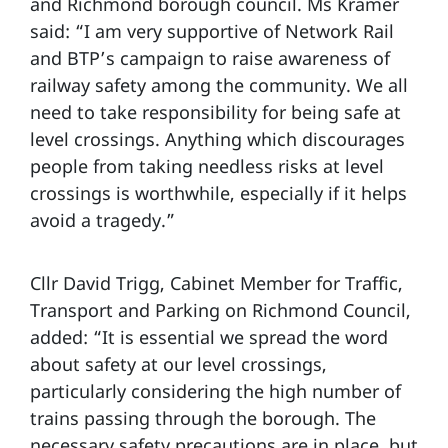
and Richmond borough council. Ms Kramer
said: “I am very supportive of Network Rail
and BTP’s campaign to raise awareness of
railway safety among the community. We all
need to take responsibility for being safe at
level crossings. Anything which discourages
people from taking needless risks at level
crossings is worthwhile, especially if it helps
avoid a tragedy.”
Cllr David Trigg, Cabinet Member for Traffic,
Transport and Parking on Richmond Council,
added: “It is essential we spread the word
about safety at our level crossings,
particularly considering the high number of
trains passing through the borough. The
necessary safety precautions are in place, but