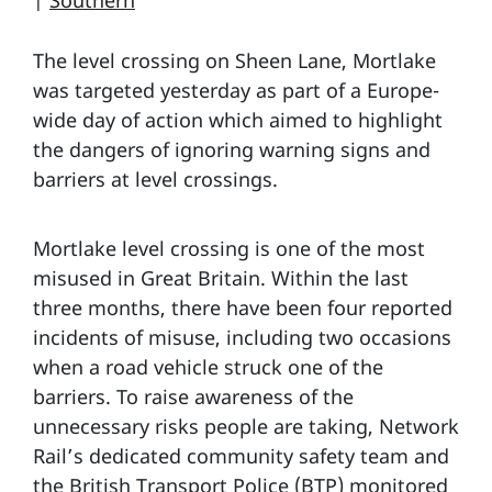
|
Southern
The level crossing on Sheen Lane, Mortlake
was targeted yesterday as part of a Europe-
wide day of action which aimed to highlight
the dangers of ignoring warning signs and
barriers at level crossings.
Mortlake level crossing is one of the most
misused in Great Britain. Within the last
three months, there have been four reported
incidents of misuse, including two occasions
when a road vehicle struck one of the
barriers. To raise awareness of the
unnecessary risks people are taking, Network
Rail’s dedicated community safety team and
the British Transport Police (BTP) monitored