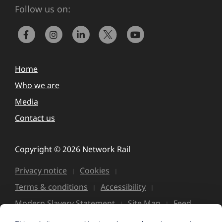
Follow us on:
Home
Who we are
Media
Contact us
Copyright © 2026 Network Rail
Privacy notice
Cookies
Terms & conditions
Accessibility
Modern Slavery Statement
Site Map
Feed