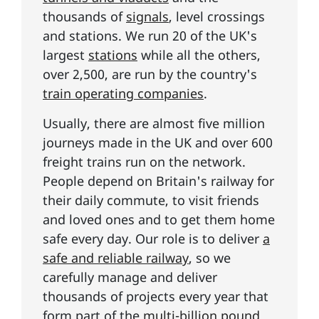
thousands of
signals
, level crossings
and stations. We run 20 of the UK's
largest
stations
while all the others,
over 2,500, are run by the country's
train operating companies
.
Usually, there are almost five million
journeys made in the UK and over 600
freight trains run on the network.
People depend on Britain's railway for
their daily commute, to visit friends
and loved ones and to get them home
safe every day. Our role is to deliver
a
safe and reliable railway
, so we
carefully manage and deliver
thousands of projects every year that
form part of the
multi-billion pound