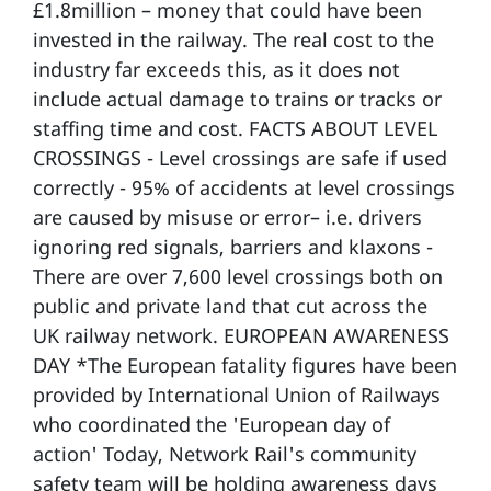
£1.8million – money that could have been
invested in the railway. The real cost to the
industry far exceeds this, as it does not
include actual damage to trains or tracks or
staffing time and cost. FACTS ABOUT LEVEL
CROSSINGS - Level crossings are safe if used
correctly - 95% of accidents at level crossings
are caused by misuse or error– i.e. drivers
ignoring red signals, barriers and klaxons -
There are over 7,600 level crossings both on
public and private land that cut across the
UK railway network. EUROPEAN AWARENESS
DAY *The European fatality figures have been
provided by International Union of Railways
who coordinated the 'European day of
action' Today, Network Rail's community
safety team will be holding awareness days