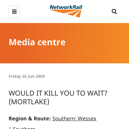
Media centre
Friday 26 Jun 2009
WOULD IT KILL YOU TO WAIT?
(MORTLAKE)
Region & Route:
Southern: Wessex