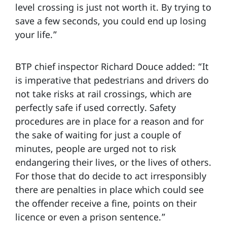
level crossing is just not worth it. By trying to
save a few seconds, you could end up losing
your life.”
BTP chief inspector Richard Douce added: “It
is imperative that pedestrians and drivers do
not take risks at rail crossings, which are
perfectly safe if used correctly. Safety
procedures are in place for a reason and for
the sake of waiting for just a couple of
minutes, people are urged not to risk
endangering their lives, or the lives of others.
For those that do decide to act irresponsibly
there are penalties in place which could see
the offender receive a fine, points on their
licence or even a prison sentence.”