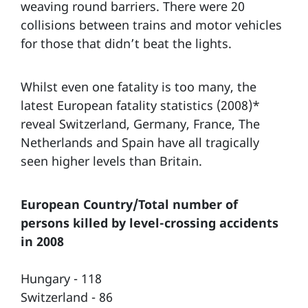
weaving round barriers. There were 20
collisions between trains and motor vehicles
for those that didn’t beat the lights.
Whilst even one fatality is too many, the
latest European fatality statistics (2008)*
reveal Switzerland, Germany, France, The
Netherlands and Spain have all tragically
seen higher levels than Britain.
European Country/Total number of
persons killed by level-crossing accidents
in 2008
Hungary - 118
Switzerland - 86