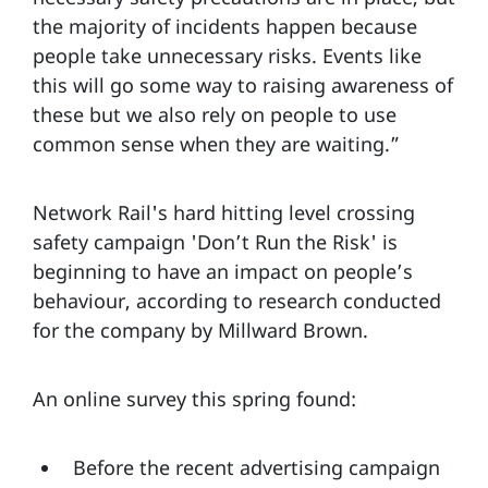
the majority of incidents happen because
people take unnecessary risks. Events like
this will go some way to raising awareness of
these but we also rely on people to use
common sense when they are waiting.”
Network Rail's hard hitting level crossing
safety campaign 'Don’t Run the Risk' is
beginning to have an impact on people’s
behaviour, according to research conducted
for the company by Millward Brown.
An online survey this spring found:
Before the recent advertising campaign