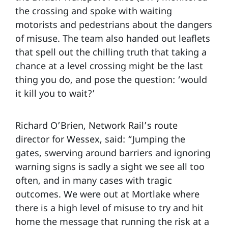
the crossing and spoke with waiting
motorists and pedestrians about the dangers
of misuse. The team also handed out leaflets
that spell out the chilling truth that taking a
chance at a level crossing might be the last
thing you do, and pose the question: ‘would
it kill you to wait?’
Richard O’Brien, Network Rail’s route
director for Wessex, said: “Jumping the
gates, swerving around barriers and ignoring
warning signs is sadly a sight we see all too
often, and in many cases with tragic
outcomes. We were out at Mortlake where
there is a high level of misuse to try and hit
home the message that running the risk at a