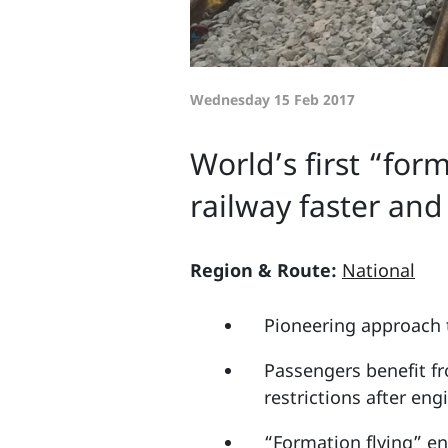
Wednesday 15 Feb 2017
World’s first “for
railway faster an
Region & Route:
National
Pioneering approach 
Passengers benefit fr
restrictions after eng
“Formation flying” eng