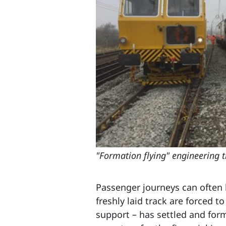
"Formation flying" engineering 
Passenger journeys can often b
freshly laid track are forced t
support – has settled and for