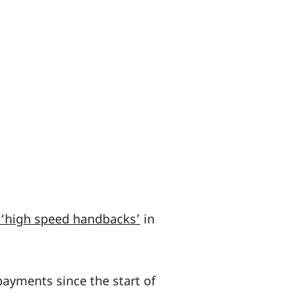
 ‘high speed handbacks’
in
ayments since the start of