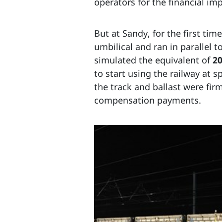
operators for the financial imp
But at Sandy, for the first tim
umbilical and ran in parallel 
simulated the equivalent of
20
to start using the railway at
the track and ballast were fi
compensation payments.