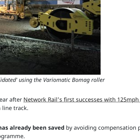
lidated' using the Variomatic Bomag roller
ear after
Network Rail’s first successes with 125mph
 line track.
has already been saved
by avoiding compensation p
rogramme.