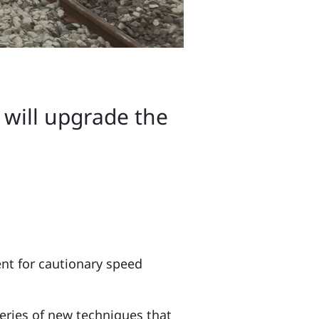
s will upgrade the
ent for cautionary speed
series of new techniques that