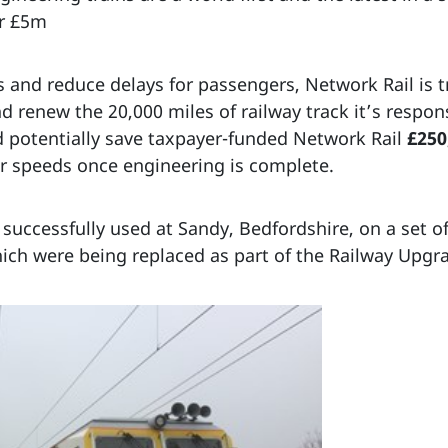
er £5m
es and reduce delays for passengers, Network Rail is t
nd renew the 20,000 miles of railway track it’s respo
 potentially save taxpayer-funded Network Rail
£250
er speeds once engineering is complete.
successfully used at Sandy, Bedfordshire, on a set o
hich were being replaced as part of the Railway Upgr