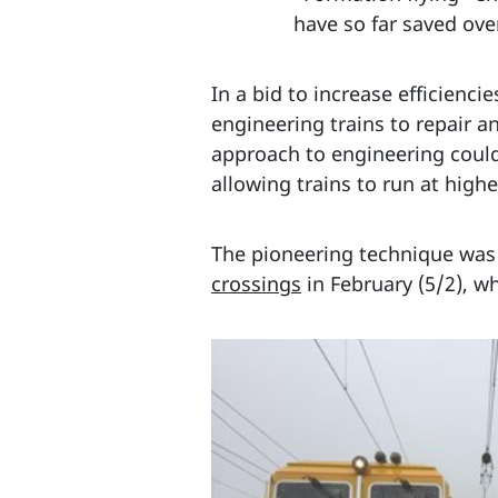
have so far saved ov
In a bid to increase efficienci
engineering trains to repair a
approach to engineering could
allowing trains to run at high
The pioneering technique was 
crossings
in February (5/2), w