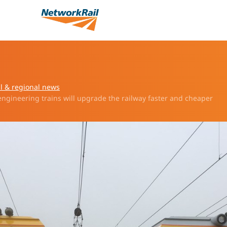
l & regional news
 engineering trains will upgrade the railway faster and cheaper