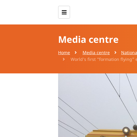
Media centre
Home
Media centre
Nationa
World’s first “formation flying”