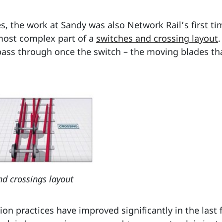
, the work at Sandy was also Network Rail’s first ti
most complex part of a
switches and crossing layout
o pass through once the switch – the moving blades tha
d crossings layout
ion practices have improved significantly in the last 