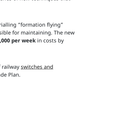
rialling “formation flying”
nsible for maintaining. The new
,000 per week
in costs by
f railway
switches and
ade Plan.