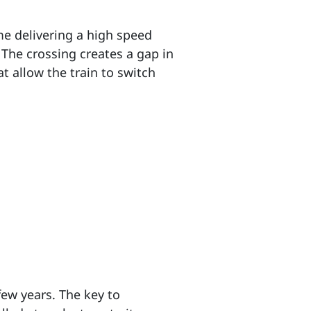
me delivering a high speed
. The crossing creates a gap in
t allow the train to switch
few years. The key to