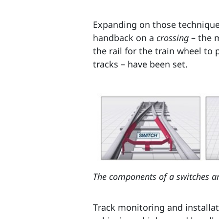
Expanding on those techniques
handback on a
crossing
– the 
the rail for the train wheel t
tracks – have been set.
The components of a switches an
Track monitoring and installat