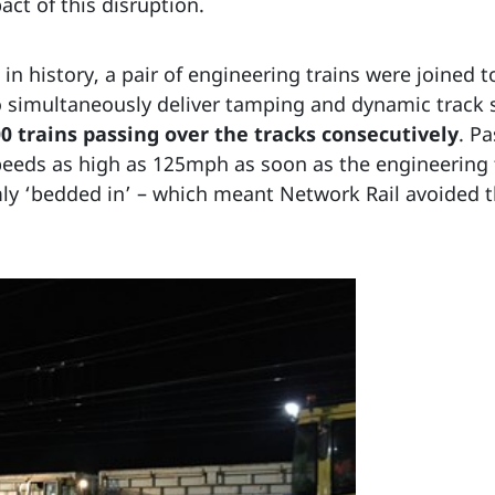
act of this disruption.
e in history, a pair of engineering trains were joined
to simultaneously deliver tamping and dynamic track 
0 trains passing over the tracks consecutively
. P
 speeds as high as 125mph as soon as the engineerin
rmly ‘bedded in’ – which meant Network Rail avoided