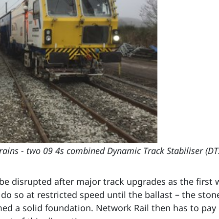
trains - two 09 4s combined Dynamic Track Stabiliser (D
e disrupted after major track upgrades as the first w
o do so at restricted speed until the ballast – the sto
med a solid foundation. Network Rail then has to pay