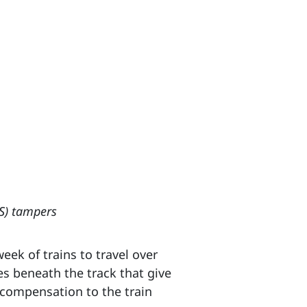
TS) tampers
eek of trains to travel over
nes beneath the track that give
 compensation to the train