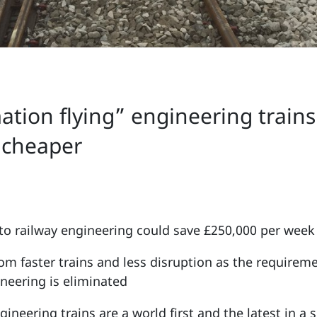
mation flying” engineering train
d cheaper
to railway engineering could save £250,000 per week
om faster trains and less disruption as the requirem
ineering is eliminated
ineering trains are a world first and the latest in a 