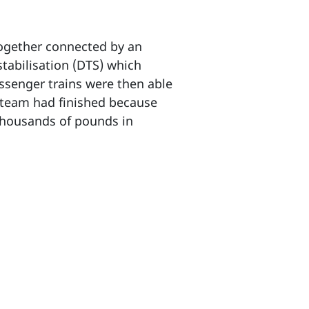
 together connected by an
stabilisation (DTS) which
assenger trains were then able
g team had finished because
 thousands of pounds in