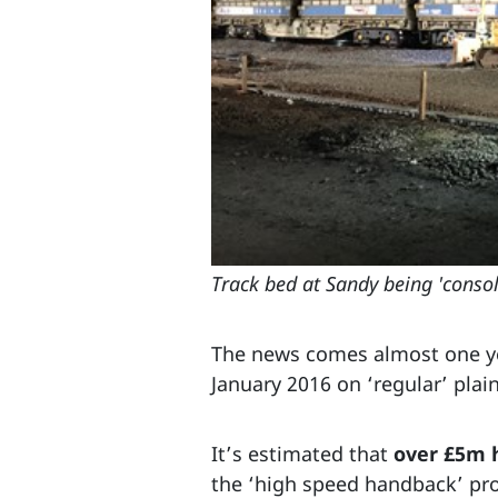
Track bed at Sandy being 'conso
The news comes almost one y
January 2016 on ‘regular’ plain
It’s estimated that
over £5m 
the ‘high speed handback’ p