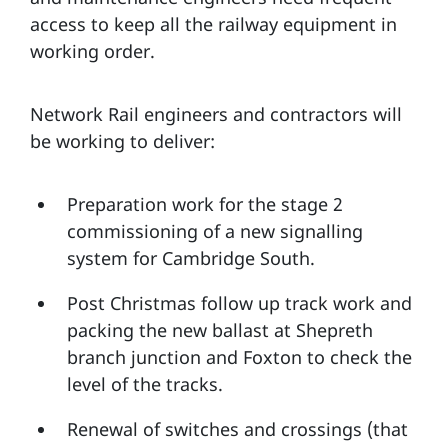
access to keep all the railway equipment in
working order.
Network Rail engineers and contractors will
be working to deliver:
Preparation work for the stage 2
commissioning of a new signalling
system for Cambridge South.
Post Christmas follow up track work and
packing the new ballast at Shepreth
branch junction and Foxton to check the
level of the tracks.
Renewal of switches and crossings (that