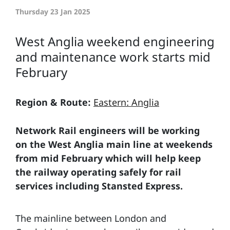
Thursday 23 Jan 2025
West Anglia weekend engineering
and maintenance work starts mid
February
Region & Route:
Eastern: Anglia
Network Rail engineers will be working
on the West Anglia main line at weekends
from mid February which will help keep
the railway operating safely for rail
services including Stansted Express.
The mainline between London and