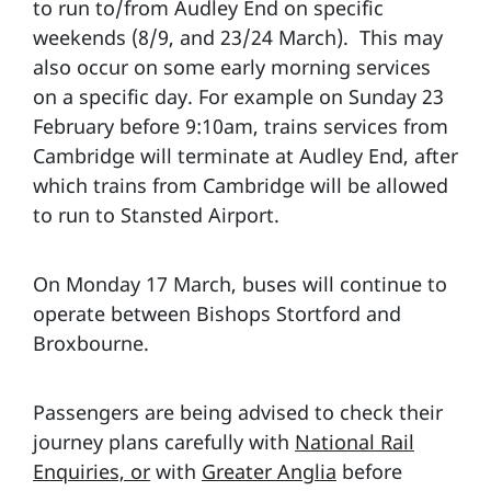
to run to/from Audley End on specific
weekends (8/9, and 23/24 March). This may
also occur on some early morning services
on a specific day. For example on Sunday 23
February before 9:10am, trains services from
Cambridge will terminate at Audley End, after
which trains from Cambridge will be allowed
to run to Stansted Airport.
On Monday 17 March, buses will continue to
operate between Bishops Stortford and
Broxbourne.
Passengers are being advised to check their
journey plans carefully with
National Rail
Enquiries, or
with
Greater Anglia
before