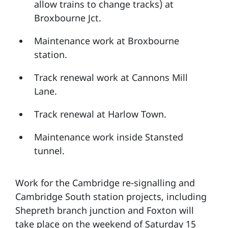
allow trains to change tracks) at
Broxbourne Jct.
Maintenance work at Broxbourne
station.
Track renewal work at Cannons Mill
Lane.
Track renewal at Harlow Town.
Maintenance work inside Stansted
tunnel.
Work for the Cambridge re-signalling and
Cambridge South station projects, including
Shepreth branch junction and Foxton will
take place on the weekend of Saturday 15