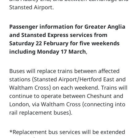
Stansted Airport.
Passenger information for Greater Anglia
and Stansted Express services f
rom
Saturday 22 February for five weekends
including Monday 17 March
,
Buses will replace trains between affected
stations (Stansted Airport/Hertford East and
Waltham Cross) on each weekend. Trains will
continue to operate between Cheshunt and
London, via Waltham Cross (connecting into
rail replacement buses).
*Replacement bus services will be extended