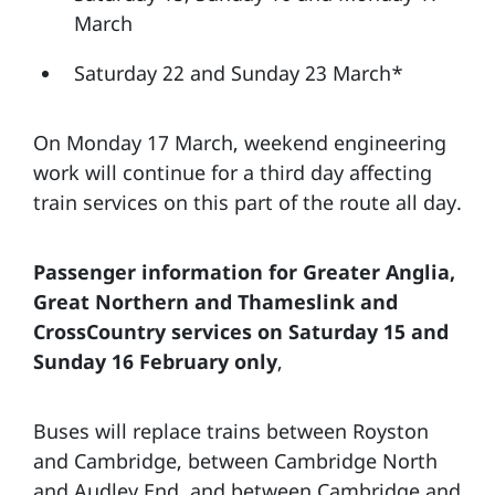
March
Saturday 22 and Sunday 23 March*
On Monday 17 March, weekend engineering
work will continue for a third day affecting
train services on this part of the route all day.
Passenger information for Greater Anglia,
Great Northern and Thameslink and
CrossCountry services on Saturday 15 and
Sunday 16 February only
,
Buses will replace trains between Royston
and Cambridge, between Cambridge North
and Audley End, and between Cambridge and