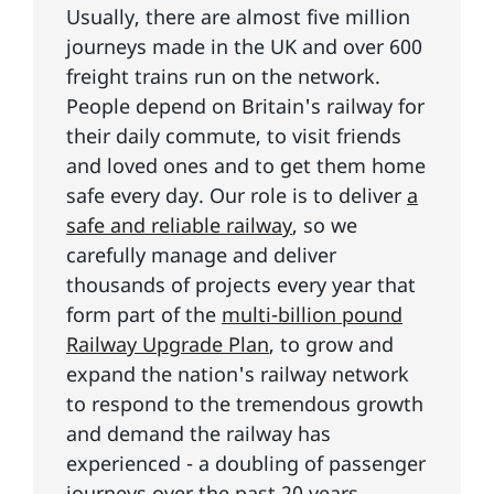
Usually, there are almost five million
journeys made in the UK and over 600
freight trains run on the network.
People depend on Britain's railway for
their daily commute, to visit friends
and loved ones and to get them home
safe every day. Our role is to deliver
a
safe and reliable railway
, so we
carefully manage and deliver
thousands of projects every year that
form part of the
multi-billion pound
Railway Upgrade Plan
, to grow and
expand the nation's railway network
to respond to the tremendous growth
and demand the railway has
experienced - a doubling of passenger
journeys over the past 20 years.