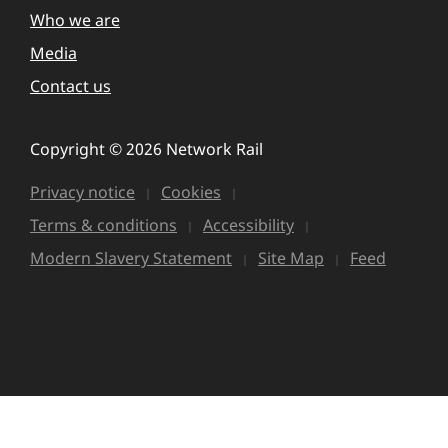
Who we are
Media
Contact us
Copyright © 2026 Network Rail
Privacy notice
Cookies
Terms & conditions
Accessibility
Modern Slavery Statement
Site Map
Feed