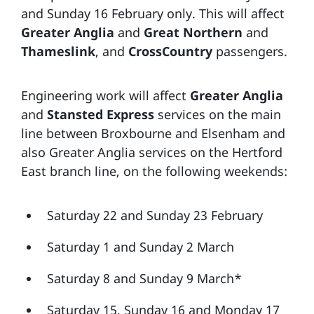
and Sunday 16 February only. This will affect
Greater Anglia
and
Great Northern
and
Thameslink
, and
CrossCountry
passengers.
Engineering work will affect
Greater Anglia
and
Stansted Express
services on the main
line between Broxbourne and Elsenham and
also Greater Anglia services on the Hertford
East branch line, on the following weekends:
Saturday 22 and Sunday 23 February
Saturday 1 and Sunday 2 March
Saturday 8 and Sunday 9 March*
Saturday 15, Sunday 16 and Monday 17