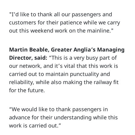
"I'd like to thank all our passengers and
customers for their patience while we carry
out this weekend work on the mainline."
Martin Beable, Greater Anglia’s Managing
Director, said:
“This is a very busy part of
our network, and it’s vital that this work is
carried out to maintain punctuality and
reliability, while also making the railway fit
for the future.
“We would like to thank passengers in
advance for their understanding while this
work is carried out.”