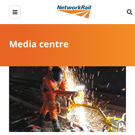
Media centre