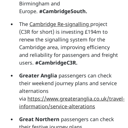
Birmingham and
Europe.
#CambridgeSouth.
The
Cambridge Re-signalling
project
(C3R for short) is investing £194m to
renew the signalling system for the
Cambridge area, improving efficiency
and reliability for passengers and freight
users.
#CambridgeC3R.
Greater Anglia
passengers can check
their weekend journey plans and service
alternations
via
https://www.greateranglia.co.uk/travel-
information/service-alterations
Great Northern
passengers can check
their festive journey plans