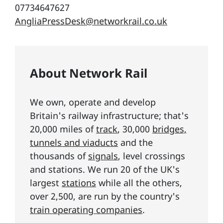
07734647627
AngliaPressDesk@networkrail.co.uk
About Network Rail
We own, operate and develop
Britain's railway infrastructure; that's
20,000 miles of
track
, 30,000
bridges,
tunnels and viaducts
and the
thousands of
signals
, level crossings
and stations. We run 20 of the UK's
largest
stations
while all the others,
over 2,500, are run by the country's
train operating companies
.