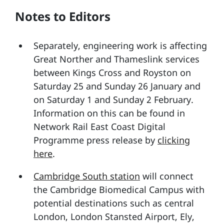
Notes to Editors
Separately, engineering work is affecting
Great Norther and Thameslink services
between Kings Cross and Royston on
Saturday 25 and Sunday 26 January and
on Saturday 1 and Sunday 2 February.
Information on this can be found in
Network Rail East Coast Digital
Programme press release by
clicking
here
.
Cambridge South station
will connect
the Cambridge Biomedical Campus with
potential destinations such as central
London, London Stansted Airport, Ely,