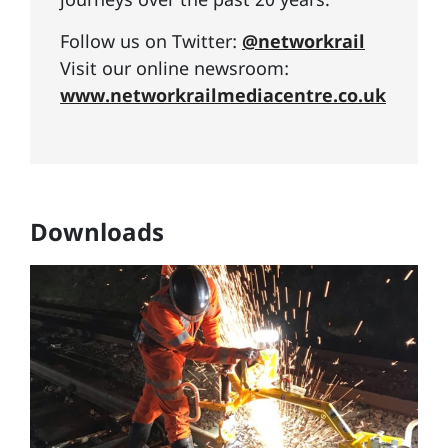
Follow us on Twitter:
@networkrail
Visit our online newsroom:
www.networkrailmediacentre.co.uk
Downloads