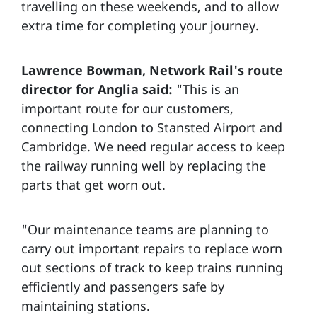
travelling on these weekends, and to allow
extra time for completing your journey.
Lawrence Bowman, Network Rail's route
director for Anglia said:
"This is an
important route for our customers,
connecting London to Stansted Airport and
Cambridge. We need regular access to keep
the railway running well by replacing the
parts that get worn out.
"Our maintenance teams are planning to
carry out important repairs to replace worn
out sections of track to keep trains running
efficiently and passengers safe by
maintaining stations.