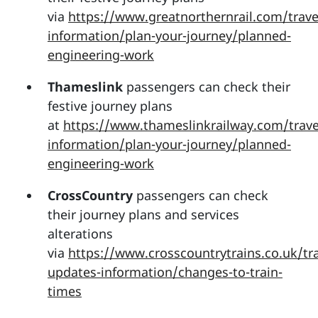
via
https://www.greatnorthernrail.com/trave
information/plan-your-journey/planned-
engineering-work
Thameslink
passengers can check their
festive journey plans
at
https://www.thameslinkrailway.com/trave
information/plan-your-journey/planned-
engineering-work
CrossCountry
passengers can check
their journey plans and services
alterations
via
https://www.crosscountrytrains.co.uk/tra
updates-information/changes-to-train-
times