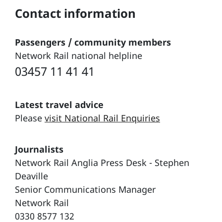
Contact information
Passengers / community members
Network Rail national helpline
03457 11 41 41
Latest travel advice
Please
visit National Rail Enquiries
Journalists
Network Rail Anglia Press Desk - Stephen
Deaville
Senior Communications Manager
Network Rail
0330 8577 132