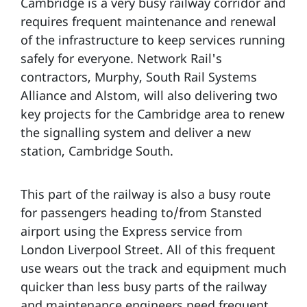
Cambridge is a very busy railway corridor and
requires frequent maintenance and renewal
of the infrastructure to keep services running
safely for everyone. Network Rail's
contractors, Murphy, South Rail Systems
Alliance and Alstom, will also delivering two
key projects for the Cambridge area to renew
the signalling system and deliver a new
station, Cambridge South.
This part of the railway is also a busy route
for passengers heading to/from Stansted
airport using the Express service from
London Liverpool Street. All of this frequent
use wears out the track and equipment much
quicker than less busy parts of the railway
and maintenance engineers need frequent