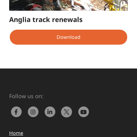
Anglia track renewals
Download
Follow us on:
Home