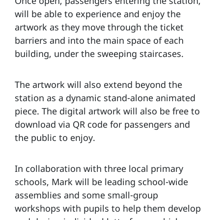
Once open, passengers entering the station,
will be able to experience and enjoy the
artwork as they move through the ticket
barriers and into the main space of each
building, under the sweeping staircases.
The artwork will also extend beyond the
station as a dynamic stand-alone animated
piece. The digital artwork will also be free to
download via QR code for passengers and
the public to enjoy.
In collaboration with three local primary
schools, Mark will be leading school-wide
assemblies and some small-group
workshops with pupils to help them develop