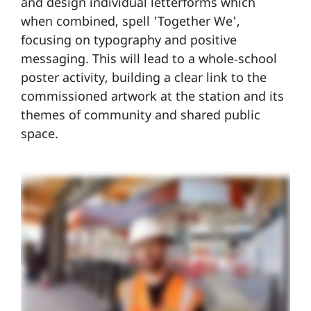
and design individual letterforms which
when combined, spell 'Together We',
focusing on typography and positive
messaging. This will lead to a whole‑school
poster activity, building a clear link to the
commissioned artwork at the station and its
themes of community and shared public
space.