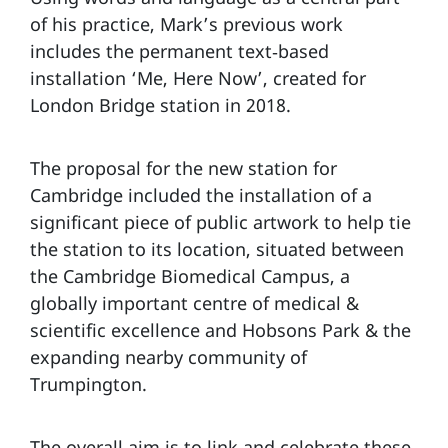
of his practice, Mark’s previous work
includes the permanent text‑based
installation ‘Me, Here Now’, created for
London Bridge station in 2018.
The proposal for the new station for
Cambridge included the installation of a
significant piece of public artwork to help tie
the station to its location, situated between
the Cambridge Biomedical Campus, a
globally important centre of medical &
scientific excellence and Hobsons Park & the
expanding nearby community of
Trumpington.
The overall aim is to link and celebrate these