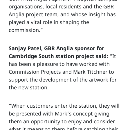
organisations, local residents and the GBR
Anglia project team, and whose insight has
played a vital role in shaping the
commission.”
Sanjay Patel, GBR Anglia sponsor for
Cambridge South station project said:
“It
has been a pleasure to have worked with
Commission Projects and Mark Titchner to
support the development of the artwork for
the new station.
“When customers enter the station, they will
be presented with Mark’s concept giving
them an opportunity to enjoy and consider
what it means to them before catching their