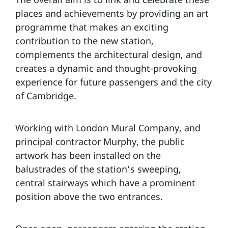
places and achievements by providing an art
programme that makes an exciting
contribution to the new station,
complements the architectural design, and
creates a dynamic and thought-provoking
experience for future passengers and the city
of Cambridge.
Working with London Mural Company, and
principal contractor Murphy, the public
artwork has been installed on the
balustrades of the station’s sweeping,
central stairways which have a prominent
position above the two entrances.