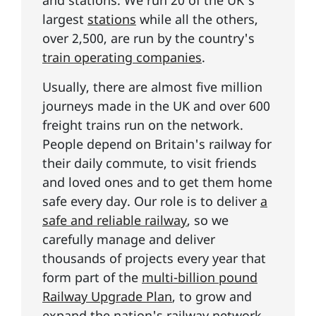
largest
stations
while all the others,
over 2,500, are run by the country's
train operating companies
.
Usually, there are almost five million
journeys made in the UK and over 600
freight trains run on the network.
People depend on Britain's railway for
their daily commute, to visit friends
and loved ones and to get them home
safe every day. Our role is to deliver
a
safe and reliable railway
, so we
carefully manage and deliver
thousands of projects every year that
form part of the
multi-billion pound
Railway Upgrade Plan
, to grow and
expand the nation's railway network