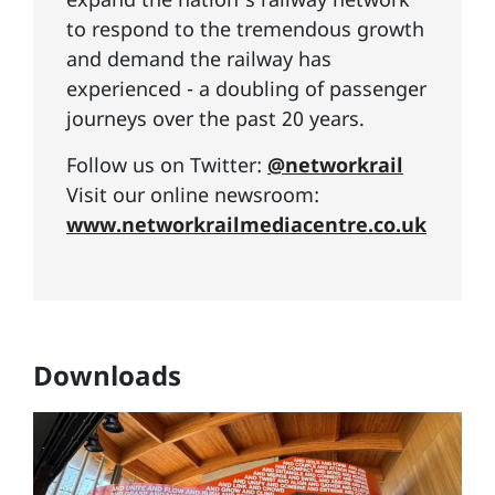
to respond to the tremendous growth
and demand the railway has
experienced - a doubling of passenger
journeys over the past 20 years.
Follow us on Twitter:
@networkrail
Visit our online newsroom:
www.networkrailmediacentre.co.uk
Downloads