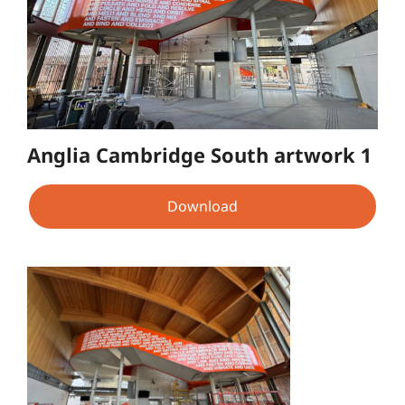
Anglia Cambridge South artwork 1
Download