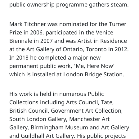
public ownership programme gathers steam.
Mark Titchner was nominated for the Turner
Prize in 2006, participated in the Venice
Biennale in 2007 and was Artist in Residence
at the Art Gallery of Ontario, Toronto in 2012.
In 2018 he completed a major new
permanent public work, ‘Me, Here Now’
which is installed at London Bridge Station.
His work is held in numerous Public
Collections including Arts Council, Tate,
British Council, Government Art Collection,
South London Gallery, Manchester Art
Gallery, Birmingham Museum and Art Gallery
and Guildhall Art Gallery. His public projects