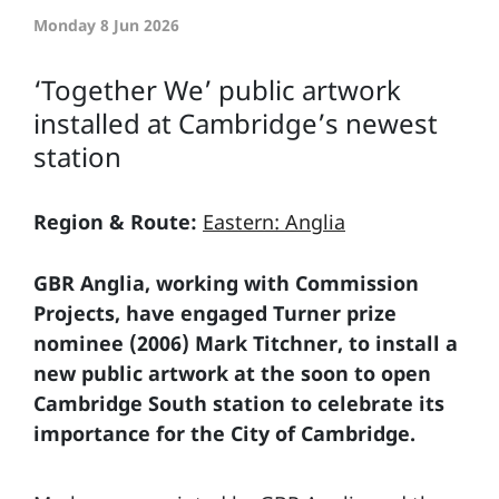
Monday 8 Jun 2026
‘Together We’ public artwork
installed at Cambridge’s newest
station
Region & Route:
Eastern: Anglia
GBR Anglia, working with Commission
Projects, have engaged Turner prize
nominee (2006) Mark Titchner, to install a
new public artwork at the soon to open
Cambridge South station to celebrate its
importance for the City of Cambridge.