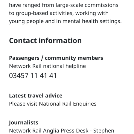
have ranged from large-scale commissions
to group-based activities, working with
young people and in mental health settings.
Contact information
Passengers / community members
Network Rail national helpline
03457 11 41 41
Latest travel advice
Please
visit National Rail Enquiries
Journalists
Network Rail Anglia Press Desk - Stephen