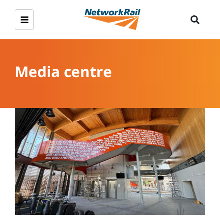
Media centre