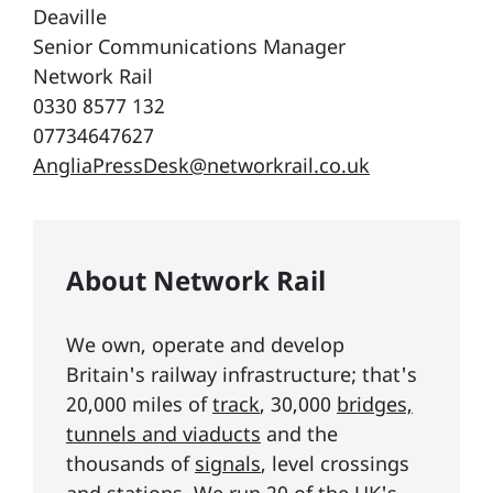
Deaville
Senior Communications Manager
Network Rail
0330 8577 132
07734647627
AngliaPressDesk@networkrail.co.uk
About Network Rail
We own, operate and develop
Britain's railway infrastructure; that's
20,000 miles of
track
, 30,000
bridges,
tunnels and viaducts
and the
thousands of
signals
, level crossings
and stations. We run 20 of the UK's