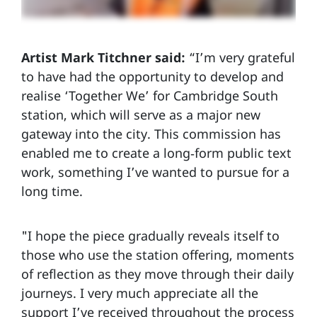
Artist Mark Titchner said:
“I’m very grateful
to have had the opportunity to develop and
realise ‘Together We’ for Cambridge South
station, which will serve as a major new
gateway into the city. This commission has
enabled me to create a long‑form public text
work, something I’ve wanted to pursue for a
long time.
"I hope the piece gradually reveals itself to
those who use the station offering, moments
of reflection as they move through their daily
journeys. I very much appreciate all the
support I’ve received throughout the process