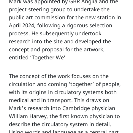
Mark was appointed by GBR Anglia and the
project steering group to undertake the
public art commission for the new station in
April 2024, following a rigorous selection
process. He subsequently undertook
research into the site and developed the
concept and proposal for the artwork,
entitled ‘Together We’
The concept of the work focuses on the
circulation and coming ‘together’ of people,
with its origins in circulatory systems both
medical and in transport. This draws on
Mark’s research into Cambridge physician
William Harvey, the first known physician to
describe the circulatory system in detail.
Using words and language as a central part