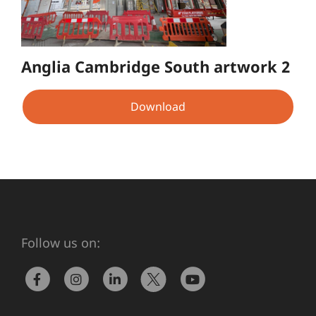
Anglia Cambridge South artwork 2
Download
Follow us on: