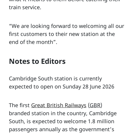
train service.
“We are looking forward to welcoming all our
first customers to their new station at the
end of the month”.
Notes to Editors
Cambridge South station is currently
expected to open on Sunday 28 June 2026
The first
Great British Railways
(
GBR
)
branded station in the country, Cambridge
South, is expected to welcome 1.8 million
passengers annually as the government’s