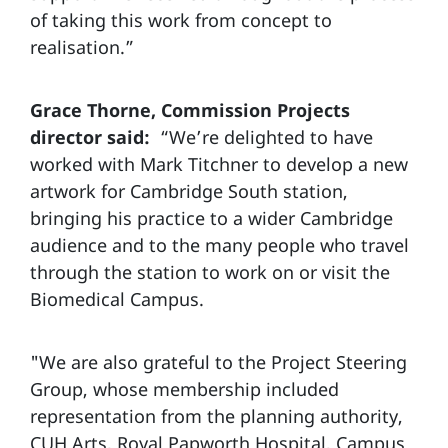
of taking this work from concept to
realisation.”
Grace Thorne, Commission Projects
director said:
“We’re delighted to have
worked with Mark Titchner to develop a new
artwork for Cambridge South station,
bringing his practice to a wider Cambridge
audience and to the many people who travel
through the station to work on or visit the
Biomedical Campus.
"We are also grateful to the Project Steering
Group, whose membership included
representation from the planning authority,
CUH Arts, Royal Papworth Hospital, Campus