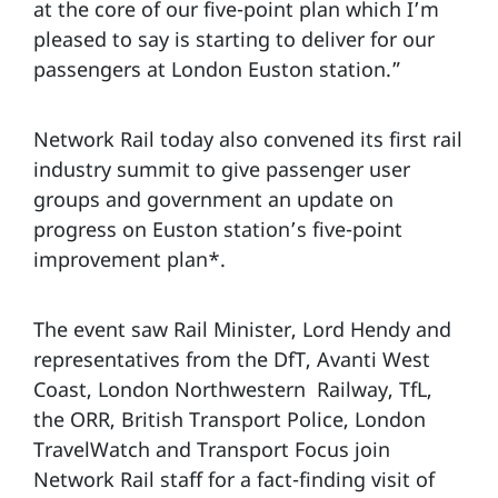
at the core of our five-point plan which I’m
pleased to say is starting to deliver for our
passengers at London Euston station.”
Network Rail today also convened its first rail
industry summit to give passenger user
groups and government an update on
progress on Euston station’s five-point
improvement plan*.
The event saw Rail Minister, Lord Hendy and
representatives from the DfT, Avanti West
Coast, London Northwestern Railway, TfL,
the ORR, British Transport Police, London
TravelWatch and Transport Focus join
Network Rail staff for a fact-finding visit of