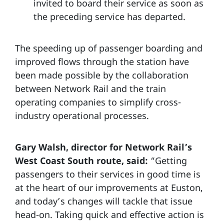
invited to board their service as soon as
the preceding service has departed.
The speeding up of passenger boarding and
improved flows through the station have
been made possible by the collaboration
between Network Rail and the train
operating companies to simplify cross-
industry operational processes.
Gary Walsh, director for Network Rail’s
West Coast South route, said:
“Getting
passengers to their services in good time is
at the heart of our improvements at Euston,
and today’s changes will tackle that issue
head-on. Taking quick and effective action is