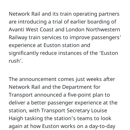
Network Rail and its train operating partners
are introducing a trial of earlier boarding of
Avanti West Coast and London Northwestern
Railway train services to improve passengers’
experience at Euston station and
significantly reduce instances of the ‘Euston
rush’.
The announcement comes just weeks after
Network Rail and the Department for
Transport announced a five-point plan to
deliver a better passenger experience at the
station, with Transport Secretary Louise
Haigh tasking the station’s teams to look
again at how Euston works on a day-to-day