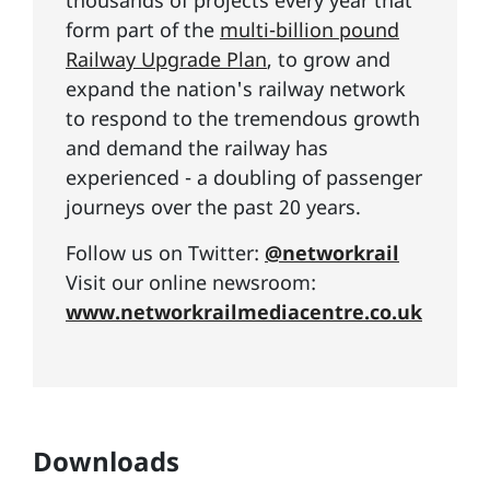
thousands of projects every year that
form part of the
multi-billion pound
Railway Upgrade Plan
, to grow and
expand the nation's railway network
to respond to the tremendous growth
and demand the railway has
experienced - a doubling of passenger
journeys over the past 20 years.
Follow us on Twitter:
@networkrail
Visit our online newsroom:
www.networkrailmediacentre.co.uk
Downloads