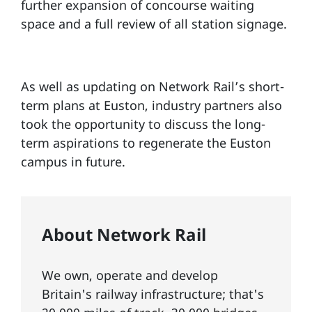
further expansion of concourse waiting
space and a full review of all station signage.
As well as updating on Network Rail’s short-
term plans at Euston, industry partners also
took the opportunity to discuss the long-
term aspirations to regenerate the Euston
campus in future.
About Network Rail
We own, operate and develop
Britain's railway infrastructure; that's