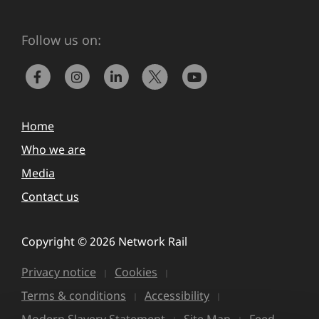
Follow us on:
Home
Who we are
Media
Contact us
Copyright © 2026 Network Rail
Privacy notice
Cookies
Terms & conditions
Accessibility