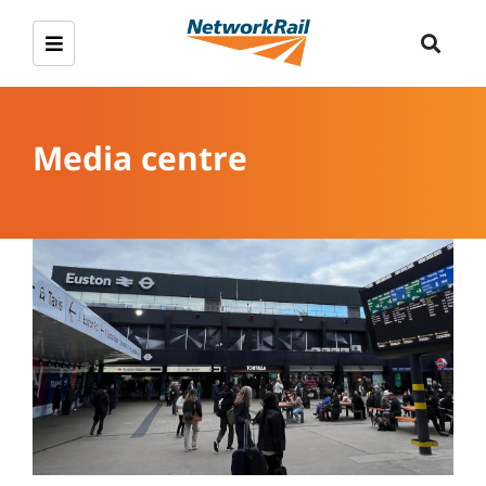
Media centre