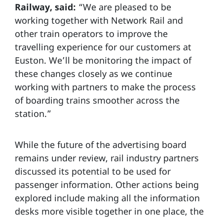
Railway, said:
“We are pleased to be
working together with Network Rail and
other train operators to improve the
travelling experience for our customers at
Euston. We’ll be monitoring the impact of
these changes closely as we continue
working with partners to make the process
of boarding trains smoother across the
station.”
While the future of the advertising board
remains under review, rail industry partners
discussed its potential to be used for
passenger information. Other actions being
explored include making all the information
desks more visible together in one place, the