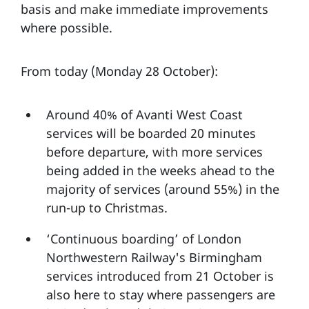
basis and make immediate improvements
where possible.
From today (Monday 28 October):
Around 40% of Avanti West Coast
services will be boarded 20 minutes
before departure, with more services
being added in the weeks ahead to the
majority of services (around 55%) in the
run-up to Christmas.
‘Continuous boarding’ of London
Northwestern Railway's Birmingham
services introduced from 21 October is
also here to stay where passengers are