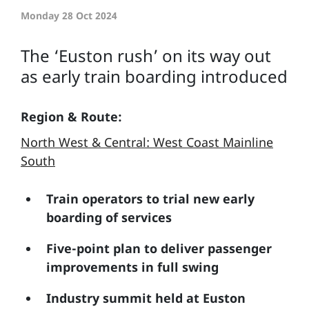
Monday 28 Oct 2024
The ‘Euston rush’ on its way out
as early train boarding introduced
Region & Route:
North West & Central: West Coast Mainline
South
Train operators to trial new early
boarding of services
Five-point plan to deliver passenger
improvements in full swing
Industry summit held at Euston