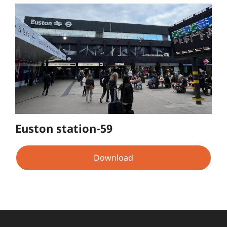
Euston station-59
Download