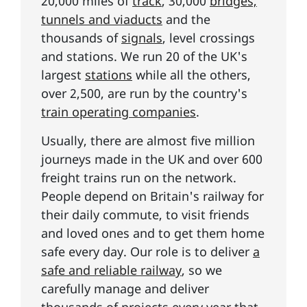
20,000 miles of
track
, 30,000
bridges,
tunnels and viaducts
and the
thousands of
signals
, level crossings
and stations. We run 20 of the UK's
largest
stations
while all the others,
over 2,500, are run by the country's
train operating companies
.
Usually, there are almost five million
journeys made in the UK and over 600
freight trains run on the network.
People depend on Britain's railway for
their daily commute, to visit friends
and loved ones and to get them home
safe every day. Our role is to deliver
a
safe and reliable railway
, so we
carefully manage and deliver