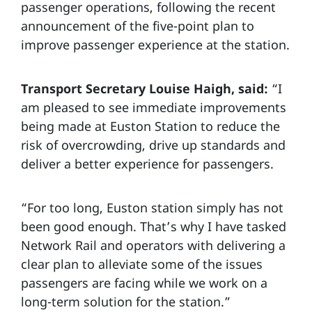
passenger operations, following the recent
announcement of the five-point plan to
improve passenger experience at the station.
Transport Secretary Louise Haigh, said:
“I
am pleased to see immediate improvements
being made at Euston Station to reduce the
risk of overcrowding, drive up standards and
deliver a better experience for passengers.
“For too long, Euston station simply has not
been good enough. That’s why I have tasked
Network Rail and operators with delivering a
clear plan to alleviate some of the issues
passengers are facing while we work on a
long-term solution for the station.”