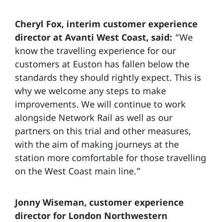
Cheryl Fox, interim customer experience
director at Avanti West Coast, said:
“We
know the travelling experience for our
customers at Euston has fallen below the
standards they should rightly expect. This is
why we welcome any steps to make
improvements. We will continue to work
alongside Network Rail as well as our
partners on this trial and other measures,
with the aim of making journeys at the
station more comfortable for those travelling
on the West Coast main line.”
Jonny Wiseman, customer experience
director for London Northwestern