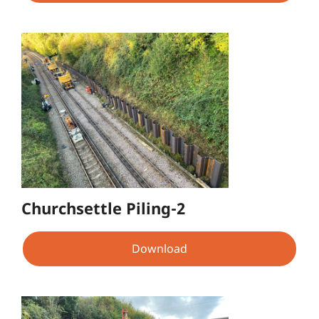
Churchsettle Piling-2
Download