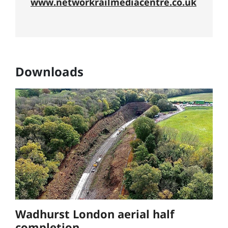
www.networkrailmediacentre.co.uk
Downloads
Wadhurst London aerial half
completion