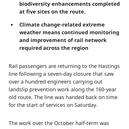
biodiversity enhancements completed
at five sites on the route.
Climate change-related extreme
weather means continued monitoring
and improvement of rail network
required across the region
Rail passengers are returning to the Hastings
line following a seven-day closure that saw
over a hundred engineers carrying out
landslip prevention work along the 160-year
old route. The line was handed back on time
for the start of services on Saturday.
The work over the October half-term was