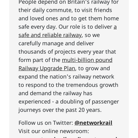
People depend on Britain's railway for
their daily commute, to visit friends
and loved ones and to get them home
safe every day. Our role is to deliver
a
safe and reliable railway
, so we
carefully manage and deliver
thousands of projects every year that
form part of the
multi-billion pound
Railway Upgrade Plan
, to grow and
expand the nation's railway network
to respond to the tremendous growth
and demand the railway has
experienced - a doubling of passenger
journeys over the past 20 years.
Follow us on Twitter:
@networkrail
Visit our online newsroom: