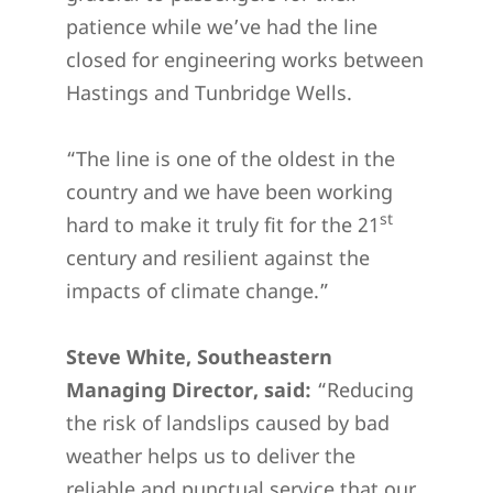
patience while we’ve had the line
closed for engineering works between
Hastings and Tunbridge Wells.
“The line is one of the oldest in the
country and we have been working
st
hard to make it truly fit for the 21
century and resilient against the
impacts of climate change.”
Steve White, Southeastern
Managing Director, said:
“Reducing
the risk of landslips caused by bad
weather helps us to deliver the
reliable and punctual service that our