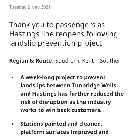
Tuesday 2 Nov 2021
Thank you to passengers as
Hastings line reopens following
landslip prevention project
Region & Route:
Southern: Kent
|
Southern
A week-long project to prevent
landslips between Tunbridge Wells
and Hastings has further reduced the
risk of disruption as the industry
works to win back customers.
Stations painted and cleaned,
platform surfaces improved and