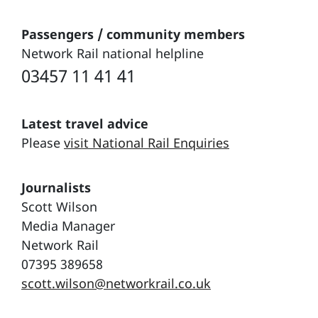
Passengers / community members
Network Rail national helpline
03457 11 41 41
Latest travel advice
Please
visit National Rail Enquiries
Journalists
Scott Wilson
Media Manager
Network Rail
07395 389658
scott.wilson@networkrail.co.uk