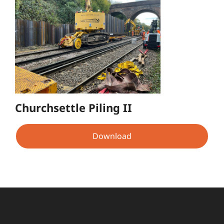
Churchsettle Piling II
Download