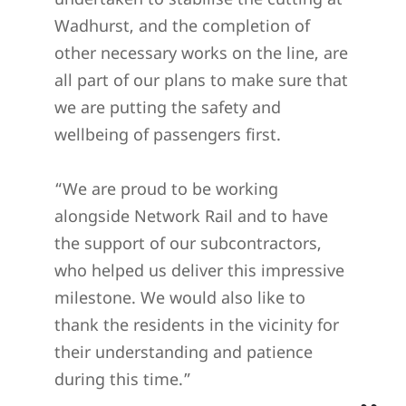
Wadhurst, and the completion of
other necessary works on the line, are
all part of our plans to make sure that
we are putting the safety and
wellbeing of passengers first.
“We are proud to be working
alongside Network Rail and to have
the support of our subcontractors,
who helped us deliver this impressive
milestone. We would also like to
thank the residents in the vicinity for
their understanding and patience
during this time.”