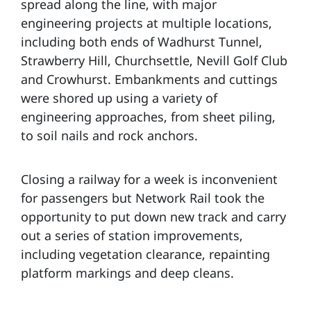
spread along the line, with major
engineering projects at multiple locations,
including both ends of Wadhurst Tunnel,
Strawberry Hill, Churchsettle, Nevill Golf Club
and Crowhurst. Embankments and cuttings
were shored up using a variety of
engineering approaches, from sheet piling,
to soil nails and rock anchors.
Closing a railway for a week is inconvenient
for passengers but Network Rail took the
opportunity to put down new track and carry
out a series of station improvements,
including vegetation clearance, repainting
platform markings and deep cleans.