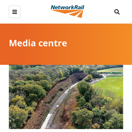
Media centre