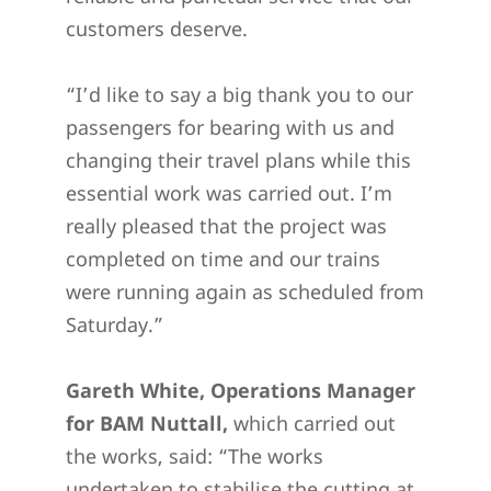
customers deserve.
“I’d like to say a big thank you to our
passengers for bearing with us and
changing their travel plans while this
essential work was carried out. I’m
really pleased that the project was
completed on time and our trains
were running again as scheduled from
Saturday.”
Gareth White, Operations Manager
for BAM Nuttall,
which carried out
the works, said: “The works
undertaken to stabilise the cutting at