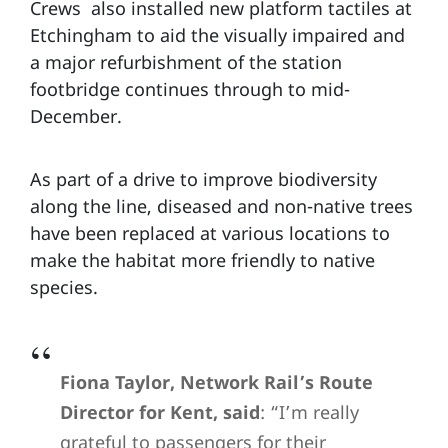
Crews also installed new platform tactiles at
Etchingham to aid the visually impaired and
a major refurbishment of the station
footbridge continues through to mid-
December.
As part of a drive to improve biodiversity
along the line, diseased and non-native trees
have been replaced at various locations to
make the habitat more friendly to native
species.
Fiona Taylor, Network Rail’s Route
Director for Kent, said
: “I’m really
grateful to passengers for their