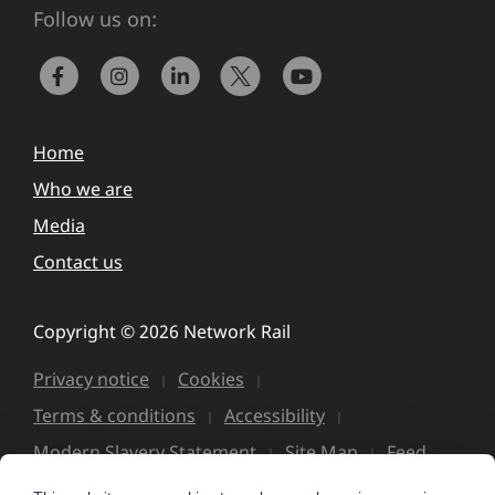
Follow us on:
Home
Who we are
Media
Contact us
Copyright © 2026 Network Rail
Privacy notice
Cookies
Terms & conditions
Accessibility
Modern Slavery Statement
Site Map
Feed