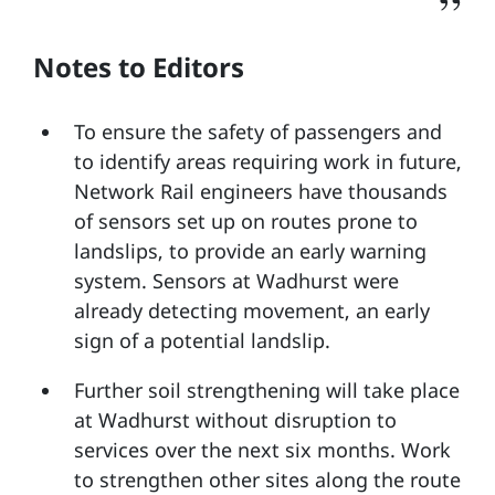
Notes to Editors
To ensure the safety of passengers and
to identify areas requiring work in future,
Network Rail engineers have thousands
of sensors set up on routes prone to
landslips, to provide an early warning
system. Sensors at Wadhurst were
already detecting movement, an early
sign of a potential landslip.
Further soil strengthening will take place
at Wadhurst without disruption to
services over the next six months. Work
to strengthen other sites along the route