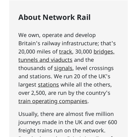
About Network Rail
We own, operate and develop
Britain's railway infrastructure; that's
20,000 miles of
track
, 30,000
bridges,
tunnels and viaducts
and the
thousands of
signals
, level crossings
and stations. We run 20 of the UK's
largest
stations
while all the others,
over 2,500, are run by the country's
train operating companies
.
Usually, there are almost five million
journeys made in the UK and over 600
freight trains run on the network.