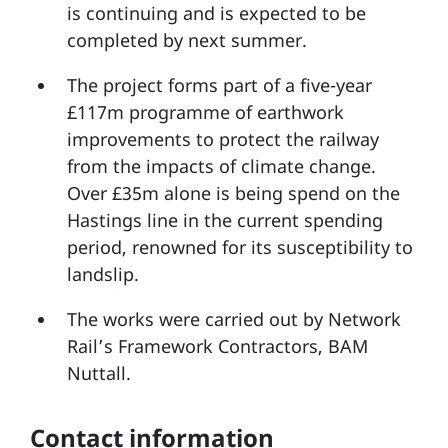
is continuing and is expected to be
completed by next summer.
The project forms part of a five-year
£117m programme of earthwork
improvements to protect the railway
from the impacts of climate change.
Over £35m alone is being spend on the
Hastings line in the current spending
period, renowned for its susceptibility to
landslip.
The works were carried out by Network
Rail’s Framework Contractors, BAM
Nuttall.
Contact information