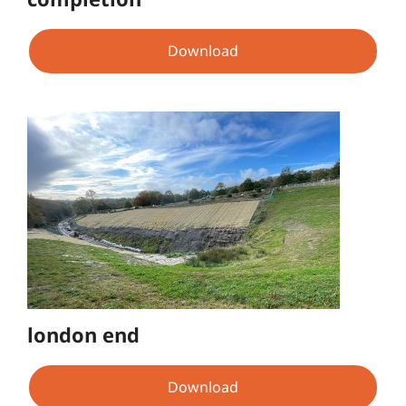
Download
london end
Download