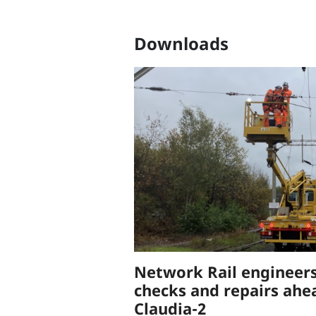
Downloads
Network Rail engineers
checks and repairs ahe
Claudia-2