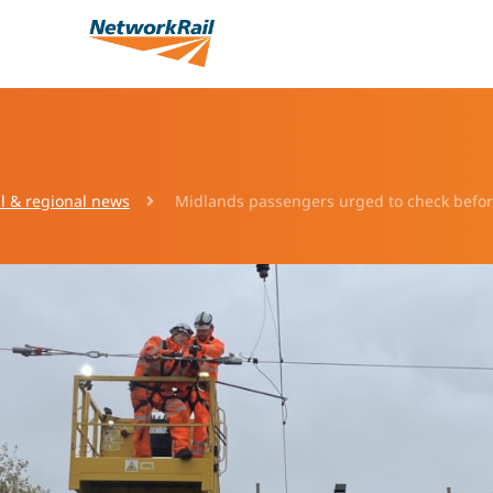
l & regional news
Midlands passengers urged to check before