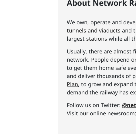
About Network Ra
We own, operate and develo
tunnels and viaducts
and t
largest
stations
while all t
Usually, there are almost f
network. People depend on 
to get them home safe ever
and deliver thousands of p
Plan
, to grow and expand 
demand the railway has exp
Follow us on Twitter:
@net
Visit our online newsroom