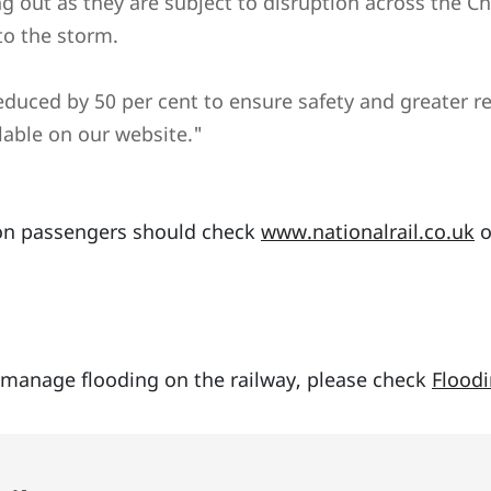
ng out as they are subject to disruption across the C
to the storm.
uced by 50 per cent to ensure safety and greater reli
lable on our website."
tion passengers should check
www.nationalrail.co.uk
o
manage flooding on the railway, please check
Floodi