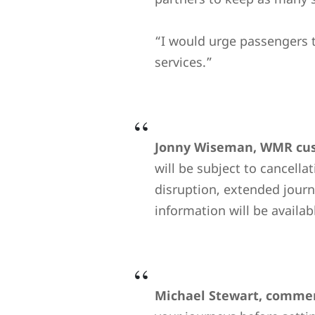
“I would urge passengers t
services.”
Jonny Wiseman, WMR cust
will be subject to cancella
disruption, extended journe
information will be availa
Michael Stewart, commerc