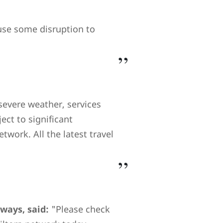
ause some disruption to
severe weather, services
ect to significant
twork. All the latest travel
lways, said:
"Please check