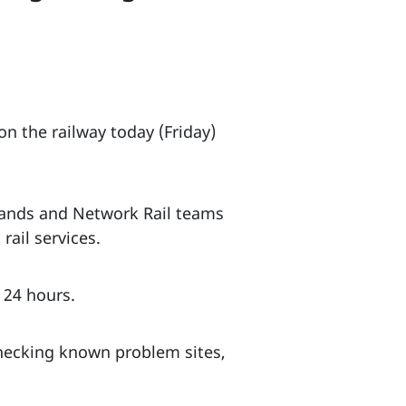
n the railway today (Friday)
lands and Network Rail teams
rail services.
t 24 hours.
checking known problem sites,