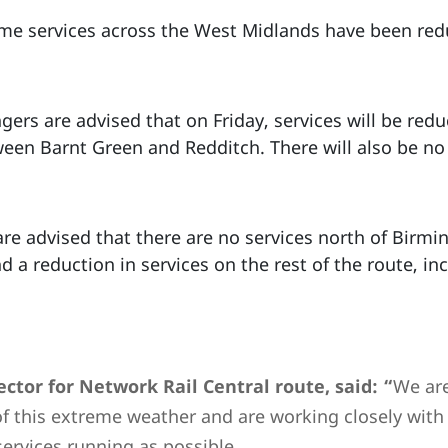
ome services across the West Midlands have been re
rs are advised that on Friday, services will be redu
ween Barnt Green and Redditch. There will also be n
are advised that there are no services north of Birm
d a reduction in services on the rest of the route, 
ctor for Network Rail Central route, said: “
We are
of this extreme weather and are working closely with 
ervices running as possible.