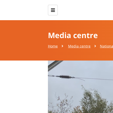
Media centre
Home
Media centre
Nationa