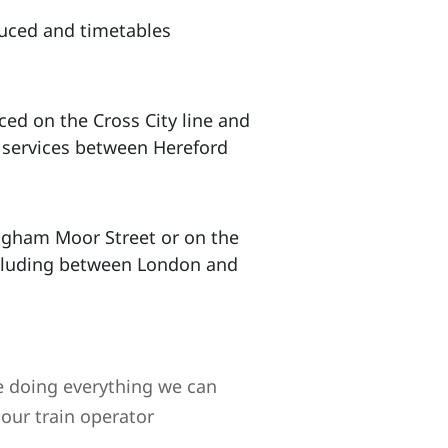
duced and timetables
ced on the Cross City line and
o services between Hereford
ingham Moor Street or on the
including between London and
 doing everything we can
our train operator