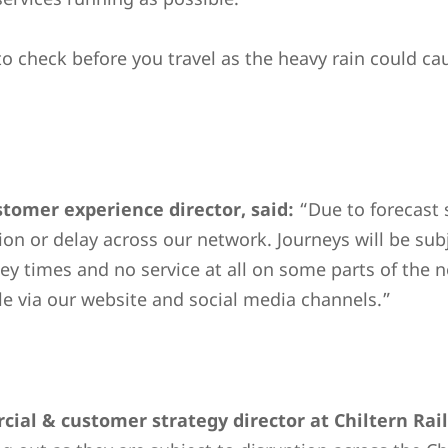
o check before you travel as the heavy rain could c
omer experience director, said:
“Due to forecast 
tion or delay across our network. Journeys will be subj
y times and no service at all on some parts of the ne
ble via our website and social media channels.”
ial & customer strategy director at Chiltern Rai