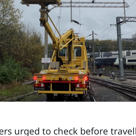
rs urged to check before travel