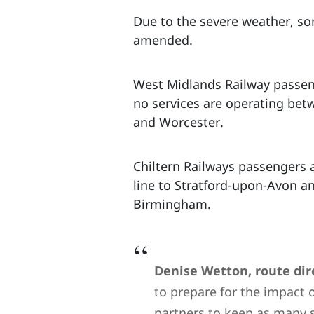
Due to the severe weather, s
amended.
West Midlands Railway passenge
no services are operating bet
and Worcester.
Chiltern Railways passengers 
line to Stratford-upon-Avon an
Birmingham.
Denise Wetton, route dire
to prepare for the impact 
partners to keep as many s