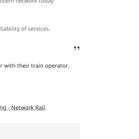
hiltern network today
ability of services.
r with their train operator.
ng - Network Rail
.