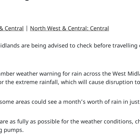
& Central
|
North West & Central: Central
lands are being advised to check before travelling o
 amber weather warning for rain across the West Mid
 the extreme rainfall, which will cause disruption to 
some areas could see a month’s worth of rain in jus
are as fully as possible for the weather conditions, 
ng pumps.