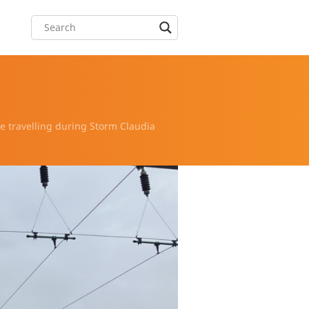
 travelling during Storm Claudia