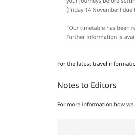
your journeys before setti
(Friday 14 November) due 
"Our timetable has been red
Further information is avai
For the latest travel informa
Notes to Editors
For more information how we 