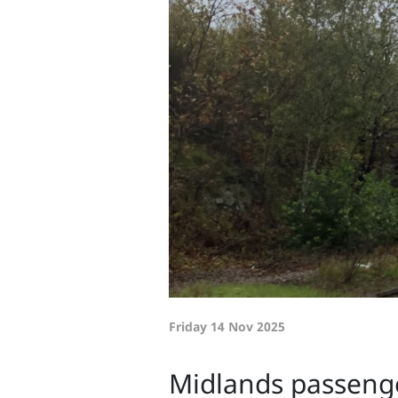
Friday 14 Nov 2025
Midlands passenge