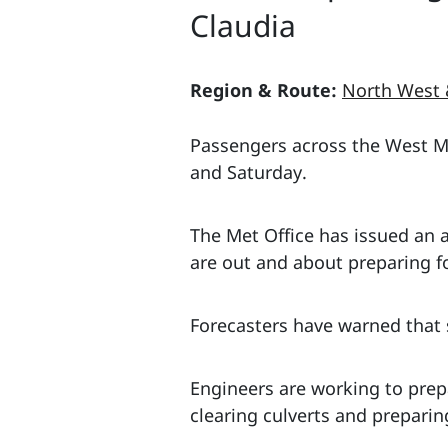
Claudia
Region & Route:
North West 
Passengers across the West Mid
and Saturday.
The Met Office has issued an
are out and about preparing for
Forecasters have warned that 
Engineers are working to prep
clearing culverts and prepari