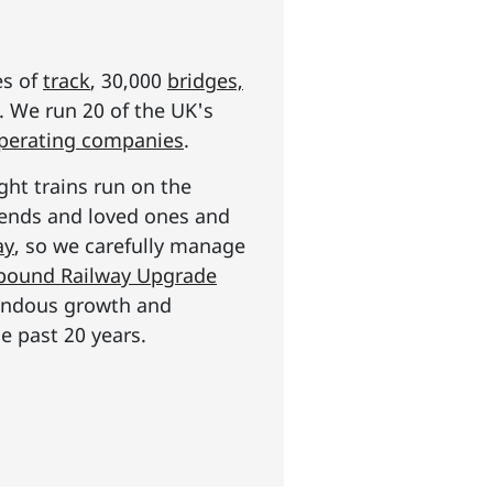
es of
track
, 30,000
bridges,
s. We run 20 of the UK's
operating companies
.
ght trains run on the
riends and loved ones and
ay
, so we carefully manage
n pound Railway Upgrade
mendous growth and
e past 20 years.