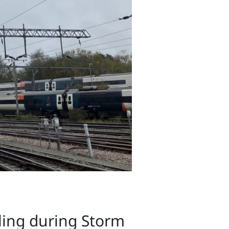
ling during Storm