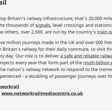
il
p Britain's railway infrastructure; that's 20,000 mil
he thousands of
signals
, level crossings and station
he others, over 2,500, are run by the country's
train 
ive million journeys made in the UK and over 600 frei
Britain's railway for their daily commute, to visit f
y day. Our role is to deliver
a safe and reliable railw
rojects every year that form part of the
multi-billio
the nation's railway network to respond to the tre
erienced - a doubling of passenger journeys over th
workrail
:
www.networkrailmediacentre.co.uk