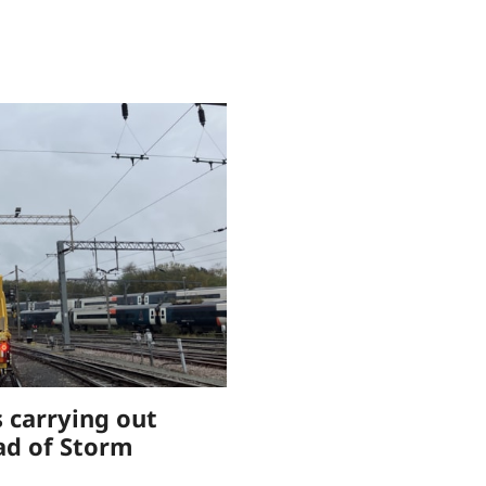
 carrying out
ad of Storm