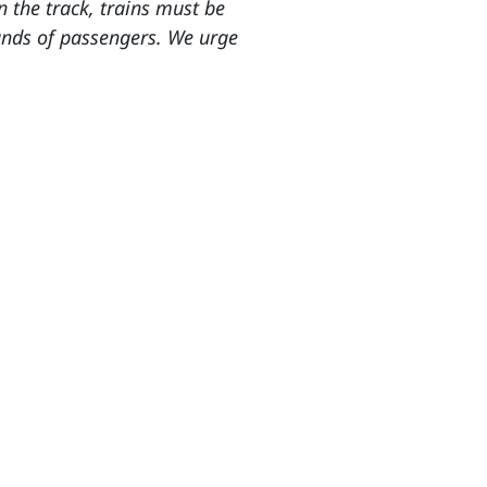
n the track, trains must be
sands of passengers. We urge