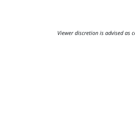
Viewer discretion is advised as 