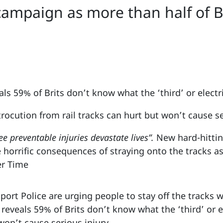
campaign as more than half of B
s 59% of Brits don’t know what the ‘third’ or electric
trocution from rail tracks can hurt but won’t cause se
ee preventable injuries devastate lives”.
New hard-hitti
 horrific consequences of straying onto the tracks as
er Time
port Police are urging people to stay off the tracks 
eveals 59% of Brits don’t know what the ‘third’ or ele
won’t cause serious injury.