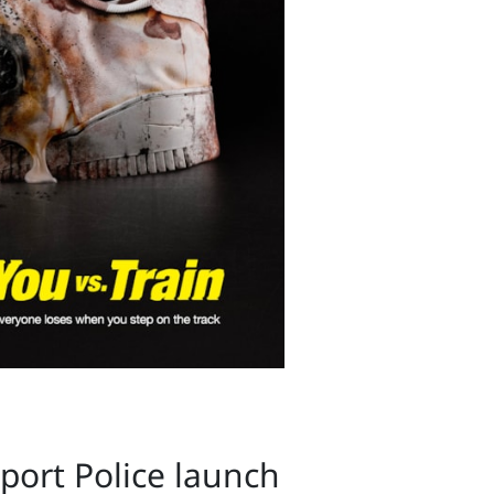
sport Police launch