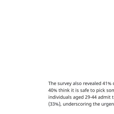
The survey also revealed 41% of
40% think it is safe to pick s
individuals aged 29-44 admit t
(33%), underscoring the urgent