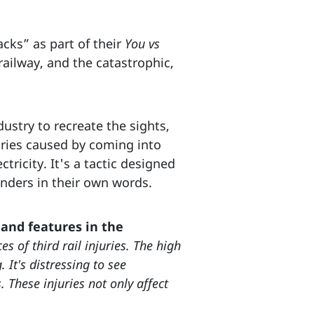
acks” as part of their
You vs
ailway, and the catastrophic,
dustry to recreate the sights,
uries caused by coming into
ctricity. It's a tactic designed
onders in their own words.
and features in the
s of third rail injuries. The high
It's distressing to see
. These injuries not only affect