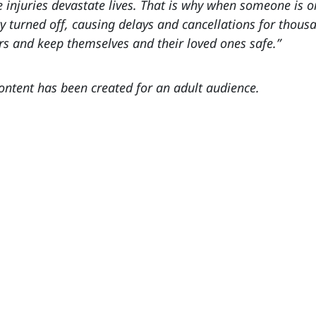
 injuries devastate lives. That is why when someone is o
ty turned off, causing delays and cancellations for thou
rs and keep themselves and their loved ones safe.”
content has been created for an adult audience.