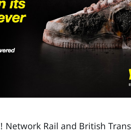
s! Network Rail and British Tran