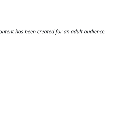
content has been created for an adult audience.