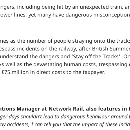
dangers, including being hit by an unexpected train, a
 power lines, yet many have dangerous misconceptions
s as the number of people straying onto the tracks i
espass incidents on the railway, after British Summe
understand the dangers and ‘Stay off the Tracks’. On
 As well as the devastating human costs, trespassing
£75 million in direct costs to the taxpayer.
tions Manager at Network Rail, also features in
er days shouldn't lead to dangerous behaviour around t
y accidents, I can tell you that the impact of these incid