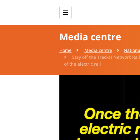
Media centre
Home
Media centre
Nationa
Stay off the Tracks! Network Rai
of the electric rail