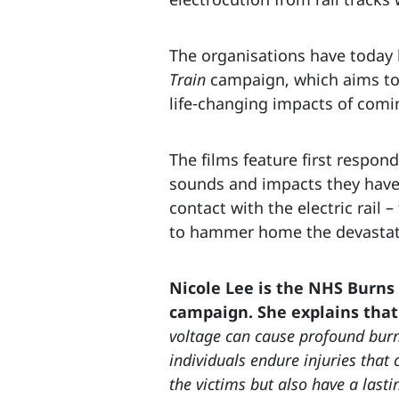
The organisations have today l
Train
campaign, which aims to 
life-changing impacts of comi
The films feature first respond
sounds and impacts they have 
contact with the electric rail –
to hammer home the devastating
Nicole Lee is the NHS Burns
campaign. She explains that
voltage can cause profound burns
individuals endure injuries that 
the victims but also have a lasti