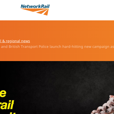
l & regional news
l and British Transport Police launch hard-hitting new campaign a