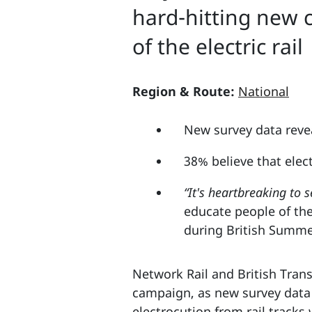
hard-hitting new 
of the electric rail
Region & Route:
National
New survey data reveal
38% believe that elec
“It's heartbreaking to s
educate people of the
during British Summ
Network Rail and British Trans
campaign, as new survey data r
electrocution from rail tracks 