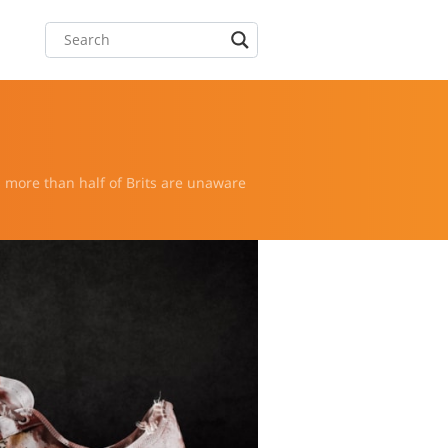
s more than half of Brits are unaware