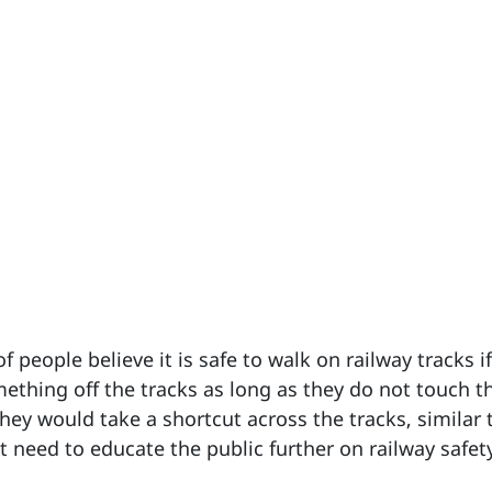
 people believe it is safe to walk on railway tracks i
omething off the tracks as long as they do not touch t
hey would take a shortcut across the tracks, similar 
 need to educate the public further on railway safet