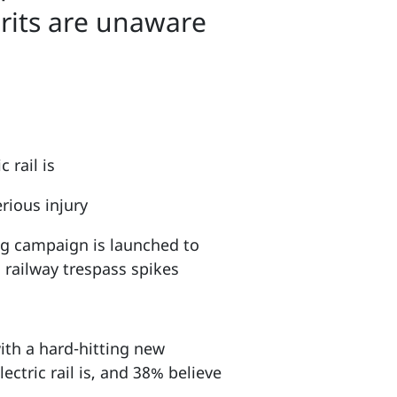
rits are unaware
 rail is
rious injury
ng campaign is launched to
 railway trespass spikes
with a hard-hitting new
ctric rail is, and 38% believe