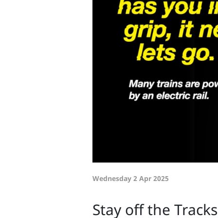
Wednesday 2 Apr 2025
Stay off the Track