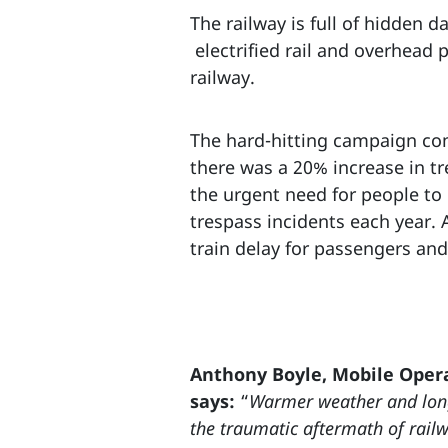
The railway is full of hidden 
electrified rail and overhead
railway.
The hard-hitting campaign come
there was a 20% increase in tr
the urgent need for people to 
trespass incidents each year.
train delay for passengers and 
Anthony Boyle, Mobile Opera
says:
“
Warmer weather and long
the traumatic aftermath of railwa