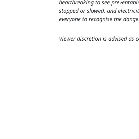
heartbreaking to see preventable
stopped or slowed, and electrici
everyone to recognise the dange
Viewer discretion is advised as 