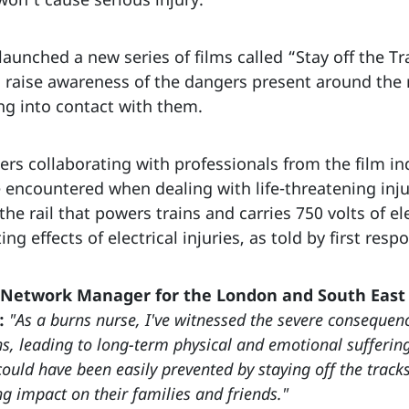
aunched a new series of films called “Stay off the Tr
raise awareness of the dangers present around the r
ng into contact with them.
ers collaborating with professionals from the film in
encountered when dealing with life-threatening inj
 the rail that powers trains and carries 750 volts of ele
 effects of electrical injuries, as told by first resp
 Network Manager for the London and South East 
:
"As a burns nurse, I've witnessed the severe consequence
, leading to long-term physical and emotional suffering. 
could have been easily prevented by staying off the tracks
ng impact on their families and friends."