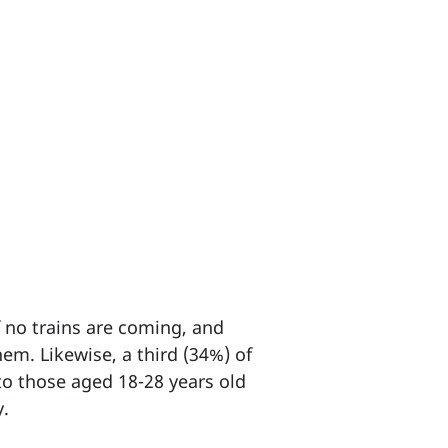
f no trains are coming, and
hem. Likewise, a third (34%) of
to those aged 18-28 years old
y.