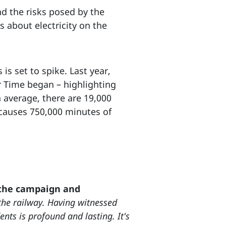
nd the risks posed by the
 about electricity on the
s set to spike. Last year,
r Time began – highlighting
 average, there are 19,000
 causes 750,000 minutes of
 the campaign and
he railway. Having witnessed
ents is profound and lasting. It's