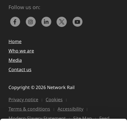
Follow us on:
Home
Who we are
Media
Contact us
Copyright © 2026 Network Rail
Privacy notice
Cookies
Terms & conditions
Accessibility
Modern Slavery Statement
Site Map
Feed