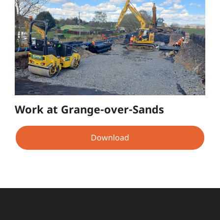
Work at Grange-over-Sands
Download