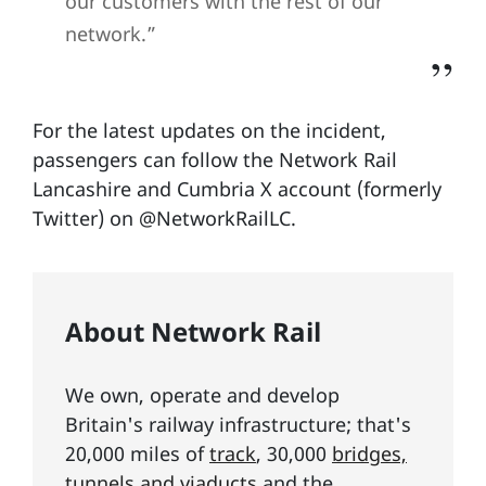
our customers with the rest of our
network.”
For the latest updates on the incident,
passengers can follow the Network Rail
Lancashire and Cumbria X account (formerly
Twitter) on @NetworkRailLC.
About Network Rail
We own, operate and develop
Britain's railway infrastructure; that's
20,000 miles of
track
, 30,000
bridges,
tunnels and viaducts
and the