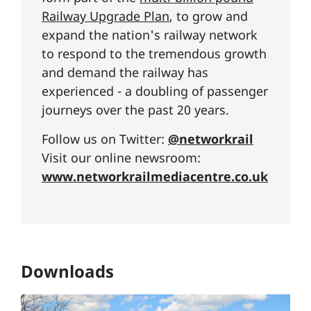
Railway Upgrade Plan
, to grow and
expand the nation's railway network
to respond to the tremendous growth
and demand the railway has
experienced - a doubling of passenger
journeys over the past 20 years.
Follow us on Twitter:
@networkrail
Visit our online newsroom:
www.networkrailmediacentre.co.uk
Downloads