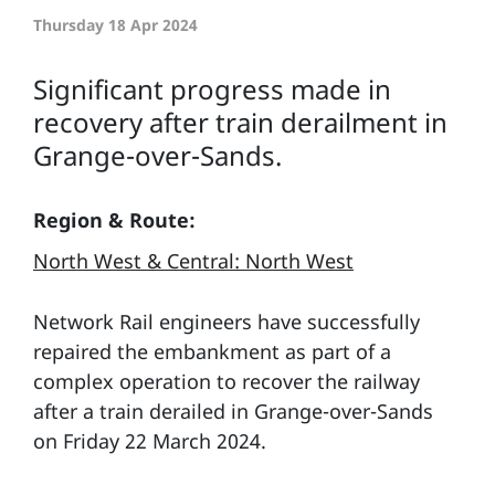
Thursday 18 Apr 2024
Significant progress made in
recovery after train derailment in
Grange-over-Sands.
Region & Route:
North West & Central: North West
Network Rail engineers have successfully
repaired the embankment as part of a
complex operation to recover the railway
after a train derailed in Grange-over-Sands
on Friday 22 March 2024.