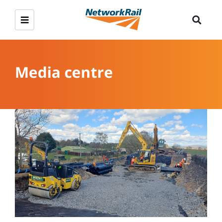
Media centre