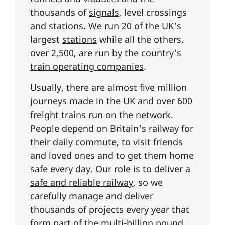
thousands of
signals
, level crossings
and stations. We run 20 of the UK's
largest
stations
while all the others,
over 2,500, are run by the country's
train operating companies
.
Usually, there are almost five million
journeys made in the UK and over 600
freight trains run on the network.
People depend on Britain's railway for
their daily commute, to visit friends
and loved ones and to get them home
safe every day. Our role is to deliver
a
safe and reliable railway
, so we
carefully manage and deliver
thousands of projects every year that
form part of the
multi-billion pound