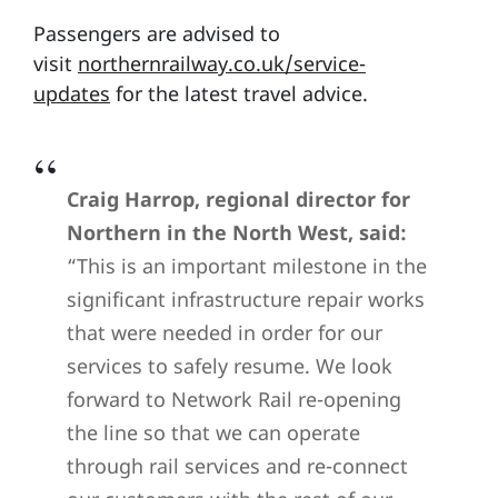
Passengers are advised to
visit
northernrailway.co.uk/service-
updates
for the latest travel advice.
Craig Harrop, regional director for
Northern in the North West, said:
“This is an important milestone in the
significant infrastructure repair works
that were needed in order for our
services to safely resume. We look
forward to Network Rail re-opening
the line so that we can operate
through rail services and re-connect