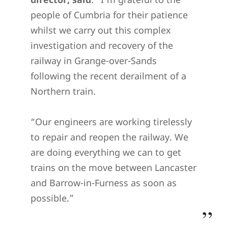
people of Cumbria for their patience
whilst we carry out this complex
investigation and recovery of the
railway in Grange-over-Sands
following the recent derailment of a
Northern train.
“Our engineers are working tirelessly
to repair and reopen the railway. We
are doing everything we can to get
trains on the move between Lancaster
and Barrow-in-Furness as soon as
possible.”