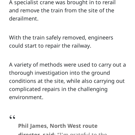
A specialist crane was brought in to rerail
and remove the train from the site of the
derailment.
With the train safely removed, engineers
could start to repair the railway.
A variety of methods were used to carry out a
thorough investigation into the ground
conditions at the site, while also carrying out
complicated repairs in the challenging
environment.
Phil James, North West route
director, said
: “I’m grateful to the