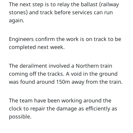
The next step is to relay the ballast (railway
stones) and track before services can run
again.
Engineers confirm the work is on track to be
completed next week.
The derailment involved a Northern train
coming off the tracks. A void in the ground
was found around 150m away from the train.
The team have been working around the
clock to repair the damage as efficiently as
possible.